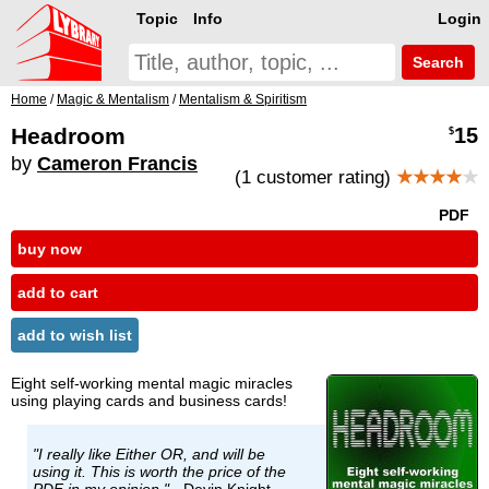
Topic
Info
Login
Search
Home
/
Magic & Mentalism
/
Mentalism & Spiritism
Headroom
15
$
by
Cameron Francis
(1 customer rating)
★★★★
★
PDF
buy now
add to cart
add to wish list
Eight self-working mental magic miracles
using playing cards and business cards!
"I really like Either OR, and will be
using it. This is worth the price of the