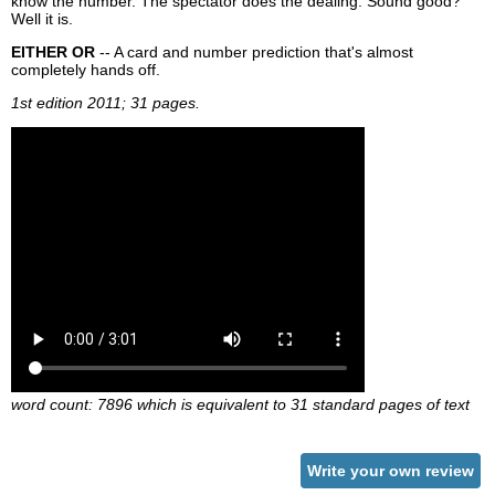
know the number. The spectator does the dealing. Sound good?
Well it is.
EITHER OR
-- A card and number prediction that's almost
completely hands off.
1st edition 2011; 31 pages.
word count: 7896 which is equivalent to 31 standard pages of text
Write your own review