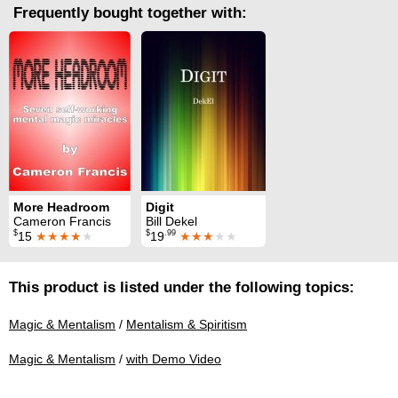
Frequently bought together with:
More Headroom
Digit
Cameron Francis
Bill Dekel
$
$
.99
15
★★★★
★
19
★★★
★★
This product is listed under the following topics:
Magic & Mentalism
/
Mentalism & Spiritism
Magic & Mentalism
/
with Demo Video