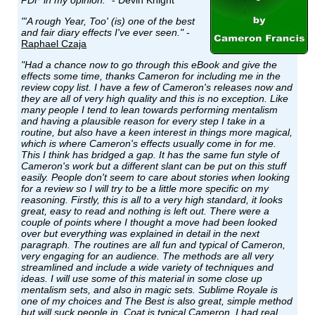
PDF in my opinion."
- Devin Knight
"'A rough Year, Too' (is) one of the best
and fair diary effects I've ever seen."
-
Raphael Czaja
"Had a chance now to go through this eBook and give the
effects some time, thanks Cameron for including me in the
review copy list. I have a few of Cameron's releases now and
they are all of very high quality and this is no exception. Like
many people I tend to lean towards performing mentalism
and having a plausible reason for every step I take in a
routine, but also have a keen interest in things more magical,
which is where Cameron's effects usually come in for me.
This I think has bridged a gap. It has the same fun style of
Cameron's work but a different slant can be put on this stuff
easily. People don't seem to care about stories when looking
for a review so I will try to be a little more specific on my
reasoning. Firstly, this is all to a very high standard, it looks
great, easy to read and nothing is left out. There were a
couple of points where I thought a move had been looked
over but everything was explained in detail in the next
paragraph. The routines are all fun and typical of Cameron,
very engaging for an audience. The methods are all very
streamlined and include a wide variety of techniques and
ideas. I will use some of this material in some close up
mentalism sets, and also in magic sets. Sublime Royale is
one of my choices and The Best is also great, simple method
but will suck people in. Coat is typical Cameron, I had real