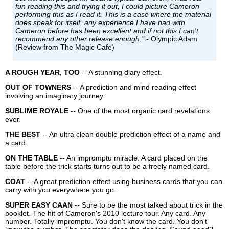
fun reading this and trying it out, I could picture Cameron
performing this as I read it. This is a case where the material
does speak for itself, any experience I have had with
Cameron before has been excellent and if not this I can't
recommend any other release enough."
- Olympic Adam
(Review from The Magic Cafe)
A ROUGH YEAR, TOO
-- A stunning diary effect.
OUT OF TOWNERS
-- A prediction and mind reading effect
involving an imaginary journey.
SUBLIME ROYALE
-- One of the most organic card revelations
ever.
THE BEST
-- An ultra clean double prediction effect of a name and
a card.
ON THE TABLE
-- An impromptu miracle. A card placed on the
table before the trick starts turns out to be a freely named card.
COAT
-- A great prediction effect using business cards that you can
carry with you everywhere you go.
SUPER EASY CAAN
-- Sure to be the most talked about trick in the
booklet. The hit of Cameron's 2010 lecture tour. Any card. Any
number. Totally impromptu. You don't know the card. You don't