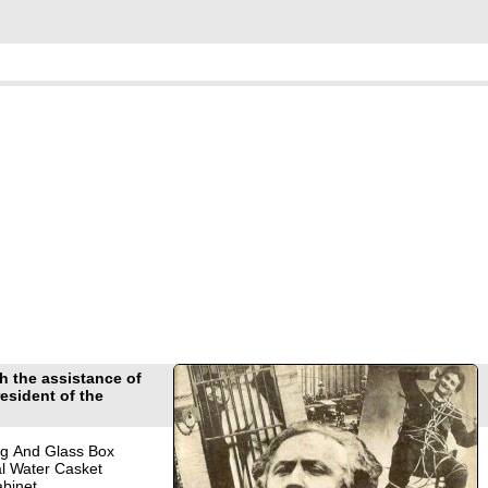
 the assistance of
esident of the
g And Glass Box
l Water Casket
binet