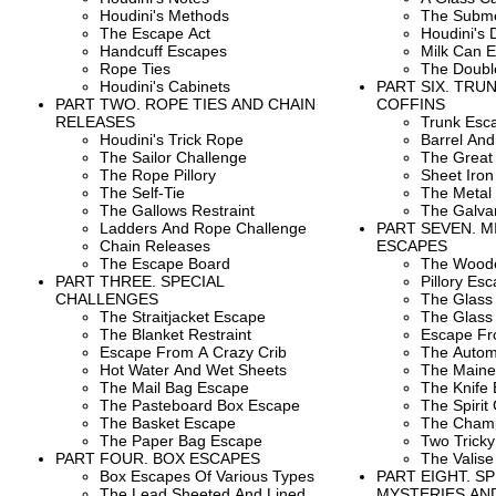
Houdini's Methods
The Subme
The Escape Act
Houdini's 
Handcuff Escapes
Milk Can 
Rope Ties
The Doubl
Houdini's Cabinets
PART SIX. TRUN
PART TWO. ROPE TIES AND CHAIN
COFFINS
RELEASES
Trunk Esc
Houdini's Trick Rope
Barrel An
The Sailor Challenge
The Great 
The Rope Pillory
Sheet Iron
The Self-Tie
The Metal
The Gallows Restraint
The Galvan
Ladders And Rope Challenge
PART SEVEN. 
Chain Releases
ESCAPES
The Escape Board
The Wood
PART THREE. SPECIAL
Pillory Es
CHALLENGES
The Glass 
The Straitjacket Escape
The Glass
The Blanket Restraint
Escape Fr
Escape From A Crazy Crib
The Autom
Hot Water And Wet Sheets
The Maine
The Mail Bag Escape
The Knife
The Pasteboard Box Escape
The Spirit 
The Basket Escape
The Champ
The Paper Bag Escape
Two Tricky
PART FOUR. BOX ESCAPES
The Valise
Box Escapes Of Various Types
PART EIGHT. S
The Lead Sheeted And Lined
MYSTERIES AN