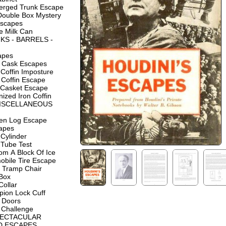
rged Trunk Escape
Double Box Mystery
Escapes
e Milk Can
KS - BARRELS -
apes
d Cask Escapes
Coffin Imposture
 Coffin Escape
 Casket Escape
ized Iron Coffin
MISCELLANEOUS
en Log Escape
capes
Cylinder
 Tube Test
om A Block Of Ice
obile Tire Escape
 Tramp Chair
 Box
Collar
ion Lock Cuff
 Doors
 Challenge
PECTACULAR
D ESCAPES