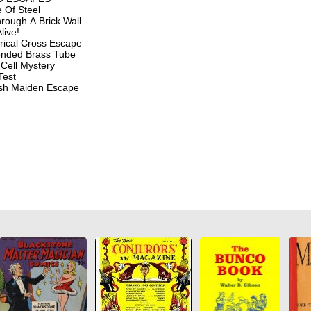
 Of Steel
rough A Brick Wall
live!
rical Cross Escape
nded Brass Tube
Cell Mystery
Test
sh Maiden Escape