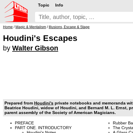
Topic
Info
Home
/
Magic & Mentalism
/
Illusions, Escape & Stage
Houdini's Escapes
by
Walter Gibson
Prepared from
Houdini's
private notebooks and memoranda with
Beatrice Houdini, widow of Houdini, and Bernard M. L. Ernst, pr
parent assembly of the Society of American Magicians.
PREFACE
Rubber Ba
PART ONE. INTRODUCTORY
The Crysta
Houdini's Notes
A Glass Ca