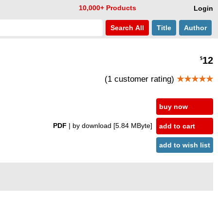
10,000+ Products
Login
Search
All
Title
Author
12
$
(1 customer rating)
★★★★★
buy now
PDF
| by download
[5.84 MByte]
add to cart
add to wish list