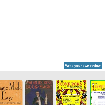
Write your own review