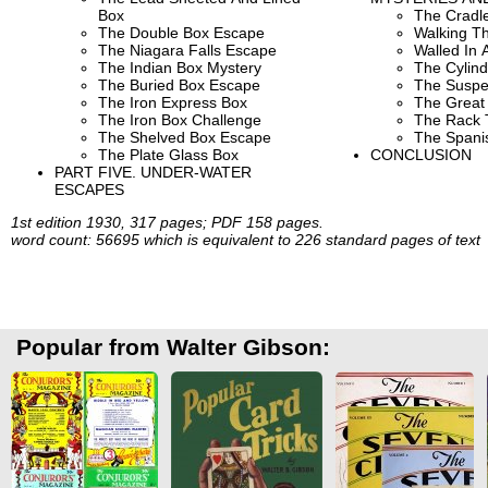
Box
The Cradle
The Double Box Escape
Walking Th
The Niagara Falls Escape
Walled In A
The Indian Box Mystery
The Cylind
The Buried Box Escape
The Suspe
The Iron Express Box
The Great 
The Iron Box Challenge
The Rack 
The Shelved Box Escape
The Spani
The Plate Glass Box
CONCLUSION
PART FIVE. UNDER-WATER
ESCAPES
1st edition 1930, 317 pages; PDF 158 pages.
word count: 56695 which is equivalent to 226 standard pages of text
Popular from Walter Gibson: