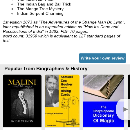
The Indian Bag and Ball Trick
The Mango Tree Mystery
Indian Serpent-Charming
1st edition 1873 as "The Adventures of the Strange Man Dr. Lynn",
later republished in an expended edition as "How It's Done and
Recollections of India" in 1882; PDF 70 pages.
word count: 31969 which is equivalent to 127 standard pages of
text
Write your own review
Popular from Biographies & History:
►