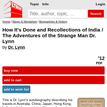
Topic
Info
Login
Search
Home
/
Magic & Mentalism
/
Biographies & History
How It's Done and Recollections of India /
The Adventures of the Strange Man Dr.
Lynn
by
Dr. Lynn
12
$
PDF
buy now
add to cart
add to wish list
This is Dr. Lynn's autobiography describing his
travels in Australia, China, Japan, Hong Kong,