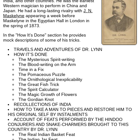
India, and other countries. He was the earliest
Western magician to perform in China and
Japan. He had a long-lasting rivalry with
J. N.
Maskelyne
appearing a week before
Maskelyne in the Egyptian Hall in London in
the spring of 1873.
In the "How It's Done" section he provides
mock descriptions of some of his tricks.
TRAVELS AND ADVENTURES OF DR. LYNN
HOW IT'S DONE
The Mysterious Spirit-writing
The Blood-writing on the Arm
Time in a Fix
The Pomaceous Puzzle
The Ornithological Inexplicability
The Great Fish Trick
The Spirit Calculator
The Magic Growth of Flowers
The Gordian Knot
RECOLLECTIONS OF INDIA
HOW TO TAKE A MAN TO PIECES AND RESTORE HIM TO
HIS ORIGINAL SELF BY INSTALMENTS
ACCOUNT OF FEATS PERFORMED BY THE HINDOO
CONJURERS AND SNAKE-CHARMERS BROUGHT TO THIS
COUNTRY BY DR. LYNN
The Real Indian Basket Feat
The Indian Jar Feat