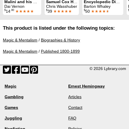
Malini and his Magic
Samuel Cox Hooker and his Rising Cards
Encyclopedic Dictionary of Magic
Dai Vernon
Chris Wasshuber
Barton Whaley
$
.90
$
$
14
★★★★★
39
★★★★★
50
★★★★
★
This product is listed under the following topics:
Magic & Mentalism
/
Biographies & History
Magic & Mentalism
/
Published 1800-1899
© 2026 Lybrary.com
Magic
Ernest Hemingway
Gambling
Articles
Games
Contact
Juggling
FAQ
Nonfiction
Policies