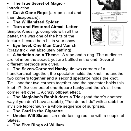
The True Secret of Magic
-
Introduction.
Cut & Gone Rope
(a rope is cut and
then disappears).
The Williamised Spider
Torn and Restored Airmail Letter
.
Simple; Amusing; complete with all the
patter, this was one of the hits of the
lecture. It could be a hit in your show.
Eye-level, One-Man Card Vanish
(crazy trick, yet absolutely baffling)
A Variation on a Theme
- A rope and a ring. The audience
are let in on the secret, yet are baffled in the end. Several
different methods are given.
The Seven-Cornered Hanky
: tie two corners of a
handkerchief together, the spectator holds the knot. Tie another
two corners together and a second spectator holds the knot.
Tie... another two corners together and the spectator holds this
knot !?!- Six corners of one Square hanky and there's still one
corner left over ... A crazy offbeat effect.
The Magician's Rabbit does a Trick
(and there's another
way if you don't have a rabbit); "You do as I do" with a rabbit or
invisible leprechaun - a whole sequence of surprises.
The Card in the Cigarette
Uncles Will Slates
- an entertaining routine with a couple of
Slates.
The Five Rings of William