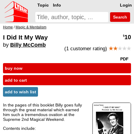
Topic
Info
Login
Search
Home
/
Magic & Mentalism
I Did It My Way
10
$
by
Billy McComb
(1 customer rating)
★★
★★★
PDF
buy now
add to cart
add to wish list
In the pages of this booklet Billy goes fully
through the great material which earned
him such a tremendous ovation at the
Supreme 2nd Magical Weekend.
Contents include: