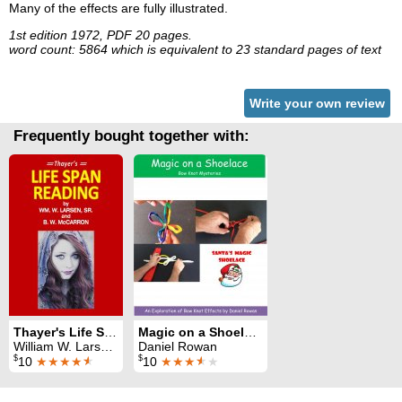
Many of the effects are fully illustrated.
1st edition 1972, PDF 20 pages.
word count: 5864 which is equivalent to 23 standard pages of text
Write your own review
Frequently bought together with:
Thayer's Life Span Reading
Magic on a Shoelace
William W. Larsen & B. W. McCarron
Daniel Rowan
$
$
10
★★★★
★
10
★★★
★
★