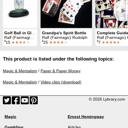
►
Golf Ball in Glass
Grandpa's Spirit Bottle
Ralf (Fairmagic) Rudolph
Ralf (Fairmagic) Rudolph
Ralf (Fairmagic)
$
$
$
15
★★★
★
★
25
★★★★
★
7
★★★★
★
This product is listed under the following topics:
Magic & Mentalism
/
Paper & Paper Money
Magic & Mentalism
/
Video clips (download)
© 2026 Lybrary.com
Magic
Ernest Hemingway
Gambling
Articles