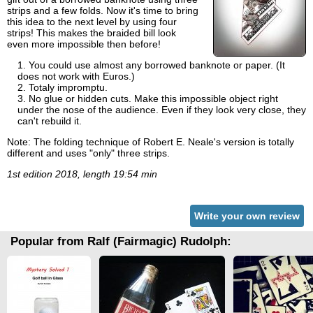
strips and a few folds. Now it's time to bring
this idea to the next level by using four
strips! This makes the braided bill look
even more impossible then before!
You could use almost any borrowed banknote or paper. (It
does not work with Euros.)
Totaly impromptu.
No glue or hidden cuts. Make this impossible object right
under the nose of the audience. Even if they look very close, they
can't rebuild it.
Note: The folding technique of Robert E. Neale's version is totally
different and uses "only" three strips.
1st edition 2018, length 19:54 min
Write your own review
Popular from Ralf (Fairmagic) Rudolph: