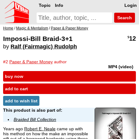
Topic
Info
Login
Search
Home
/
Magic & Mentalism
/
Paper & Paper Money
Impossi-Bill Braid-3+1
12
$
by
Ralf (Fairmagic) Rudolph
#2
Paper & Paper Money
author
MP4 (video)
buy now
add to cart
add to wish list
This product is also part of:
Braided Bill Collection
Years ago
Robert E. Neale
came up with
his method on how the make an impossible
gift out of a borrowed banknote using three