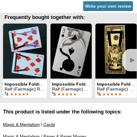
Write your own review
Frequently bought together with:
►
Impossible Foldings Volume 2 (Part 1)
Impossible Foldings Volume 5
Impossible Foldings Volume 3
Ralf (Fairmagic) Rudolph
Ralf (Fairmagic) Rudolph
Ralf (Fairmagic) Rudolph
$
$
$
4
★★★★
★
6
★★★★★
6
★★★★★
This product is listed under the following topics:
Magic & Mentalism
/
Cards
Magic & Mentalism
/
Paper & Paper Money