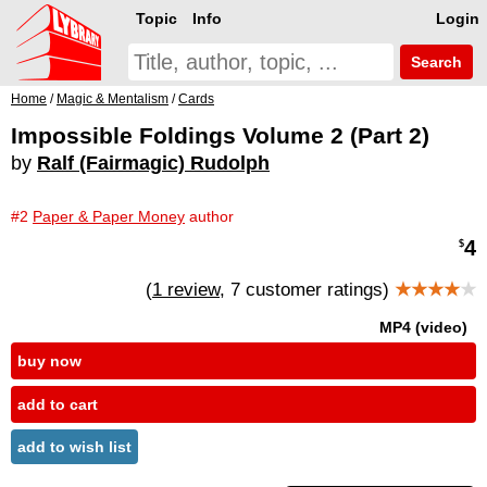
Topic
Info
Login
Search
Home
/
Magic & Mentalism
/
Cards
Impossible Foldings Volume 2 (Part 2)
by
Ralf (Fairmagic) Rudolph
#2
Paper & Paper Money
author
4
$
(
1 review
, 7 customer ratings)
★★★★
★
MP4 (video)
buy now
add to cart
add to wish list