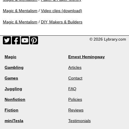
Magic & Mentalism
/
Video clips (download)
Magic & Mentalism
/
DIY, Makers & Builders
© 2026 Lybrary.com
Magic
Ernest Hemingway
Gambling
Articles
Games
Contact
Juggling
FAQ
Nonfiction
Policies
Fiction
Reviews
miniTesla
Testimonials