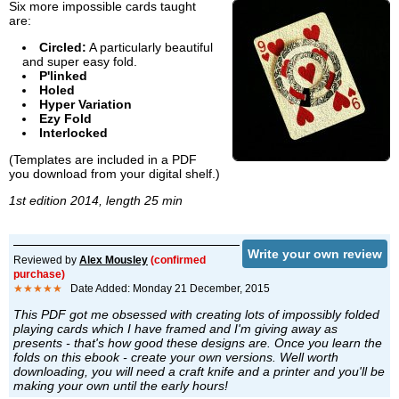
Six more impossible cards taught
are:
Circled:
A particularly beautiful
and super easy fold.
P'linked
Holed
Hyper Variation
Ezy Fold
Interlocked
(Templates are included in a PDF
you download from your digital shelf.)
1st edition 2014, length 25 min
Write your own review
Reviewed by
Alex Mousley
(confirmed
purchase)
★★★★★
Date Added: Monday 21 December, 2015
This PDF got me obsessed with creating lots of impossibly folded
playing cards which I have framed and I'm giving away as
presents - that's how good these designs are. Once you learn the
folds on this ebook - create your own versions. Well worth
downloading, you will need a craft knife and a printer and you'll be
making your own until the early hours!