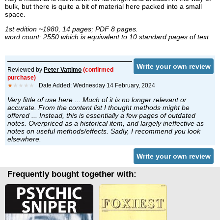
bulk, but there is quite a bit of material here packed into a small
space.
1st edition ~1980, 14 pages; PDF 8 pages.
word count: 2550 which is equivalent to 10 standard pages of text
Write your own review
Reviewed by
Peter Vattimo
(confirmed
purchase)
★
★★★★
Date Added: Wednesday 14 February, 2024
Very little of use here ... Much of it is no longer relevant or
accurate. From the content list I thought methods might be
offered ... Instead, this is essentially a few pages of outdated
notes. Overpriced as a historical item, and largely ineffective as
notes on useful methods/effects. Sadly, I recommend you look
elsewhere.
Write your own review
Frequently bought together with: