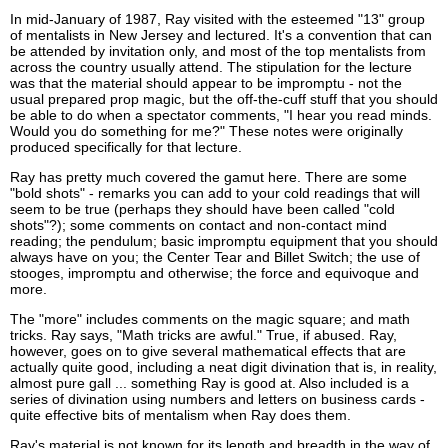
In mid-January of 1987, Ray visited with the esteemed "13" group
of mentalists in New Jersey and lectured. It's a convention that can
be attended by invitation only, and most of the top mentalists from
across the country usually attend. The stipulation for the lecture
was that the material should appear to be impromptu - not the
usual prepared prop magic, but the off-the-cuff stuff that you should
be able to do when a spectator comments, "I hear you read minds.
Would you do something for me?" These notes were originally
produced specifically for that lecture.
Ray has pretty much covered the gamut here. There are some
"bold shots" - remarks you can add to your cold readings that will
seem to be true (perhaps they should have been called "cold
shots"?); some comments on contact and non-contact mind
reading; the pendulum; basic impromptu equipment that you should
always have on you; the Center Tear and Billet Switch; the use of
stooges, impromptu and otherwise; the force and equivoque and
more.
The "more" includes comments on the magic square; and math
tricks. Ray says, "Math tricks are awful." True, if abused. Ray,
however, goes on to give several mathematical effects that are
actually quite good, including a neat digit divination that is, in reality,
almost pure gall ... something Ray is good at. Also included is a
series of divination using numbers and letters on business cards -
quite effective bits of mentalism when Ray does them.
Ray's material is not known for its length and breadth in the way of