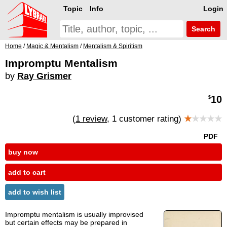
Topic
Info
Login
Search
Home
/
Magic & Mentalism
/
Mentalism & Spiritism
Impromptu Mentalism
by
Ray Grismer
10
$
(
1 review
, 1 customer rating)
★
★★★★
PDF
buy now
add to cart
add to wish list
Impromptu mentalism is usually improvised
but certain effects may be prepared in