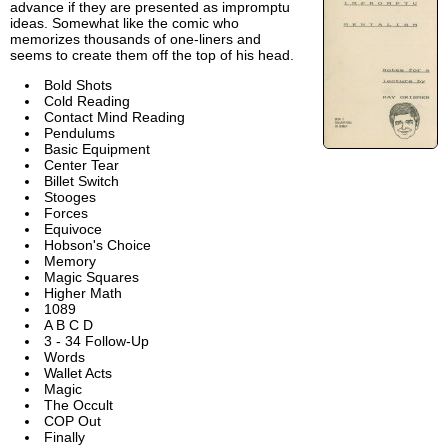
advance if they are presented as impromptu
ideas. Somewhat like the comic who
memorizes thousands of one-liners and
seems to create them off the top of his head.
Bold Shots
Cold Reading
Contact Mind Reading
Pendulums
Basic Equipment
Center Tear
Billet Switch
Stooges
Forces
Equivoce
Hobson's Choice
Memory
Magic Squares
Higher Math
1089
A B C D
3 - 34 Follow-Up
Words
Wallet Acts
Magic
The Occult
COP Out
Finally