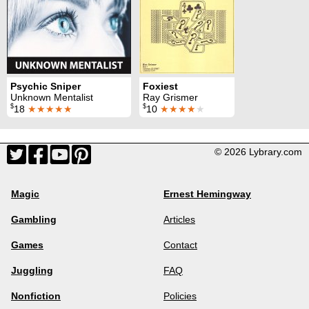
Psychic Sniper
Foxiest
Unknown Mentalist
Ray Grismer
$
$
18
★★★★★
10
★★★★
★
© 2026 Lybrary.com
Magic
Ernest Hemingway
Gambling
Articles
Games
Contact
Juggling
FAQ
Nonfiction
Policies