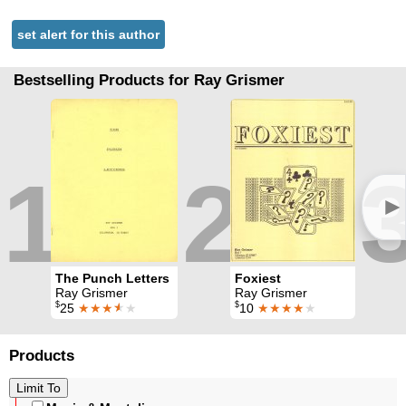
set alert for this author
Bestselling Products for Ray Grismer
1
2
►
The Punch Letters
Foxiest
Ray Grismer
Ray Grismer
$
$
25
★★★
★
★
10
★★★★
★
Products