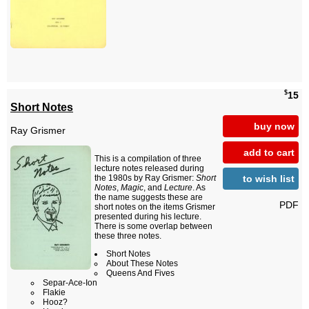
$
15
Short Notes
buy now
Ray Grismer
add to cart
This is a compilation of three
lecture notes released during
to wish list
the 1980s by Ray Grismer:
Short
Notes
,
Magic
, and
Lecture
. As
the name suggests these are
PDF
short notes on the items Grismer
presented during his lecture.
There is some overlap between
these three notes.
Short Notes
About These Notes
Queens And Fives
Separ-Ace-Ion
Flakie
Hooz?