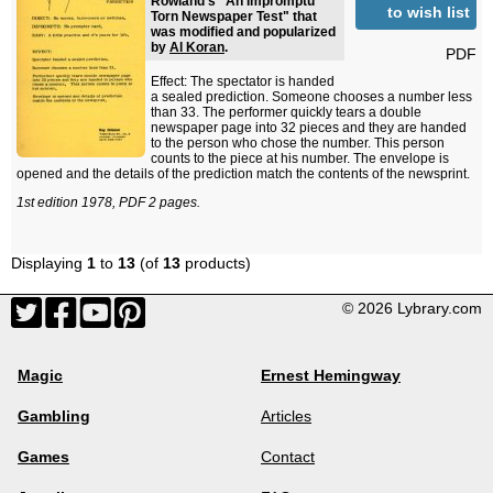
Rowland's "An Impromptu
to wish list
Torn Newspaper Test" that
was modified and popularized
by
Al Koran
.
PDF
Effect: The spectator is handed
a sealed prediction. Someone chooses a number less
than 33. The performer quickly tears a double
newspaper page into 32 pieces and they are handed
to the person who chose the number. This person
counts to the piece at his number. The envelope is
opened and the details of the prediction match the contents of the newsprint.
1st edition 1978, PDF 2 pages.
Displaying
1
to
13
(of
13
products)
© 2026 Lybrary.com
Magic
Ernest Hemingway
Gambling
Articles
Games
Contact