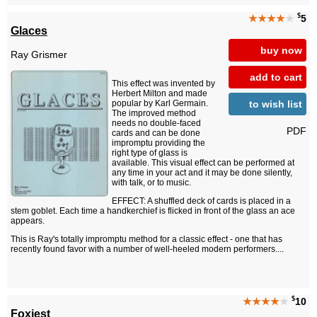
$
★★★★
★
5
Glaces
buy now
Ray Grismer
add to cart
This effect was invented by
Herbert Milton and made
to wish list
popular by Karl Germain.
The improved method
needs no double-faced
PDF
cards and can be done
impromptu providing the
right type of glass is
available. This visual effect can be performed at
any time in your act and it may be done silently,
with talk, or to music.
EFFECT: A shuffled deck of cards is placed in a
stem goblet. Each time a handkerchief is flicked in front of the glass an ace
appears.
This is Ray's totally impromptu method for a classic effect - one that has
recently found favor with a number of well-heeled modern performers....
$
★★★★
★
10
Foxiest