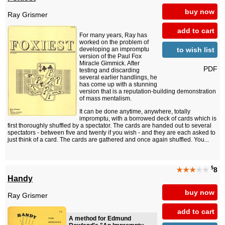
buy now
Ray Grismer
add to cart
For many years, Ray has
worked on the problem of
to wish list
developing an impromptu
version of the Paul Fox
Miracle Gimmick. After
PDF
testing and discarding
several earlier handlings, he
has come up with a stunning
version that is a reputation-building demonstration
of mass mentalism.
It can be done anytime, anywhere, totally
impromptu, with a borrowed deck of cards which is
first thoroughly shuffled by a spectator. The cards are handed out to several
spectators - between five and twenty if you wish - and they are each asked to
just think of a card. The cards are gathered and once again shuffled. You...
$
★★★
★★
8
Handy
buy now
Ray Grismer
add to cart
A method for Edmund