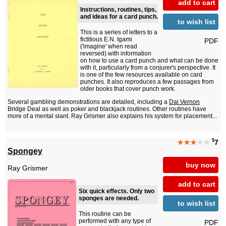
add to cart
Instructions, routines, tips,
and ideas for a card punch.
to wish list
This is a series of letters to a
fictitious E.N. Igami
PDF
('imagine' when read
reversed) with information
on how to use a card punch and what can be done
with it, particularly from a conjurer's perspective. It
is one of the few resources available on card
punches. It also reproduces a few passages from
older books that cover punch work.
Several gambling demonstrations are detailed, including a
Dai Vernon
Bridge Deal as well as poker and blackjack routines. Other routines have
more of a mental slant. Ray Grismer also explains his system for placement...
$
★★★
★★
7
Spongey
buy now
Ray Grismer
add to cart
Six quick effects. Only two
sponges are needed.
to wish list
This routine can be
performed with any type of
PDF