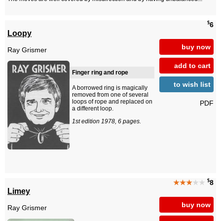
$
6
Loopy
buy now
Ray Grismer
add to cart
Finger ring and rope
to wish list
A borrowed ring is magically
removed from one of several
loops of rope and replaced on
PDF
a different loop.
1st edition 1978, 6 pages.
$
★★★
★★
8
Limey
buy now
Ray Grismer