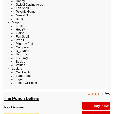
Handy
Swivel Cutting Aces
Fan Spell
Psychic Game
Mental Stop
Bookie
Magic
Fraces
Hooz?
Flakie
Fan Spell
Prep H
Mindray 2nd
Computer
B_J Demo
Hip ESP
E-Z Foxy
Bookie
Values
Lecture
Quickwich
Idaho Poker
Tiger
Timeit Or Peekit ...
$
★★★
★
★
25
The Punch Letters
buy now
Ray Grismer