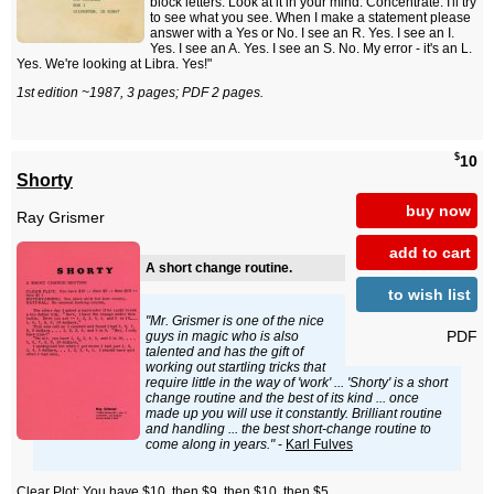
block letters. Look at it in your mind. Concentrate. I'll try
to see what you see. When I make a statement please
answer with a Yes or No. I see an R. Yes. I see an I.
Yes. I see an A. Yes. I see an S. No. My error - it's an L.
Yes. We're looking at Libra. Yes!"
1st edition ~1987, 3 pages; PDF 2 pages.
$
10
Shorty
buy now
Ray Grismer
add to cart
A short change routine.
to wish list
"Mr. Grismer is one of the nice
PDF
guys in magic who is also
talented and has the gift of
working out startling tricks that
require little in the way of 'work' ... 'Shorty' is a short
change routine and the best of its kind ... once
made up you will use it constantly. Brilliant routine
and handling ... the best short-change routine to
come along in years."
-
Karl Fulves
Clear Plot: You have $10, then $9, then $10, then $5.