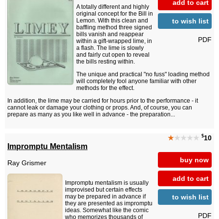
add to cart
A totally different and highly
original concept for the Bill in
to wish list
Lemon. With this clean and
baffling method three signed
bills vanish and reappear
PDF
within a gift-wrapped lime, in
a flash. The lime is slowly
and fairly cut open to reveal
the bills resting within.
The unique and practical "no fuss" loading method
will completely fool anyone familiar with other
methods for the effect.
In addition, the lime may be carried for hours prior to the performance - it
cannot leak or damage your clothing or props. And, of course, you can
prepare as many as you like well in advance - the preparation...
$
★
★★★★
10
Impromptu Mentalism
buy now
Ray Grismer
add to cart
Impromptu mentalism is usually
improvised but certain effects
to wish list
may be prepared in advance if
they are presented as impromptu
ideas. Somewhat like the comic
PDF
who memorizes thousands of