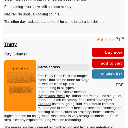
Entertaining: You show skill but lose money.
Natural: No unusual-looking counts.
The other day I asked a bartender if he could break a ten-dollar...
$
.50
★★
★★★
4
Thirty
buy now
Ray Grismer
add to cart
Cards across
to wish list
The Thirty Card Trick is a magical
classic that can be done on stage
as well as close up. It is
PDF
entertaining to all types of
audiences. The classic method
(
Magicians' Tricks
by Hatton and Plate) used sleight of
hand and math chicanery. Zens used envelopes.
Crandall
used roughing fluid. You should find this
method one of the best because instead of making the
passing of three cards an arbitrary choice it offers a
logical reason for using three. Also, there is very strong misdirection. Each
step is clearly explained along with the reasoning.
The moves are well covered by misdirection and by having unbalanced...