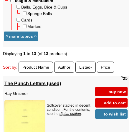
Magic & Mentalism
Balls, Eggs, Dice & Cups
Sponge Balls
Cards
Marked
Displaying
1
to
13
(of
13
products)
Sort by:
Product Name
Author
Listed-
Price
$
25
The Punch Letters (used)
buy now
Ray Grismer
add to cart
Softcover stapled in decent
condition. For the contents,
to wish list
see the
digital edition
.