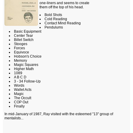
one-liners and seems to create
them off the top of his head.
Bold Shots
Cold Reading
Contact Mind Reading
Pendulums
Basic Equipment
Center Tear
Billet Switch
Stooges
Forces
Equivoce
Hobson's Choice
Memory
Magic Squares
Higher Math
1089
A B C D
3 - 34 Follow-Up
Words
Wallet Acts
Magic
The Occult
COP Out
Finally
In mid-January of 1987, Ray visited with the esteemed "13" group of
mentalists...