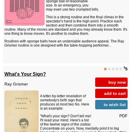
sponge ball of reasonable
size. In an emergency, you
may even use two crumpled bills.
This is a strong routine and the final climax in the
spectator's hand is the high point. Practice each
section and then combine them into a smooth
routine. Many of the moves are standard and you may already know them. It's
one thing to know moves. It's another to routine them.
Routines with sponge balls have an undeniable audience appeal. The Ray
Grismer routine is one designed with the table-hopping performer...
$
★
★★★★
5
What's Your Sign?
buy now
Ray Grismer
add to cart
A letter-by-letter revelation of
somebody's birth sign that
to wish list
produces at most two No. Here
is an example:
PDF
"What's your sign? Don't tell me!
I'll read your mind. Here's a list
of the twelve signs of the zodiac.
Concentrate on yours. Now, mentally print it in big