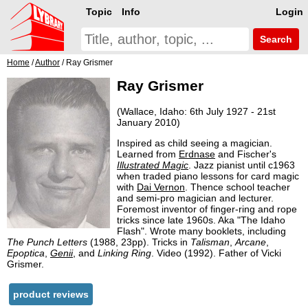
Topic
Info
Login
Search
Home
/
Author
/ Ray Grismer
Ray Grismer
(Wallace, Idaho: 6th July 1927 - 21st
January 2010)
Inspired as child seeing a magician.
Learned from
Erdnase
and Fischer's
Illustrated Magic
. Jazz pianist until c1963
when traded piano lessons for card magic
with
Dai Vernon
. Thence school teacher
and semi-pro magician and lecturer.
Foremost inventor of finger-ring and rope
tricks since late 1960s. Aka "The Idaho
Flash". Wrote many booklets, including
The Punch Letters
(1988, 23pp). Tricks in
Talisman
,
Arcane
,
Epoptica
,
Genii
, and
Linking Ring
. Video (1992). Father of Vicki
Grismer.
product reviews