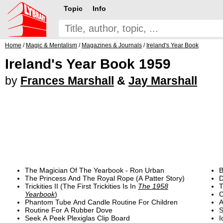
Topic
Info
Home
/
Magic & Mentalism
/
Magazines & Journals
/
Ireland's Year Book
Ireland's Year Book 1959
by
Frances Marshall
&
Jay Marshall
The Magician Of The Yearbook - Ron Urban
B
The Princess And The Royal Rope (A Patter Story)
D
Trickities II (The First Trickities Is In
The 1958
T
Yearbook
)
C
Phantom Tube And Candle Routine For Children
A
Routine For A Rubber Dove
S
Seek A Peek Plexiglas Clip Board
I