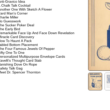
nti-Gravico Idea
 Chalk Talk Cocktail
nother One With Sketch A Flower
ard Man's Corner
harlie Miller
o Guesswork
he Sucker Poker Deal
he Early Bird
emarkable Face Up And Face Down Revelation
iracle Card Discovery
ow To Haunt A Pack
abled Bottom Placement
he Four Famous Jewels Of Pepper
ifty One To One
ersonalized Multipurpose Envelope Cards
avelli's Thought Card Stab
anishing Dove On Rope
afety Talk Gag
eet Dr. Spencer Thornton