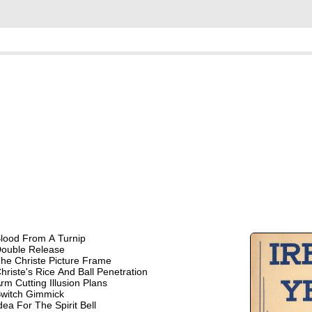
lood From A Turnip
ouble Release
he Christe Picture Frame
hriste's Rice And Ball Penetration
rm Cutting Illusion Plans
witch Gimmick
dea For The Spirit Bell