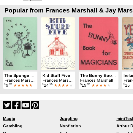
Popular from Frances Marshall & Jay Mars
The Sponge Book
Kid Stuff Five
The Bunny Book For Magicians
Frances Marshall
Frances Marshall
Frances Marshall
Frances 
$
.95
$
.95
$
.95
$
9
★★★★★
24
★★★★
★
19
★★★★
★
15
Magic
Juggling
miniTes
Gambling
Nonfiction
Arthur D