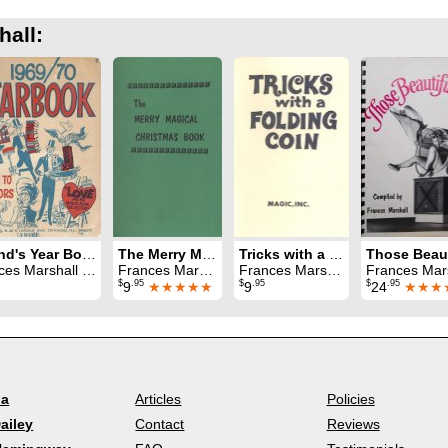
hall:
Ireland's Year Book 1969 - 70
The Merry Magical Christmas Book
Tricks with a Folding Coin
Marshall & Jay Marshall
Frances Marshall
Frances Marshall
Frances Mar
$
.95
$
.95
$
.95
9
★★★★★
9
24
★★★
la
Articles
Policies
ailey
Contact
Reviews