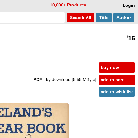
10,000+ Products
Login
Search
All
Title
Author
15
$
buy now
PDF
| by download
[5.55 MByte]
add to cart
add to wish list