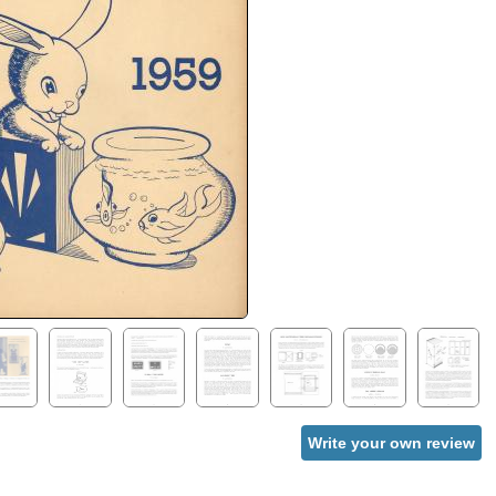
Write your own review