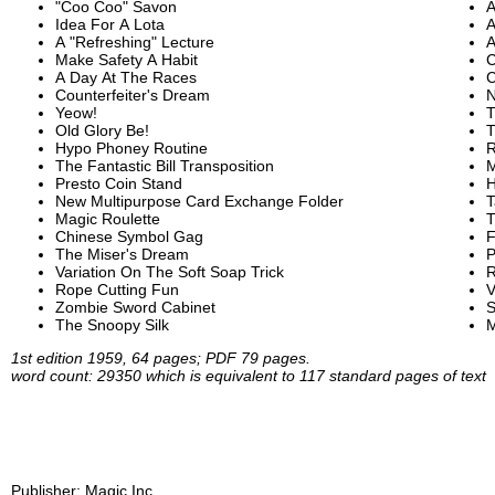
"Coo Coo" Savon
A
Idea For A Lota
A
A "Refreshing" Lecture
A
Make Safety A Habit
C
A Day At The Races
C
Counterfeiter's Dream
N
Yeow!
T
Old Glory Be!
T
Hypo Phoney Routine
R
The Fantastic Bill Transposition
M
Presto Coin Stand
H
New Multipurpose Card Exchange Folder
T
Magic Roulette
T
Chinese Symbol Gag
F
The Miser's Dream
P
Variation On The Soft Soap Trick
R
Rope Cutting Fun
V
Zombie Sword Cabinet
S
The Snoopy Silk
M
1st edition 1959, 64 pages; PDF 79 pages.
word count: 29350 which is equivalent to 117 standard pages of text
Publisher:
Magic Inc.