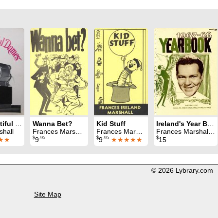
Those Beautiful Dames
Wanna Bet?
Kid Stuff
Ireland's Year Book 1967 - 68
shall
Frances Marshall
Frances Marshall
Frances Marshall & Jay Marshall
$
.95
$
.95
$
★★
9
9
★★★★★
15
© 2026 Lybrary.com
Site Map