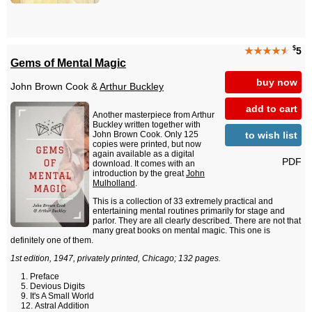
$
★★★★
★
5
Gems of Mental Magic
buy now
John Brown Cook &
Arthur Buckley
add to cart
Another masterpiece from Arthur
Buckley written together with
to wish list
John Brown Cook. Only 125
copies were printed, but now
again available as a digital
PDF
download. It comes with an
introduction by the great
John
Mulholland
.
This is a collection of 33 extremely practical and
entertaining mental routines primarily for stage and
parlor. They are all clearly described. There are not that
many great books on mental magic. This one is
definitely one of them.
1st edition, 1947, privately printed, Chicago; 132 pages.
Preface
Devious Digits
It's A Small World
Astral Addition