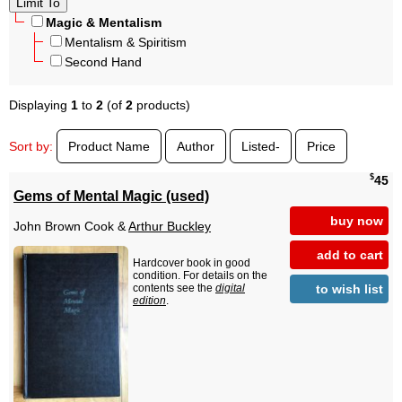
Magic & Mentalism
Mentalism & Spiritism
Second Hand
Displaying
1
to
2
(of
2
products)
Sort by:
Product Name
Author
Listed-
Price
$
45
Gems of Mental Magic (used)
buy now
John Brown Cook &
Arthur Buckley
add to cart
Hardcover book in good
condition. For details on the
to wish list
contents see the
digital
edition
.