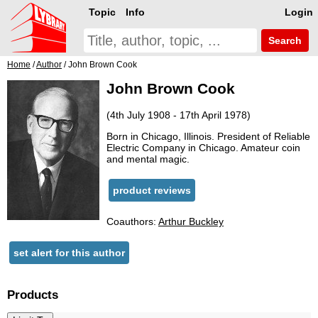
Topic
Info
Login
Search
Home
/
Author
/ John Brown Cook
John Brown Cook
(4th July 1908 - 17th April 1978)
Born in Chicago, Illinois. President of Reliable
Electric Company in Chicago. Amateur coin
and mental magic.
product reviews
Coauthors:
Arthur Buckley
set alert for this author
Products