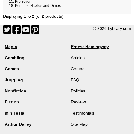
Projection
Pennies, Nickles and Dimes ...
Displaying
1
to
2
(of
2
products)
© 2026 Lybrary.com
Magic
Ernest Hemingway
Gambling
Articles
Games
Contact
Juggling
FAQ
Nonfiction
Policies
Fiction
Reviews
miniTesla
Testimonials
Arthur Dailey
Site Map