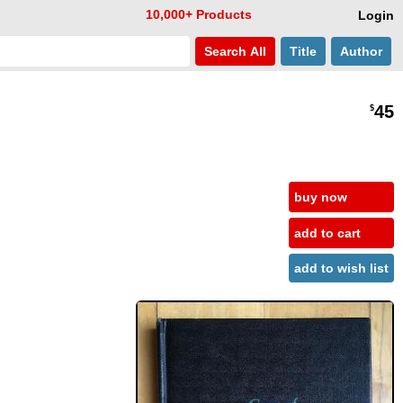
10,000+ Products
Login
Search
All
Title
Author
45
$
buy now
add to cart
add to wish list