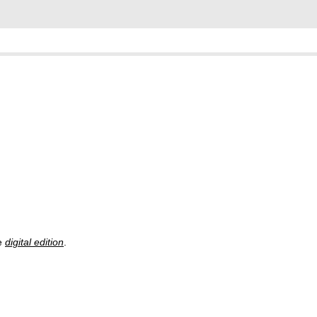
he
digital edition
.