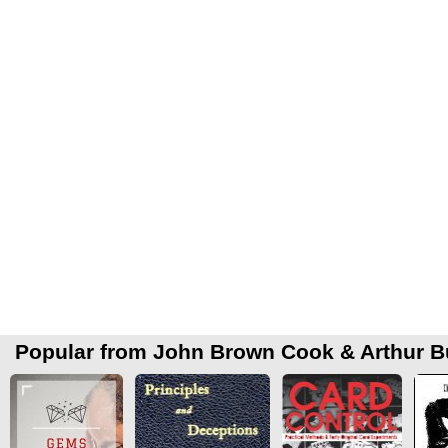
Popular from John Brown Cook & Arthur B