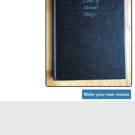
Write your own review