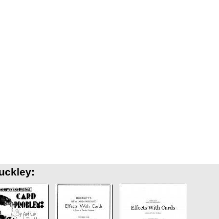
uckley: