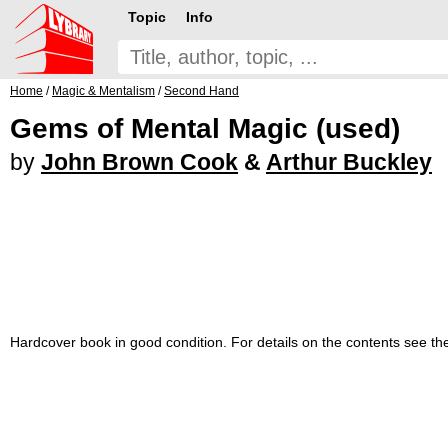
Topic
Info
Home
/
Magic & Mentalism
/
Second Hand
Gems of Mental Magic (used)
by
John Brown Cook
&
Arthur Buckley
Hardcover book in good condition. For details on the contents see t