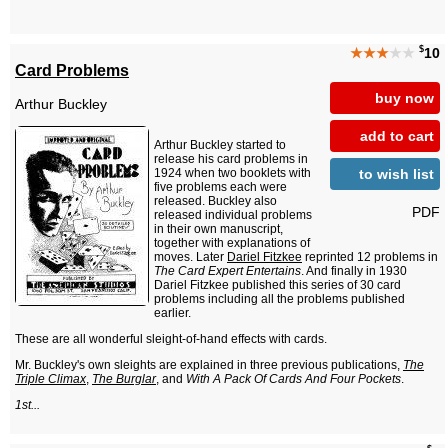
$
★★★
★★
10
Card Problems
buy now
Arthur Buckley
add to cart
Arthur Buckley started to
release his card problems in
to wish list
1924 when two booklets with
five problems each were
released. Buckley also
PDF
released individual problems
in their own manuscript,
together with explanations of
moves. Later
Dariel Fitzkee
reprinted 12 problems in
The Card Expert Entertains
. And finally in 1930
Dariel Fitzkee published this series of 30 card
problems including all the problems published
earlier.
These are all wonderful sleight-of-hand effects with cards.
Mr. Buckley's own sleights are explained in three previous publications,
The
Triple Climax
,
The Burglar
, and
With A Pack Of Cards And Four Pockets
.
1st...