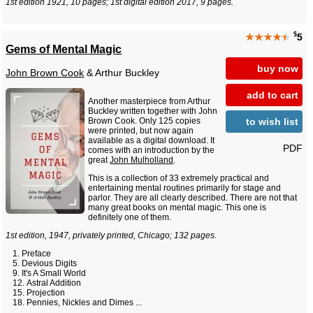
1st edition 1921, 10 pages; 1st digital edition 2017, 9 pages.
$
★★★★
★
5
Gems of Mental Magic
buy now
John Brown Cook
& Arthur Buckley
add to cart
Another masterpiece from Arthur
Buckley written together with John
to wish list
Brown Cook. Only 125 copies
were printed, but now again
available as a digital download. It
PDF
comes with an introduction by the
great
John Mulholland
.
This is a collection of 33 extremely practical and
entertaining mental routines primarily for stage and
parlor. They are all clearly described. There are not that
many great books on mental magic. This one is
definitely one of them.
1st edition, 1947, privately printed, Chicago; 132 pages.
Preface
Devious Digits
It's A Small World
Astral Addition
Projection
Pennies, Nickles and Dimes ...