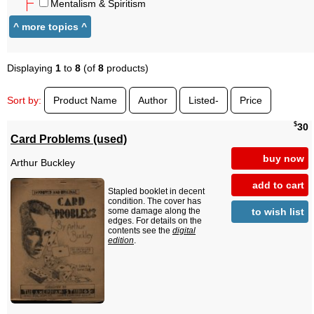
Mentalism & Spiritism
Displaying
1
to
8
(of
8
products)
Sort by:
Product Name
Author
Listed-
Price
$
30
Card Problems (used)
buy now
Arthur Buckley
add to cart
Stapled booklet in decent
condition. The cover has
to wish list
some damage along the
edges. For details on the
contents see the
digital
edition
.