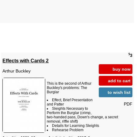
$
3
Effects with Cards 2
buy now
Arthur Buckley
add to cart
This is the second of Arthur
Buckley's problems: The
to wish list
Burglar
Effect, Brief Presentation
PDF
and Patter
Sleights Necessary to
Perform the Burglar (crimp,
two-handed pass, Down's change, a secret
removal, riffle shift)
Details for Learning Sleights
Rehearse Problem