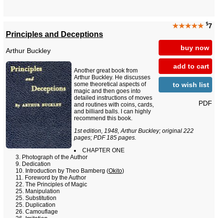
$
★★★★★
7
Principles and Deceptions
buy now
Arthur Buckley
add to cart
Another great book from
Arthur Buckley. He discusses
to wish list
some theoretical aspects of
magic and then goes into
detailed instructions of moves
PDF
and routines with coins, cards,
and billiard balls. I can highly
recommend this book.
1st edition, 1948, Arthur Buckley; original 222
pages; PDF 185 pages.
CHAPTER ONE
Photograph of the Author
Dedication
Introduction by Theo Bamberg (
Okito
)
Foreword by the Author
The Principles of Magic
Manipulation
Substitution
Duplication
Camouflage