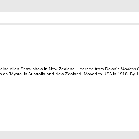
 seeing Allan Shaw show in New Zealand. Learned from
Down's
Modern C
n as 'Mysto' in Australia and New Zealand. Moved to USA in 1918. By 