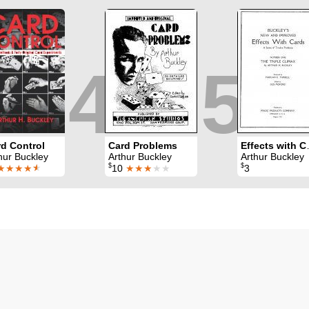
4
5
d Control
Card Problems
Effec
hur Buckley
Arthur Buckley
Arthur Buckley
$
$
★★★★
★
10
★★★
★★
3