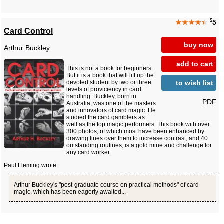
$
★★★★
★
5
Card Control
buy now
Arthur Buckley
add to cart
This is not a book for beginners.
But it is a book that will lift up the
to wish list
devoted student by two or three
levels of proviciency in card
handling. Buckley, born in
PDF
Australia, was one of the masters
and innovators of card magic. He
studied the card gamblers as
well as the top magic performers. This book with over
300 photos, of which most have been enhanced by
drawing lines over them to increase contrast, and 40
outstanding routines, is a gold mine and challenge for
any card worker.
Paul Fleming
wrote:
Arthur Buckley's "post-graduate course on practical methods" of card
magic, which has been eagerly awaited...