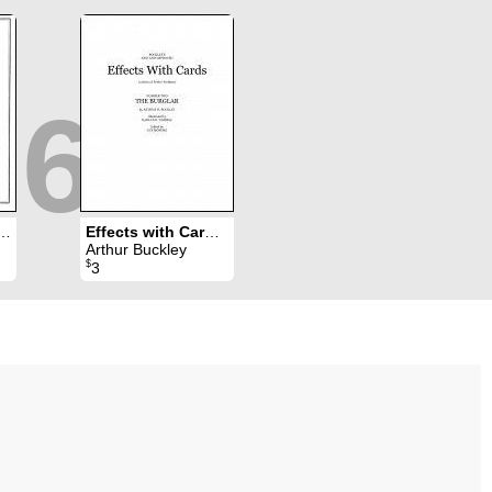
6
ts with Cards 1
Effects with Cards 2
Arthur Buckley
$
3