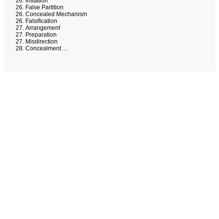
Imitation
False Partition
Concealed Mechanism
Falsification
Arrangement
Preparation
Misdirection
Concealment ...