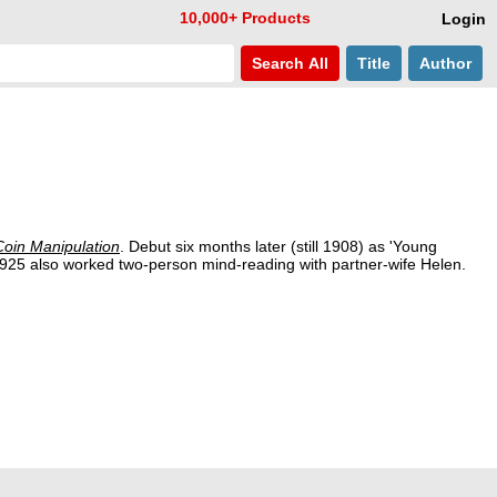
10,000+ Products
Login
Search
All
Title
Author
oin Manipulation
. Debut six months later (still 1908) as 'Young
1925 also worked two-person mind-reading with partner-wife Helen.