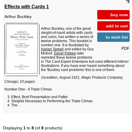
$
3
Effects with Cards 1
buy now
Arthur Buckley
add to cart
Arthur Buckley, one of the great
sleight-of-hand artists with cards
to wish list
and coins, has written a series of
twelve problems. This booklet is
number one. It is illustrated by
PDF
Harlan Tarbell
and edited by Gus
Moford.
Dariel Fitzkee
later
reprinted these twelve problems
in
The Card Expert Entertains
but used different inferior
illustrations. If you have ever heard something about
the 'Buckley card problems' this is one of them.
1st edition, August 1921, Magic Products Company,
Chicago; 10 pages.
Number One - A Triple Climax
Effect, Brief Presentation and Patter.
Sleights Necessary to Performing the Triple Climax.
The...
Displaying
1
to
8
(of
8
products)