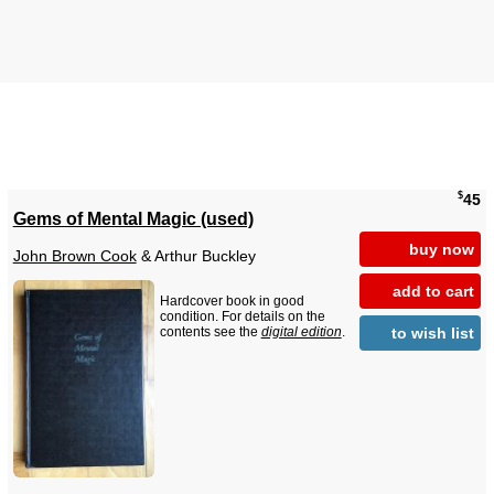
$
45
Gems of Mental Magic (used)
buy now
John Brown Cook
& Arthur Buckley
add to cart
Hardcover book in good
condition. For details on the
to wish list
contents see the
digital edition
.