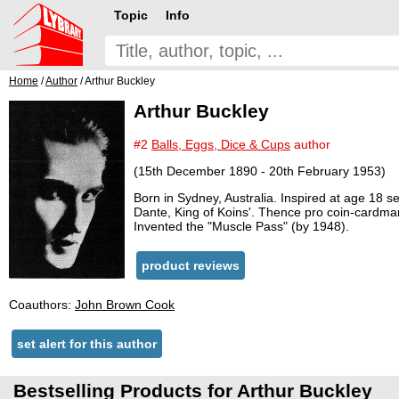
Topic
Info
Home
/
Author
/ Arthur Buckley
Arthur Buckley
#2
Balls, Eggs, Dice & Cups
author
(15th December 1890 - 20th February 1953)
Born in Sydney, Australia. Inspired at age 18
Dante, King of Koins'. Thence pro coin-cardma
Invented the "Muscle Pass" (by 1948).
product reviews
Coauthors:
John Brown Cook
set alert for this author
Bestselling Products for Arthur Buckley