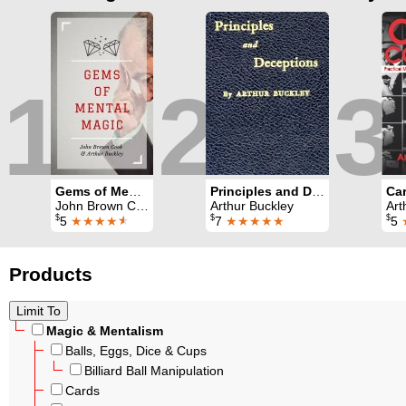
1
2
3
Gems of Mental Magic
Principles and Deceptions
Car
John Brown Cook & Arthur Buckley
Arthur Buckley
Art
$
$
$
5
★★★★
★
7
★★★★★
5
Products
Magic & Mentalism
Balls, Eggs, Dice & Cups
Billiard Ball Manipulation
Cards