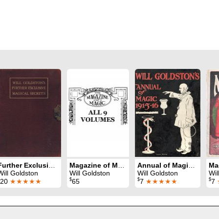
Further Exclusive Magical Secrets
Magazine of Magic (1914 - 1922)
Annual of Magic 1915-16
Will Goldston
Will Goldston
Will Goldston
Wil
$
$
$
20
★★★★★
65
7
★★★★★
7