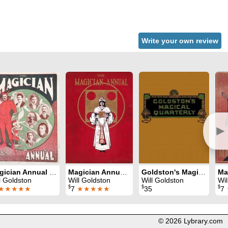
Write your own review
►
Magician Annual 1908-9
Magician Annual 1909-10
Goldston's Magical Quarterly (1934 - 1940)
l Goldston
Will Goldston
Will Goldston
Wil
$
$
$
★★★★★
7
★★★★★
35
7
© 2026 Lybrary.com