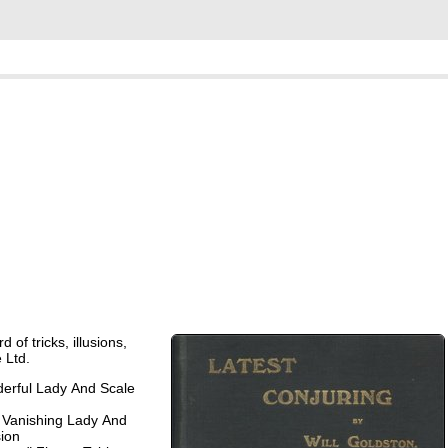
 of tricks, illusions,
 Ltd.
erful Lady And Scale
 Vanishing Lady And
sion