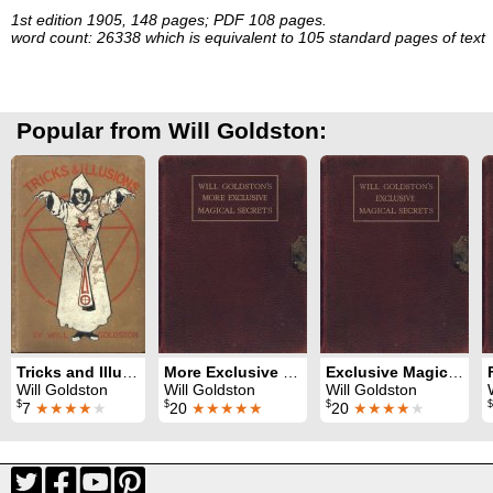
1st edition 1905, 148 pages; PDF 108 pages.
word count: 26338 which is equivalent to 105 standard pages of text
Popular from Will Goldston:
Tricks and Illusions
More Exclusive Magical Secrets
Exclusive Magical Secrets
Will Goldston
Will Goldston
Will Goldston
$
$
$
$
7
★★★★
★
20
★★★★★
20
★★★★
★