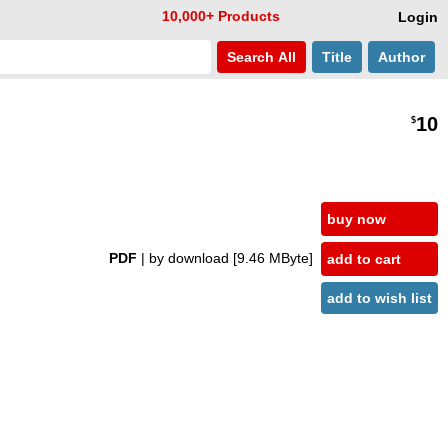
10,000+ Products
Login
Search
All
Title
Author
10
$
buy now
PDF
| by download
[9.46 MByte]
add to cart
add to wish list