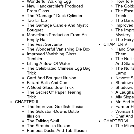
Wonderful Walking Egg
How To F
New Handkerchiefs Produced
The Gold
From Glass
The Escap
The "Gamage" Duck Cylinder
Trunk
Tao-Li-Tao
The Barrel
The Gamage Candle And Mystic
Improved
Bouquet
The Impr
Marvellous Production From An
Mystery
Empty Hat
The Fairy
The Vest Servante
CHAPTER V
The Wonderful Vanishing Die Box
Hand Sha
Improved Vanishing Glass
Them
Tumbler
The Nuli
Lifting A Bowl Of Water
And Stan
The Celebrated Chinese Egg Bag
The Nulit
Trick
Lamp
Card And Bouquet Illusion
Newest S
Billiard Balls And Cue
Shadows 
A Good Glass Bowl Trick
Shadows 
The Secret Of Paper Tearing
A Laughab
Trick
Ally Slop
CHAPTER II
Mr. And 
The Improved Goldfish Illusion
Farmer H
The Goldston-Downs Bottle
Woman Ta
Illusion
Chef And
The Talking Skull
CHAPTER VI
The Stroubeika Illusion
The Mise
Famous Ducks And Tub Illusion