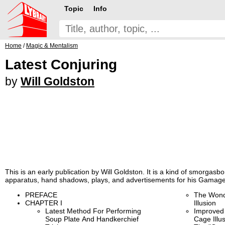
Topic
Info
Home
/
Magic & Mentalism
Latest Conjuring
by
Will Goldston
This is an early publication by Will Goldston. It is a kind of smorgasbord
apparatus, hand shadows, plays, and advertisements for his Gamage
PREFACE
The Wond
CHAPTER I
Illusion
Latest Method For Performing
Improved
Soup Plate And Handkerchief
Cage Illu