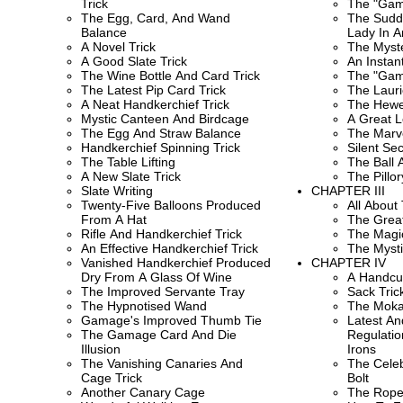
Trick
The "Gam
The Egg, Card, And Wand
The Sudd
Balance
Lady In 
A Novel Trick
The Myste
A Good Slate Trick
An Insta
The Wine Bottle And Card Trick
The "Gam
The Latest Pip Card Trick
The Lauri
A Neat Handkerchief Trick
The Hewes
Mystic Canteen And Birdcage
A Great L
The Egg And Straw Balance
The Marve
Handkerchief Spinning Trick
Silent Se
The Table Lifting
The Ball 
A New Slate Trick
The Pillor
Slate Writing
CHAPTER III
Twenty-Five Balloons Produced
All About
From A Hat
The Great
Rifle And Handkerchief Trick
The Magic
An Effective Handkerchief Trick
The Mysti
Vanished Handkerchief Produced
CHAPTER IV
Dry From A Glass Of Wine
A Handcuf
The Improved Servante Tray
Sack Tric
The Hypnotised Wand
The Mok
Gamage's Improved Thumb Tie
Latest A
The Gamage Card And Die
Regulatio
Illusion
Irons
The Vanishing Canaries And
The Celeb
Cage Trick
Bolt
Another Canary Cage
The Rope