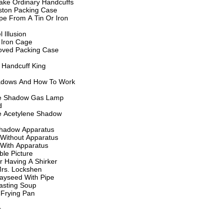
ake Ordinary Handcuffs
ston Packing Case
e From A Tin Or Iron
 Illusion
 Iron Cage
oved Packing Case
 Handcuff King
dows And How To Work
te Shadow Gas Lamp
d
e Acetylene Shadow
hadow Apparatus
Without Apparatus
With Apparatus
le Picture
er Having A Shirker
Mrs. Lockshen
ayseed With Pipe
sting Soup
 Frying Pan
r