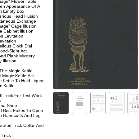
age" Flower Table
en Appearance Of A
An Empty Box
rious Head Illusion
ntaneous Exchange
age" Cage Illusion
e Cabinet Illusion
 Levitation
evitation
llous Clock Dial
cond-Sight Act
And Plank Mystery
y Illusion
 The Magic Kettle
 Magic Kettle Act
 Kettle To Hold Liquor
c Kettle
f Trick For Test Work
k
ana Shoe
nd Best Fakes To Open
n Handcuffs And Leg-
rated Trick Collar And
 Trick