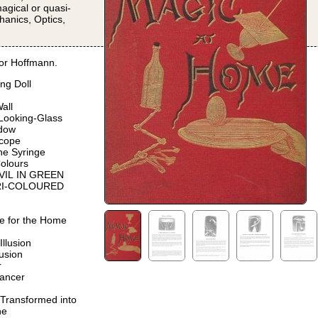
magical or quasi-
hanics, Optics,
or Hoffmann.
ng Doll
all
 Looking-Glass
dow
scope
the Syringe
olours
EVIL IN GREEN
 TRI-COLOURED
e for the Home
Illusion
lusion
r
ancer
ansformed into
ne