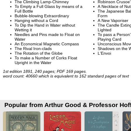
The Climbing Lamp-Chimney
Robinson Crusoe'
To Empty a Full Glass by means of a
A Necklace of Nut
Full Bottle
The Japanese Ball
Bubble-blowing Extraordinary
Form
Hanging without a Cord
A New Vaporiser
To Dip the Hand in Water without
The Candle Extin
Wetting it
Lighted
Needles and Pins made to Float on
To pass a Person'
Water
Playing Card
An Economical Magnetic Compass
Unconscious Mov
The Rival Iron-clads
Shadows on the W
The Rotation of the Globe
L'Envoi
To make a Number of Corks Float
Upright in the Water
1st edition 1891, 240 pages; PDF 169 pages.
word count: 40660 which is equivalent to 162 standard pages of text
Popular from Arthur Good & Professor Ho