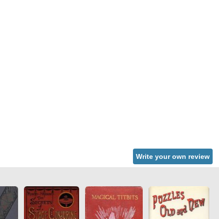
Write your own review