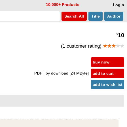
10,000+ Products
Login
Search
All
Title
Author
10
$
(1 customer rating)
★★★
★★
buy now
PDF
| by download
[24 MByte]
add to cart
add to wish list