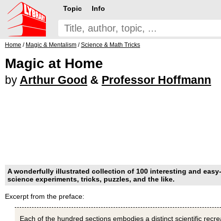
Topic
Info
Home
/
Magic & Mentalism
/
Science & Math Tricks
Magic at Home
by
Arthur Good
&
Professor Hoffmann
A wonderfully illustrated collection of 100 interesting and easy-
science experiments, tricks, puzzles, and the like.
Excerpt from the preface:
Each of the hundred sections embodies a distinct scientific recr