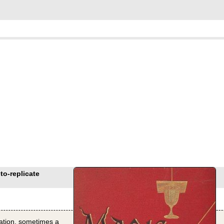
to-replicate
eation, sometimes a