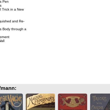
s Pen
s
 Trick in a New
guished and Re-
s Body through a
ement
all
ffmann: