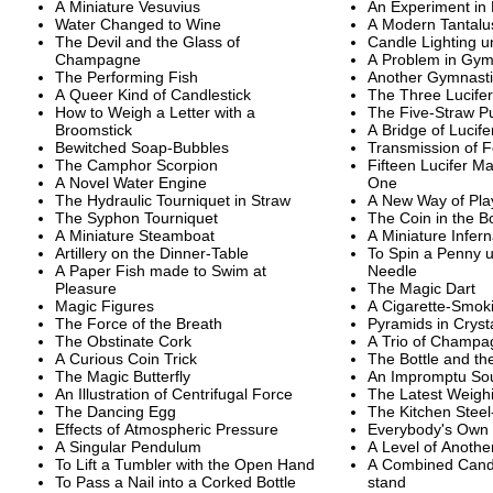
A Miniature Vesuvius
An Experiment in
Water Changed to Wine
A Modern Tantalu
The Devil and the Glass of
Candle Lighting un
Champagne
A Problem in Gym
The Performing Fish
Another Gymnasti
A Queer Kind of Candlestick
The Three Lucife
How to Weigh a Letter with a
The Five-Straw P
Broomstick
A Bridge of Lucif
Bewitched Soap-Bubbles
Transmission of F
The Camphor Scorpion
Fifteen Lucifer Ma
A Novel Water Engine
One
The Hydraulic Tourniquet in Straw
A New Way of Pl
The Syphon Tourniquet
The Coin in the Bo
A Miniature Steamboat
A Miniature Infer
Artillery on the Dinner-Table
To Spin a Penny u
A Paper Fish made to Swim at
Needle
Pleasure
The Magic Dart
Magic Figures
A Cigarette-Smo
The Force of the Breath
Pyramids in Cryst
The Obstinate Cork
A Trio of Champa
A Curious Coin Trick
The Bottle and th
The Magic Butterfly
An Impromptu So
An Illustration of Centrifugal Force
The Latest Weigh
The Dancing Egg
The Kitchen Steel
Effects of Atmospheric Pressure
Everybody's Own 
A Singular Pendulum
A Level of Anothe
To Lift a Tumbler with the Open Hand
A Combined Candl
To Pass a Nail into a Corked Bottle
stand