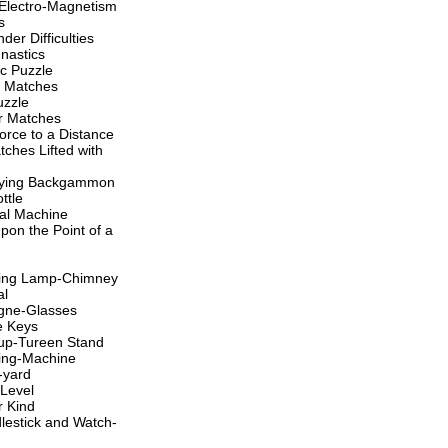
 Electro-Magnetism
s
der Difficulties
nastics
c Puzzle
r Matches
uzzle
er Matches
orce to a Distance
tches Lifted with
aying Backgammon
ttle
nal Machine
pon the Point of a
king Lamp-Chimney
al
gne-Glasses
e Keys
up-Tureen Stand
ing-Machine
-yard
Level
r Kind
estick and Watch-