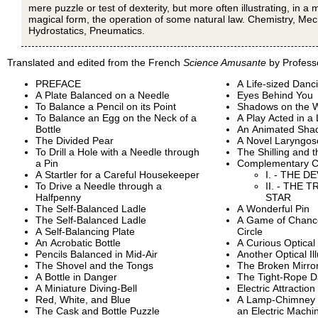
mere puzzle or test of dexterity, but more often illustrating, in a 
magical form, the operation of some natural law. Chemistry, Mec
Hydrostatics, Pneumatics.
Translated and edited from the French
Science Amusante
by Profess
PREFACE
A Life-sized Danci
A Plate Balanced on a Needle
Eyes Behind You
To Balance a Pencil on its Point
Shadows on the W
To Balance an Egg on the Neck of a
A Play Acted in a
Bottle
An Animated Sha
The Divided Pear
A Novel Laryngo
To Drill a Hole with a Needle through
The Shilling and 
a Pin
Complementary C
A Startler for a Careful Housekeeper
I. - THE D
To Drive a Needle through a
II. - THE
Halfpenny
STAR
The Self-Balanced Ladle
A Wonderful Pin
The Self-Balanced Ladle
A Game of Chanc
A Self-Balancing Plate
Circle
An Acrobatic Bottle
A Curious Optical 
Pencils Balanced in Mid-Air
Another Optical Il
The Shovel and the Tongs
The Broken Mirro
A Bottle in Danger
The Tight-Rope D
A Miniature Diving-Bell
Electric Attraction
Red, White, and Blue
A Lamp-Chimney Tr
The Cask and Bottle Puzzle
an Electric Machi