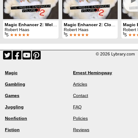
►
Magic Enhancer 2: Welcomes
Magic Enhancer 2: Closers
Robert Haas
Robert Haas
Robert
$
$
$
5
★★★★★
5
★★★★★
5
★★
© 2026 Lybrary.com
Magic
Ernest Hemingway
Gambling
Articles
Games
Contact
Juggling
FAQ
Nonfiction
Policies
Fiction
Reviews