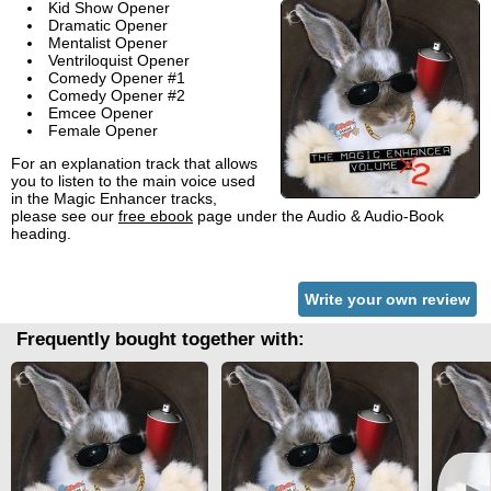
Kid Show Opener
Dramatic Opener
Mentalist Opener
Ventriloquist Opener
Comedy Opener #1
Comedy Opener #2
Emcee Opener
Female Opener
For an explanation track that allows
you to listen to the main voice used
in the Magic Enhancer tracks,
please see our
free ebook
page under the Audio & Audio-Book
heading.
Write your own review
Frequently bought together with: