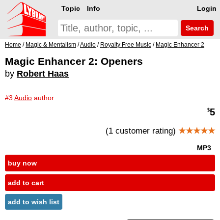
Topic
Info
Login
Search
Home
/
Magic & Mentalism
/
Audio
/
Royalty Free Music
/
Magic Enhancer 2
Magic Enhancer 2: Openers
by
Robert Haas
#3
Audio
author
5
$
(1 customer rating)
★★★★★
MP3
buy now
add to cart
add to wish list