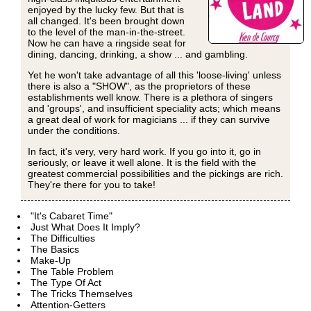
enjoyed by the lucky few. But that is
all changed. It's been brought down
to the level of the man-in-the-street.
Now he can have a ringside seat for
dining, dancing, drinking, a show ... and gambling.
Yet he won't take advantage of all this 'loose-living' unless
there is also a "SHOW", as the proprietors of these
establishments well know. There is a plethora of singers
and 'groups', and insufficient speciality acts; which means
a great deal of work for magicians ... if they can survive
under the conditions.
In fact, it's very, very hard work. If you go into it, go in
seriously, or leave it well alone. It is the field with the
greatest commercial possibilities and the pickings are rich.
They're there for you to take!
"It's Cabaret Time"
Just What Does It Imply?
The Difficulties
The Basics
Make-Up
The Table Problem
The Type Of Act
The Tricks Themselves
Attention-Getters