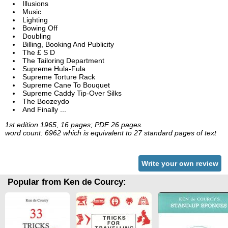
Illusions
Music
Lighting
Bowing Off
Doubling
Billing, Booking And Publicity
The £ S D
The Tailoring Department
Supreme Hula-Fula
Supreme Torture Rack
Supreme Cane To Bouquet
Supreme Caddy Tip-Over Silks
The Boozeydo
And Finally ...
1st edition 1965, 16 pages; PDF 26 pages.
word count: 6962 which is equivalent to 27 standard pages of text
Write your own review
Popular from Ken de Courcy: