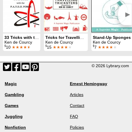
►
33 Tricks with the PATEO Force
Tricks for Travelling Tricksters
Stand-Up Sponges
Ken de Courcy
Ken de Courcy
Ken de Courcy
$
$
$
10
★★★★
★
15
★★★★
★
7
★★★★
★
© 2026 Lybrary.com
Magic
Ernest Hemingway
Gambling
Articles
Games
Contact
Juggling
FAQ
Nonfiction
Policies