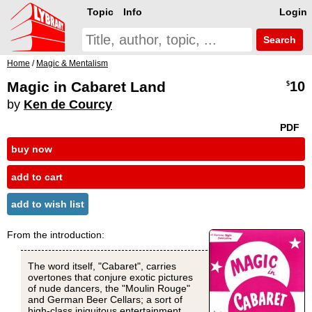
Topic
Info
Login
Search
Home
/
Magic & Mentalism
Magic in Cabaret Land
10
$
by
Ken de Courcy
PDF
buy now
add to cart
add to wish list
From the introduction:
The word itself, "Cabaret", carries
overtones that conjure exotic pictures
of nude dancers, the "Moulin Rouge"
and German Beer Cellars; a sort of
high-class iniquitous entertainment