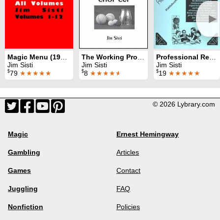
►
Magic Menu (1990 - 2010)
The Working Professional's Chop Cup
Professional Restaurant Magic
Jim Sisti
Jim Sisti
Jim Sisti
$
$
$
79
★★★★★
8
★★★★
★
19
★★★★★
© 2026 Lybrary.com
Magic
Ernest Hemingway
Gambling
Articles
Games
Contact
Juggling
FAQ
Nonfiction
Policies