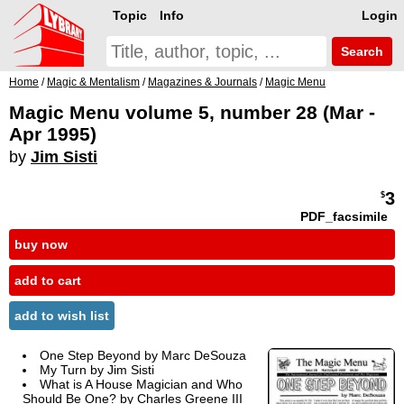
Topic
Info
Login
Search
Home
/
Magic & Mentalism
/
Magazines & Journals
/
Magic Menu
Magic Menu volume 5, number 28 (Mar -
Apr 1995)
by
Jim Sisti
3
$
PDF_facsimile
buy now
add to cart
add to wish list
One Step Beyond by Marc DeSouza
My Turn by Jim Sisti
What is A House Magician and Who
Should Be One? by Charles Greene III