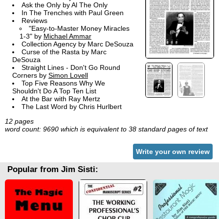
Ask the Only by Al The Only
In The Trenches with Paul Green
Reviews
"Easy-to-Master Money Miracles
1-3" by
Michael Ammar
Collection Agency by Marc DeSouza
Curse of the Rasta by Marc
DeSouza
Straight Lines - Don't Go Round
Corners by
Simon Lovell
Top Five Reasons Why We
Shouldn't Do A Top Ten List
At the Bar with Ray Mertz
The Last Word by Chris Hurlbert
12 pages
word count: 9690 which is equivalent to 38 standard pages of text
Write your own review
Popular from Jim Sisti: