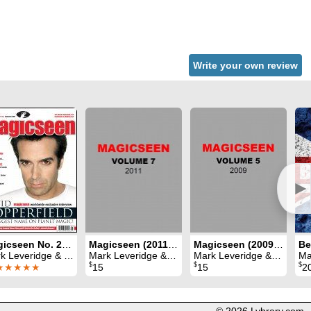
Write your own review
►
Magicseen No. 28 (September 2009)
Magicseen (2011) Volume 7
Magicseen (2009) Volume 5
Be
eridge & Graham Hey & Phil Shaw
Mark Leveridge & Graham Hey & Phil Shaw
Mark Leveridge & Graham Hey & Phil Shaw
Mark Le
$
$
$
★★★★★
15
15
2
© 2026 Lybrary.com