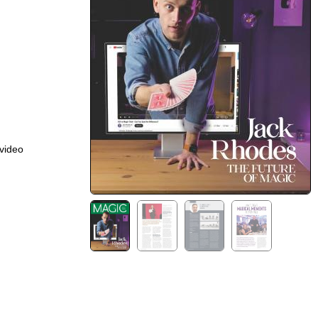
 video