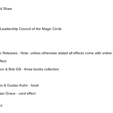
hil Shaw
eadership Council of the Magic Circle
Releases - Note: unless otherwise stated all effects come with online
fect
 & Bob Gill - three books collection
hès & Gustav Kuhn - book
ian Grace - card effect
ct