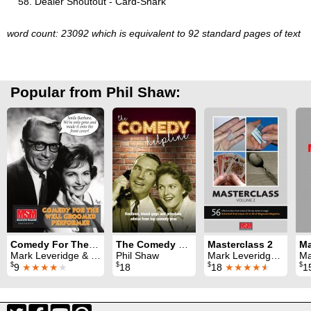
Dealer Shoutout - Card-Shark
word count: 23092 which is equivalent to 92 standard pages of text
Popular from Phil Shaw:
Comedy For The Well Groomed Performer
The Comedy Helpline
Masterclass 2
Mark Leveridge & Graham Hey & Phil Shaw
Phil Shaw
Mark Leveridge & Graham Hey & Phil Shaw
Mark 
$
$
$
$
9
★★★★
★
18
18
★★★★
★
1