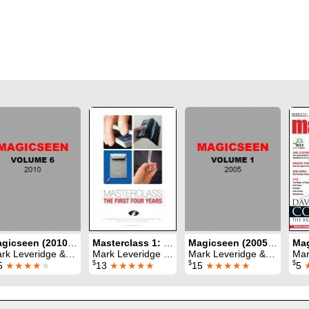
Magicseen (2010) Volume 6
Masterclass 1: the first four years
Magicseen (2005) Volume 1
Leveridge & Graham Hey & Phil Shaw
Mark Leveridge & Graham Hey & Phil Shaw
Mark Leveridge & Graham Hey & Phil Shaw
Mark Lev
$
$
$
5
★★★★
★
13
★★★★★
15
★★★★★
5