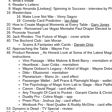
What's Inside
Reader's Letters
Magic Amanda [Lindsey]: Spinning to Success - interview by P
Masterclass
Make Love Not War - Vinny Sagoo
Comedy Card Prediction -
Ian Adair
How to Create Magical Moments at Every Table -
Gary Jones
News - Renowned Las Vegas Mentalist Paul Draper Elected to L
Promote Yourself
Jack Rhodes: The Future of Magic - cover article
The Bochord Club - Iain Moran
Scams & Fantasies with Cards -
Darwin Ortiz
Approaching the Table - Wayne Fox
Product Reviews _ An Honest Look at Some of the Latest Magic 
instructions
Vino Passage - Mike Malone & Brett Barry - mentalism ef
Heartbeat - Juan Colás - mentalism
Wayne Dobson's Legacy - A Kind of Magic - Wayne Dobson
Ditto - Ellusionist - mentalism
Planetarium - Manu Jo - card effect
Passenger Wallet - Jeff Prace & Plainsight Magic - wallet
The Psychology of Magic from Lab to Stage - Alice Pail
Canon - David Regal - card effect
Any Thought Of Card to Pocket - Garaint Clarke & Christ
Duality Pro - Cobra Magic - app
Prism Plus - Joshua Jay - card effect
Minibook Pro - Noel Qualter & Roddy McGhie - card effe
Dynamo is Dead - TV Special - review