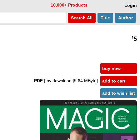
10,000+ Products
Login
Search
All
Title
Author
5
$
buy now
PDF
| by download
[9.64 MByte]
add to cart
add to wish list