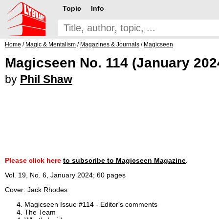
Topic
Info
Home
/
Magic & Mentalism
/
Magazines & Journals
/
Magicseen
Magicseen No. 114 (January 202
by
Phil Shaw
Please click here
to subscribe to Magicseen Magazine
.
Vol. 19, No. 6, January 2024; 60 pages
Cover: Jack Rhodes
Magicseen Issue #114 - Editor's comments
The Team