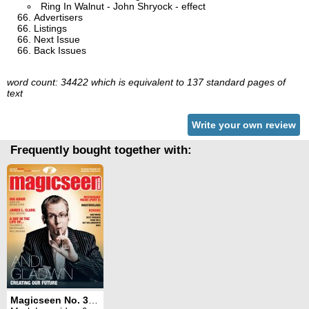
Ring In Walnut - John Shryock - effect
Advertisers
Listings
Next Issue
Back Issues
word count: 34422 which is equivalent to 137 standard pages of
text
Write your own review
Frequently bought together with:
Magicseen No. 36 (January 2011)