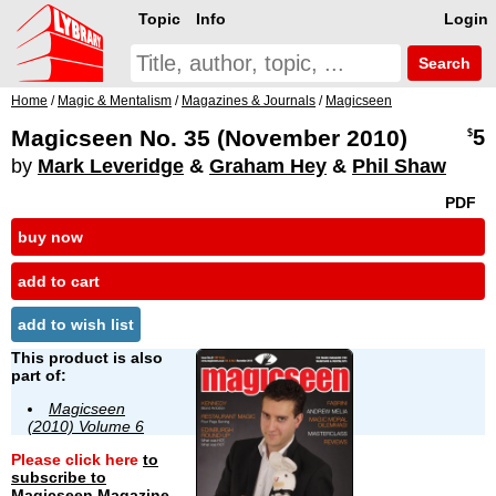
Topic
Info
Login
Search
Home
/
Magic & Mentalism
/
Magazines & Journals
/
Magicseen
Magicseen No. 35 (November 2010)
5
$
by
Mark Leveridge
&
Graham Hey
&
Phil Shaw
PDF
buy now
add to cart
add to wish list
This product is also
part of:
Magicseen
(2010) Volume 6
Please click here
to
subscribe to
Magicseen Magazine
.