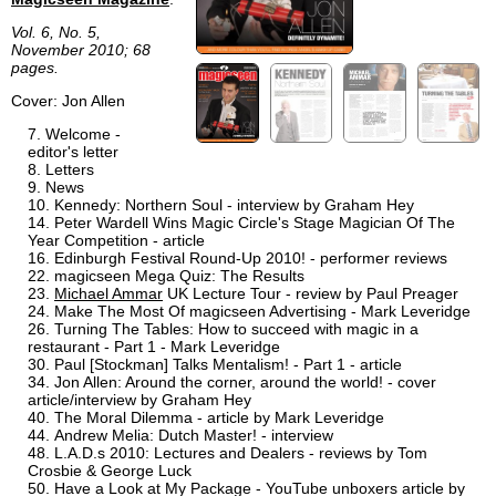
Vol. 6, No. 5,
November 2010; 68
pages.
Cover: Jon Allen
Welcome -
editor's letter
Letters
News
Kennedy: Northern Soul - interview by Graham Hey
Peter Wardell Wins Magic Circle's Stage Magician Of The
Year Competition - article
Edinburgh Festival Round-Up 2010! - performer reviews
magicseen Mega Quiz: The Results
Michael Ammar
UK Lecture Tour - review by Paul Preager
Make The Most Of magicseen Advertising - Mark Leveridge
Turning The Tables: How to succeed with magic in a
restaurant - Part 1 - Mark Leveridge
Paul [Stockman] Talks Mentalism! - Part 1 - article
Jon Allen: Around the corner, around the world! - cover
article/interview by Graham Hey
The Moral Dilemma - article by Mark Leveridge
Andrew Melia: Dutch Master! - interview
L.A.D.s 2010: Lectures and Dealers - reviews by Tom
Crosbie & George Luck
Have a Look at My Package - YouTube unboxers article by