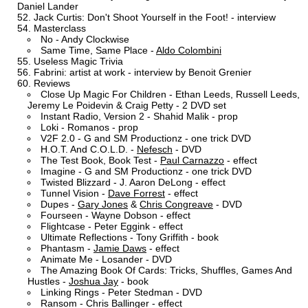
Daniel Lander
Jack Curtis: Don't Shoot Yourself in the Foot! - interview
Masterclass
No - Andy Clockwise
Same Time, Same Place -
Aldo Colombini
Useless Magic Trivia
Fabrini: artist at work - interview by Benoit Grenier
Reviews
Close Up Magic For Children - Ethan Leeds, Russell Leeds,
Jeremy Le Poidevin & Craig Petty - 2 DVD set
Instant Radio, Version 2 - Shahid Malik - prop
Loki - Romanos - prop
V2F 2.0 - G and SM Productionz - one trick DVD
H.O.T. And C.O.L.D. -
Nefesch
- DVD
The Test Book, Book Test -
Paul Carnazzo
- effect
Imagine - G and SM Productionz - one trick DVD
Twisted Blizzard - J. Aaron DeLong - effect
Tunnel Vision -
Dave Forrest
- effect
Dupes -
Gary Jones
&
Chris Congreave
- DVD
Fourseen - Wayne Dobson - effect
Flightcase - Peter Eggink - effect
Ultimate Reflections - Tony Griffith - book
Phantasm -
Jamie Daws
- effect
Animate Me - Losander - DVD
The Amazing Book Of Cards: Tricks, Shuffles, Games And
Hustles -
Joshua Jay
- book
Linking Rings - Peter Stedman - DVD
Ransom - Chris Ballinger - effect