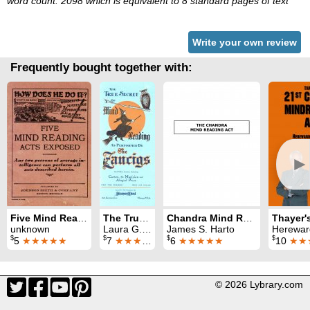
word count: 2098 which is equivalent to 8 standard pages of text
Write your own review
Frequently bought together with:
►
Five Mind Reading Acts Exposed
The True Secret of Mind Reading as Performed by the Zancigs
Chandra Mind Reading Act
unknown
Laura G. Fixen
James S. Harto
Hereward C
$
$
$
$
5
★★★★★
7
★★★★
6
★★★★★
10
★★
© 2026 Lybrary.com