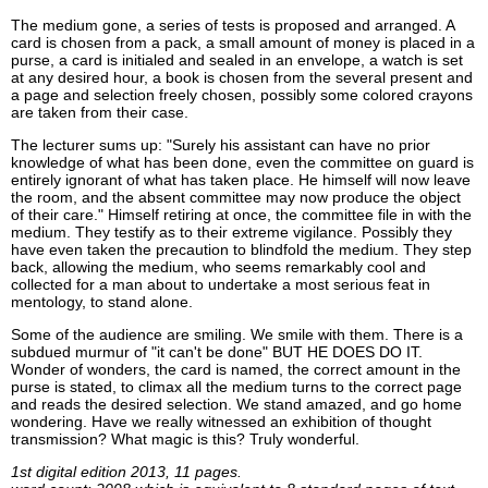
The medium gone, a series of tests is proposed and arranged. A
card is chosen from a pack, a small amount of money is placed in a
purse, a card is initialed and sealed in an envelope, a watch is set
at any desired hour, a book is chosen from the several present and
a page and selection freely chosen, possibly some colored crayons
are taken from their case.
The lecturer sums up: "Surely his assistant can have no prior
knowledge of what has been done, even the committee on guard is
entirely ignorant of what has taken place. He himself will now leave
the room, and the absent committee may now produce the object
of their care." Himself retiring at once, the committee file in with the
medium. They testify as to their extreme vigilance. Possibly they
have even taken the precaution to blindfold the medium. They step
back, allowing the medium, who seems remarkably cool and
collected for a man about to undertake a most serious feat in
mentology, to stand alone.
Some of the audience are smiling. We smile with them. There is a
subdued murmur of "it can't be done" BUT HE DOES DO IT.
Wonder of wonders, the card is named, the correct amount in the
purse is stated, to climax all the medium turns to the correct page
and reads the desired selection. We stand amazed, and go home
wondering. Have we really witnessed an exhibition of thought
transmission? What magic is this? Truly wonderful.
1st digital edition 2013, 11 pages.