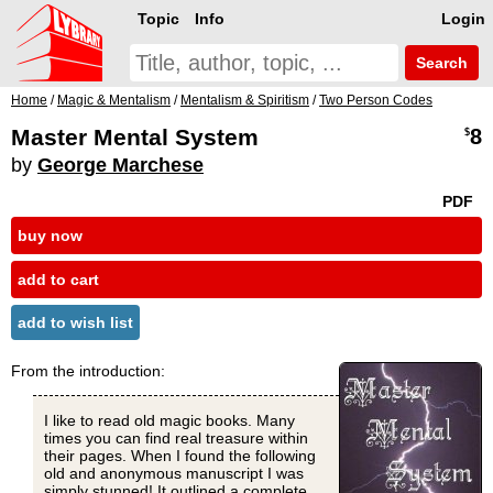
Topic
Info
Login
Search
Home
/
Magic & Mentalism
/
Mentalism & Spiritism
/
Two Person Codes
Master Mental System
8
$
by
George Marchese
PDF
buy now
add to cart
add to wish list
From the introduction:
I like to read old magic books. Many
times you can find real treasure within
their pages. When I found the following
old and anonymous manuscript I was
simply stunned! It outlined a complete