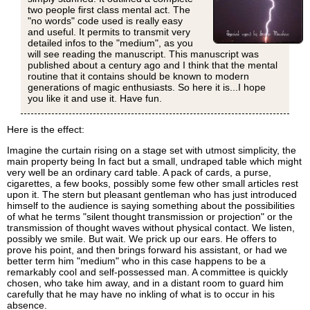
two people first class mental act. The
"no words" code used is really easy
and useful. It permits to transmit very
detailed infos to the "medium", as you
will see reading the manuscript. This manuscript was
published about a century ago and I think that the mental
routine that it contains should be known to modern
generations of magic enthusiasts. So here it is...I hope
you like it and use it. Have fun.
Here is the effect:
Imagine the curtain rising on a stage set with utmost simplicity, the
main property being In fact but a small, undraped table which might
very well be an ordinary card table. A pack of cards, a purse,
cigarettes, a few books, possibly some few other small articles rest
upon it. The stern but pleasant gentleman who has just introduced
himself to the audience is saying something about the possibilities
of what he terms "silent thought transmission or projection" or the
transmission of thought waves without physical contact. We listen,
possibly we smile. But wait. We prick up our ears. He offers to
prove his point, and then brings forward his assistant, or had we
better term him "medium" who in this case happens to be a
remarkably cool and self-possessed man. A committee is quickly
chosen, who take him away, and in a distant room to guard him
carefully that he may have no inkling of what is to occur in his
absence.