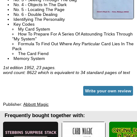
No. 4 - Objects In The Dark
No. 5 - Locating The Page
No. 6 - Double Dealing
Identifying The Personality
Key Codes
My Card System
How To Prepare For A Series Of Astounding Tricks Through
"My System"
Formula To Find Out Where Any Particular Card Lies In The
Pack
The Card Fiend
Memory System
1st edition 1952, 23 pages.
word count: 8622 which is equivalent to 34 standard pages of text
Write your own review
Publisher:
Abbott Magic
Frequently bought together with: