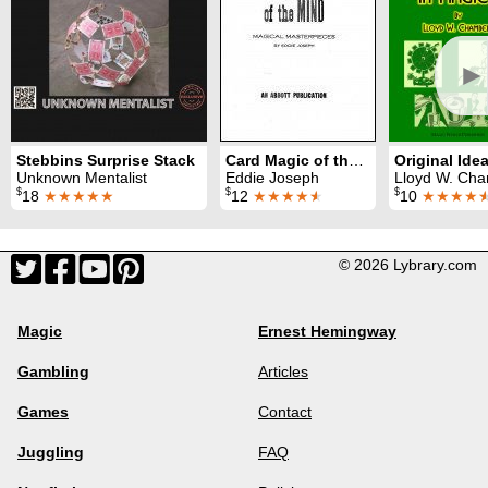
►
Stebbins Surprise Stack
Card Magic of the Mind
Unknown Mentalist
Eddie Joseph
Lloyd W. Chambe
$
$
$
18
★★★★★
12
★★★★
★
10
★★★★
© 2026 Lybrary.com
Magic
Ernest Hemingway
Gambling
Articles
Games
Contact
Juggling
FAQ