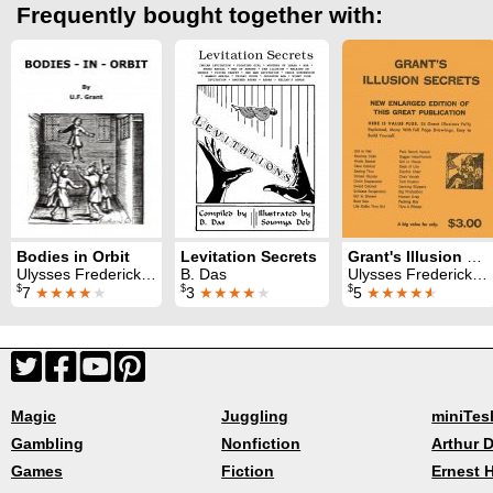
Frequently bought together with:
Bodies in Orbit
Levitation Secrets
Grant's Illusion Secrets
Ulysses Frederick Grant
B. Das
Ulysses Frederick Grant
$
$
$
7
★★★★
★
3
★★★★
★
5
★★★★
★
Magic
Juggling
miniTes
Gambling
Nonfiction
Arthur D
Games
Fiction
Ernest 