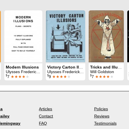
Modern Illusions
Victory Carton Illusions
Tricks and Illusions
Ulysses Frederick Grant
Ulysses Frederick Grant
Will Goldston
$
$
$
7
★★★★
★
9
★★★★
★
7
★★★★
★
la
Articles
Policies
ailey
Contact
Reviews
Hemingway
FAQ
Testimonials