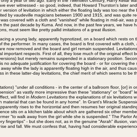
only a year or two ago. Early in the Twentieth Century, Harry Kellar w
ave ever witnessed - so good, indeed, that Howard Thurston's later and
 version of levitation in which either the floating lady was too near the
ited by vaudeville magicians between 1900 and 1915, and was quite rec
 was covered with a cloth and "vanished" while floating in mid-air, was
ct in the past decade by Kuma. And now, in the past few years, we have 
ons, must seem like pretty pallid imitations of a great illusion.
lacing a young lady, apparently hypnotized, on a board which rests on 
f the performer. In many cases, the board is first covered with a cloth, 
 are now removed and the board and girl remain suspended. Levitations o
al important respects. First of all, they lose much of the original effect
versions) but merely remains suspended in a stationary position. Second
 is no adequate justification for covering the board - or for covering the 
r away while the lady is apparently floating high in the air, and thus cau
 in these latter-day levitations, the chief merit of which seems to be 
tations
) "under all conditions - in the center of a ballroom floor, [or] in 
nsion" as vastly more impressive than these "stationary" or "board" lev
ect, will find in
Modern Levitations
the explanations of six levitations 
aterial that can be found in any home". In Grant's Miracle Suspension, 
parently rises to the horizontal and then resumes her original standing
dience sits on a kitchen table about which are gathered six other member
er "to walk away from the girl while she is suspended." The Parlor As
y fingertips" - but she does not, as in the genuine "Asrah" illusion, vani
 rise and fall. We must confess that, having had considerable experienc