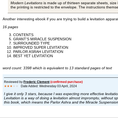
Modern Levitations
is made up of thirteen separate sheets, size 
the printing is restricted to the envelope. The instructions thems
Another interesting ebook if you are trying to build a levitation appara
16 pages
CONTENTS
GRANT'S MIRACLE SUSPENSION
SURROUNDED TYPE
IMPROVED SUPER LEVITATION
PARLOR ASRAH LEVITATION
BEST YET LEVITATION
word count: 3398 which is equivalent to 13 standard pages of text
Reviewed by
Frederic Clement
(confirmed purchase)
★★★
★★
Date Added: Wednesday 03 April, 2024
I give it only 3 stars, because I was expecting more effective levitatio
Levitation is a way of doing a levitation almost impromptu, without spe
this book, which means the Parlor Ashra and the Miracle Suspension, i