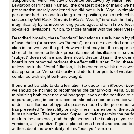
Suspension," which we saw presented effectively by William Neff 
Levitation of Princess Karnac," the greatest piece of magic we h
presentation merely weakened but did not ruin it. "Aga," a simpler
performer had to stand too long in one position, was much exhib
success by Will Rock. Servais LeRoy's "Asrah," in which the lady
magnificently by its inventor long years ago, and with fine effe
so-called "levitations" which, to those familiar with the older versi
Described broadly, these "modern" levitations usually begin by p
of two chairs (or across two "horses"), or on the extended arms o
cloth is thrown over the girl. However that may be, the supports
short of the more orthodox presentations of this illusion, in sever
"subject" does not rise and then slowly descend (as in the older 
board is not removed reduces the effect still further. Third, there
unless, as in the "Asrah" illusion, it is intended to whisk the cove
disappearance. We could easily include further points of weakness
combined with slight bulk and weight.
If one must be able to do a levitation (to quote from
Modern Levi
we should be inclined to recommend the century-old "Aerial Suspe
minimizing both expense and baggage, even at the sacrifice of eff
apparatus, and, in some cases, on almost a moment's notice with m
under the influence of hypnotic passes made by the performer, ap
has presented "at least fifty or sixty times," a member of the au
human burden. The Improved Super Levitation permits the perform
out into the audience, and the girl seems to be floating at your ver
versions, a "hypnotized" girl is placed on a board and caused to
author about the workability of this "best yet" version.