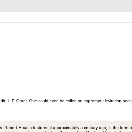
 thrift, U.F. Grant. One could even be called an impromptu levitation be
s. Robert-Houdin featured it approximately a century ago, in the form o