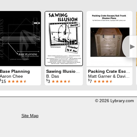
►
Base Planning
Sawing Illusion Secrets
Packing Crate Escape or Sub-Trunk Illusions Plan
Aaron Chee
B. Das
Matt Garner & David Garner
$
$
$
15
★★★★
★
3
★★★★
★
7
★★★★
★
© 2026 Lybrary.com
Site Map