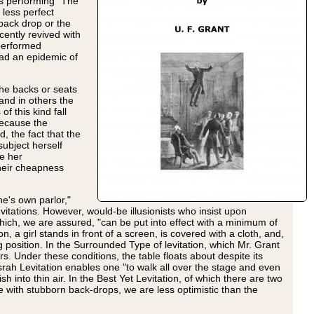
as performing "The
 less perfect
 back drop or the
ently revived with
 performed
had an epidemic of
the backs or seats
and in others the
f this kind fall
 because the
, the fact that the
subject herself
se her
their cheapness
one's own parlor,"
itations. However, would-be illusionists who insist upon
which, we are assured, "can be put into effect with a minimum of
a girl stands in front of a screen, is covered with a cloth, and,
 position. In the Surrounded Type of levitation, which Mr. Grant
s. Under these conditions, the table floats about despite its
rah Levitation enables one "to walk all over the stage and even
sh into thin air. In the Best Yet Levitation, of which there are two
e with stubborn back-drops, we are less optimistic than the