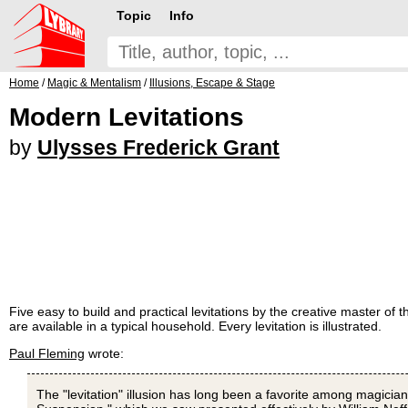
Topic
Info
Home
/
Magic & Mentalism
/
Illusions, Escape & Stage
Modern Levitations
by
Ulysses Frederick Grant
Five easy to build and practical levitations by the creative master of
are available in a typical household. Every levitation is illustrated.
Paul Fleming
wrote:
The "levitation" illusion has long been a favorite among magician