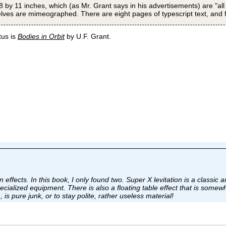
8 by 11 inches, which (as Mr. Grant says in his advertisements) are "all
elves are mimeographed. There are eight pages of typescript text, and fiv
tus is
Bodies in Orbit
by U.F. Grant.
n effects. In this book, I only found two. Super X levitation is a classic a
cialized equipment. There is also a floating table effect that is somewha
s pure junk, or to stay polite, rather useless material!