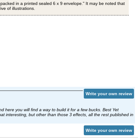
 packed in a printed sealed 6 x 9 envelope." It may be noted that
e of illustrations.
Write your own review
nd here you will find a way to build it for a few bucks. Best Yet
t interesting, but other than those 3 effects, all the rest published in
Write your own review