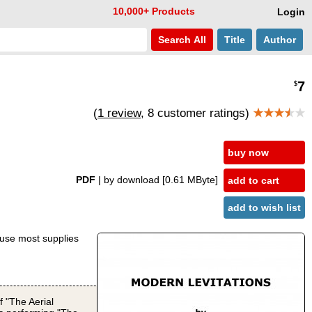
10,000+ Products
Login
Search
All
Title
Author
7
$
(
1 review
, 8 customer ratings)
★★★
★
★
buy now
PDF
| by download
[0.61 MByte]
add to cart
add to wish list
cause most supplies
f "The Aerial