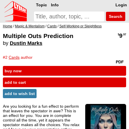
Topic
Info
Login
Search
Home
/
Magic & Mentalism
/
Cards
/
Self-Working or Sleightless
Multiple Outs Prediction
9
$
.97
by
Dustin Marks
#2
Cards
author
PDF
buy now
add to cart
add to wish list
Are you looking for a fun effect to perform
that leaves the spectator in awe? This is
an effect for you. You are in complete
control all the time, yet it appears the
spectator makes all the choices. You relax