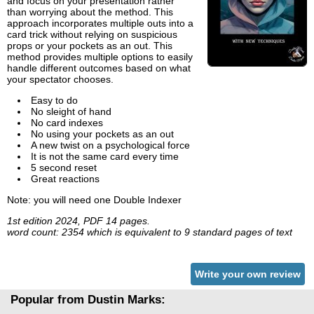
and focus on your presentation rather
than worrying about the method. This
approach incorporates multiple outs into a
card trick without relying on suspicious
props or your pockets as an out. This
method provides multiple options to easily
handle different outcomes based on what
your spectator chooses.
Easy to do
No sleight of hand
No card indexes
No using your pockets as an out
A new twist on a psychological force
It is not the same card every time
5 second reset
Great reactions
Note: you will need one Double Indexer
1st edition 2024, PDF 14 pages.
word count: 2354 which is equivalent to 9 standard pages of text
Write your own review
Popular from Dustin Marks: