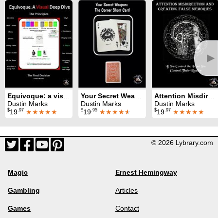
►
Equivoque: a visual deep dive
Your Secret Weapon: The Corner Short Card
Attention Misdirection and Creating of False Memories
Dustin Marks
Dustin Marks
Dustin Marks
$
.97
$
.95
$
.97
19
★★★★★
19
★★★★
★
19
★★★★★
© 2026 Lybrary.com
Magic
Ernest Hemingway
Gambling
Articles
Games
Contact