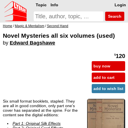
Topic
Info
Login
Search
Home
/
Magic & Mentalism
/
Second Hand
Novel Mysteries all six volumes (used)
by
Edward Bagshawe
120
$
buy now
add to cart
add to wish list
Six small format booklets, stapled. They
are all in good condition, only part one's
cover has separated at the spine. For the
content see the digital editions:
Part 1: Original Silk Effects