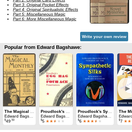
Part 2: Original Card Effects
Part 3: Original Pocket Effects
Part 4: Original Spiritualistic Effects
Part 5: Miscellaneous Magic
Part 6: More Miscellaneous Magic
Write your own review
Popular from Edward Bagshawe:
►
The Magical Monthly
Proudlock's Egg Bag and Four Ace Presentations
Proudlock's Sympathetic Silks
Edward Bagshawe
Edward Bagshawe
Edward Bagshawe
Edward B
$
.50
$
$
$
49
5
★★
★
★★
6
★★★
★
★
7
★★