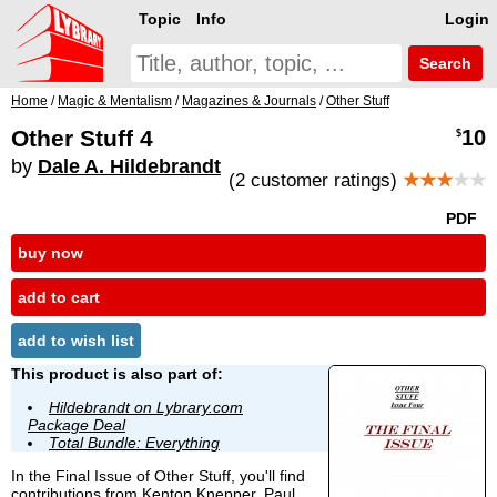
Topic
Info
Login
Search
Home
/
Magic & Mentalism
/
Magazines & Journals
/
Other Stuff
Other Stuff 4
10
$
by
Dale A. Hildebrandt
(2 customer ratings)
★★★
★★
PDF
buy now
add to cart
add to wish list
This product is also part of:
Hildebrandt on Lybrary.com
Package Deal
Total Bundle: Everything
In the Final Issue of Other Stuff, you'll find
contributions from
Kenton Knepper
, Paul