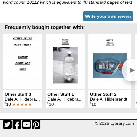
word count: 10112 which is equivalent to 40 standard pages of text
Write your own review
Frequently bought together with:
►
Other Stuff 3
Other Stuff 1
Other Stuff 2
Dale A. Hildebrandt
Dale A. Hildebrandt
Dale A. Hildebrandt
$
$
$
10
★★★★★
10
10
© 2026 Lybrary.com