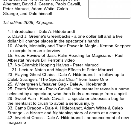
Alberstat, David J. Greene, Paolo Cavalli,
Peter Marucci, Adam White, Caleb
Strange, and Dale himself.
1st edition 2006; 43 pages.
Introduction - Dale A. Hildebrandt
David J. Greene's Greenbacks - a one dollar bill and a five
dollar bill change places in the spectator's hands
Words, Mentality and Their Power in Magic - Kenton Knepper
- excerpts from an interview
Video Review of Basic Palm Reading for Magicians - Paul
Alberstat reviews Bill Perron's video
No-Gimmick Hopping Halves - Peter Marucci
Lecture Notes and Magic Effects bt Peter Marucci
Playing Ghost Chairs - Dale A. Hildebrandt - a follow-up to
Caleb Strange's "The Spectral Chair" from Issue One
Wintergreen Lifesaver Gag - Dale A. Hildebrandt
Death Warrant - Paolo Cavalli - the mentalist reveals a name
selected by a spectator, who then finds a message from a spirit
Sweet Pain - Paolo Cavalli - a spectator chooses a bag for
the mentalist to crush to avoid a serious injury
Camp Dragon - Dale A. Hildebrandt, Adam White & Caleb
Strange - a bizarre and frightening story of death at a comp
Inverted Cross - Dale A. Hildebrandt - announcement of new
magazine