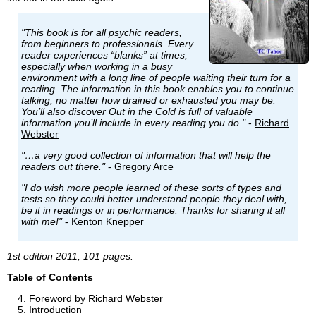
"This book is for all psychic readers,
from beginners to professionals. Every
reader experiences “blanks” at times,
especially when working in a busy
environment with a long line of people waiting their turn for a
reading. The information in this book enables you to continue
talking, no matter how drained or exhausted you may be.
You’ll also discover Out in the Cold is full of valuable
information you’ll include in every reading you do."
-
Richard
Webster
"…a very good collection of information that will help the
readers out there."
-
Gregory Arce
"I do wish more people learned of these sorts of types and
tests so they could better understand people they deal with,
be it in readings or in performance. Thanks for sharing it all
with me!"
-
Kenton Knepper
1st edition 2011; 101 pages.
Table of Contents
Foreword by Richard Webster
Introduction