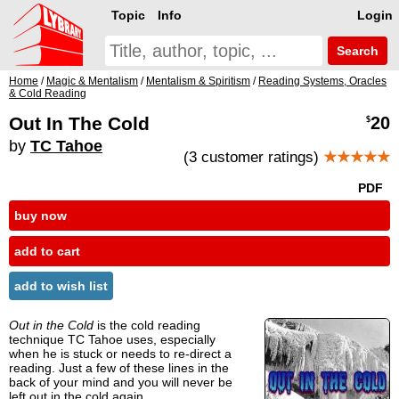
Topic
Info
Login
Search
Home
/
Magic & Mentalism
/
Mentalism & Spiritism
/
Reading Systems, Oracles
& Cold Reading
Out In The Cold
20
$
by
TC Tahoe
(3 customer ratings)
★★★★★
PDF
buy now
add to cart
add to wish list
Out in the Cold
is the cold reading
technique TC Tahoe uses, especially
when he is stuck or needs to re-direct a
reading. Just a few of these lines in the
back of your mind and you will never be
left out in the cold again.