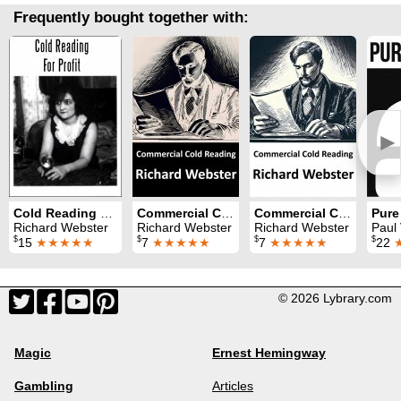
Frequently bought together with:
►
Cold Reading For Profit: Volume 4
Commercial Cold Reading Side 2: Volume 1
Commercial Cold Reading Side 1: Volume 1
Pure
Richard Webster
Richard Webster
Richard Webster
Paul 
$
$
$
$
15
★★★★★
7
★★★★★
7
★★★★★
22
© 2026 Lybrary.com
Magic
Ernest Hemingway
Gambling
Articles