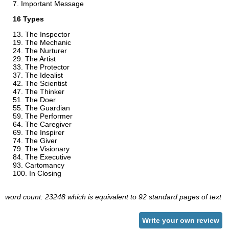
Important Message
16 Types
The Inspector
The Mechanic
The Nurturer
The Artist
The Protector
The Idealist
The Scientist
The Thinker
The Doer
The Guardian
The Performer
The Caregiver
The Inspirer
The Giver
The Visionary
The Executive
Cartomancy
In Closing
word count: 23248 which is equivalent to 92 standard pages of text
Write your own review