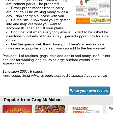
amusement parks... be prepared.
Fewer props means less to carry
around: You'll be walking many miles a
day... don't carry a suitcase with you.
Be realistic: Know what you're getting
into and map out what you want to
accomplish. Then adjust your plans.
Don't get lost when everybody else is: Expect to be asked for
directions hundreds of times a day... perfect opportunity for a gag
or two.
Get the guests wet, they'll love you: There's a reason water
rides are so popular at parks... you can add to the fun yourself.
Packed full of routines, gags, do's and don'ts and many useful hints
and tips for working long hours at large outdoor events in the
summer heat.
1st edition 2007, 5 pages.
word count: 3532 which is equivalent to 14 standard pages of text
Write your own review
Popular from Greg McMahan: