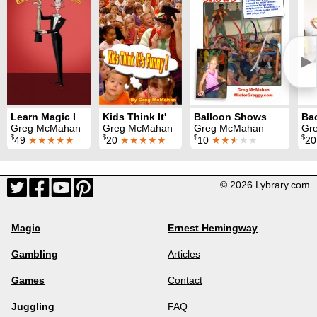
►
Learn Magic Instant Author Kit
Kids Think It's Funny
Balloon Shows
Greg McMahan
Greg McMahan
Greg McMahan
Gr
$
$
$
$
49
★★★★★
20
★★★★★
10
★★
★
★★
2
© 2026 Lybrary.com
Magic
Ernest Hemingway
Gambling
Articles
Games
Contact
Juggling
FAQ