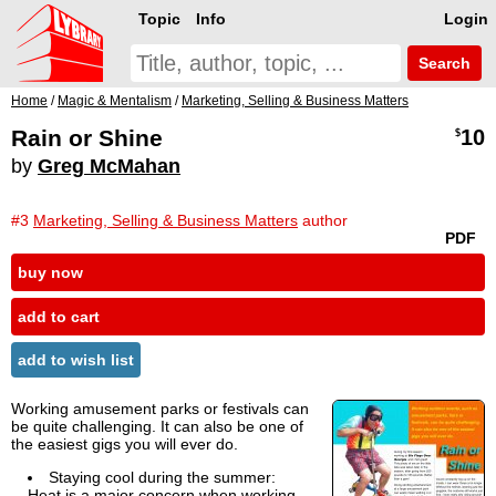
Topic
Info
Login
Search
Home
/
Magic & Mentalism
/
Marketing, Selling & Business Matters
Rain or Shine
10
$
by
Greg McMahan
#3
Marketing, Selling & Business Matters
author
PDF
buy now
add to cart
add to wish list
Working amusement parks or festivals can
be quite challenging. It can also be one of
the easiest gigs you will ever do.
Staying cool during the summer:
Heat is a major concern when working