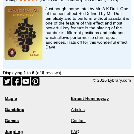
Just bought some total by Mr. A.K.Dutt. One
of the best effect Re-Defined by Mr. Dutt.
Simplicity and to perform without assistant is
one of the feature of this effect and most
powerful key feature is the placing of the
number is different positions and columns.
which allows performer to stun repeat
audiences. Hats off for this wonderful effect.
Dave
Displaying
1
to
6
(of
6
reviews)
© 2026 Lybrary.com
Magic
Ernest Hemingway
Gambling
Articles
Games
Contact
Juggling
FAQ