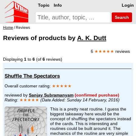
Topic
Info
Login
Search
Home
/ Reviews
Reviews of products by
A. K. Dutt
6
★★★★★
reviews
Displaying
1
to
6
(of
6
reviews)
Shuffle The Spectators
Overall customer rating:
★★★★★
reviewed by
Sanjay Subramanyam
(confirmed purchase)
Rating:
★★★★★
(Date Added: Sunday 14 February, 2016)
This is a pretty neat routine. I guess the
biggest takeaway here would be the
concept of shuffling the spectators instead
of the cards. This is interesting and
routines could be built around it. The
mechanics of the routine are very simple