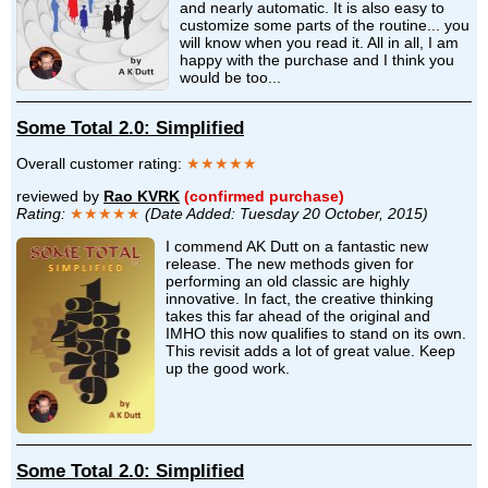
and nearly automatic. It is also easy to
customize some parts of the routine... you
will know when you read it. All in all, I am
happy with the purchase and I think you
would be too...
Some Total 2.0: Simplified
Overall customer rating:
★★★★★
reviewed by
Rao KVRK
(confirmed purchase)
Rating:
★★★★★
(Date Added: Tuesday 20 October, 2015)
I commend AK Dutt on a fantastic new
release. The new methods given for
performing an old classic are highly
innovative. In fact, the creative thinking
takes this far ahead of the original and
IMHO this now qualifies to stand on its own.
This revisit adds a lot of great value. Keep
up the good work.
Some Total 2.0: Simplified