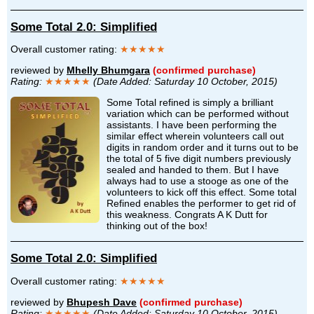
Some Total 2.0: Simplified
Overall customer rating:
★★★★★
reviewed by
Mhelly Bhumgara
(confirmed purchase)
Rating:
★★★★★
(Date Added: Saturday 10 October, 2015)
Some Total refined is simply a brilliant
variation which can be performed without
assistants. I have been performing the
similar effect wherein volunteers call out
digits in random order and it turns out to be
the total of 5 five digit numbers previously
sealed and handed to them. But I have
always had to use a stooge as one of the
volunteers to kick off this effect. Some total
Refined enables the performer to get rid of
this weakness. Congrats A K Dutt for
thinking out of the box!
Some Total 2.0: Simplified
Overall customer rating:
★★★★★
reviewed by
Bhupesh Dave
(confirmed purchase)
Rating:
★★★★★
(Date Added: Saturday 10 October, 2015)