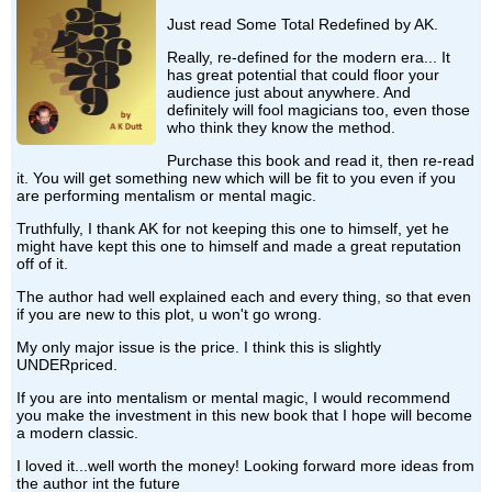
Just read Some Total Redefined by AK.
Really, re-defined for the modern era... It
has great potential that could floor your
audience just about anywhere. And
definitely will fool magicians too, even those
who think they know the method.
Purchase this book and read it, then re-read
it. You will get something new which will be fit to you even if you
are performing mentalism or mental magic.
Truthfully, I thank AK for not keeping this one to himself, yet he
might have kept this one to himself and made a great reputation
off of it.
The author had well explained each and every thing, so that even
if you are new to this plot, u won't go wrong.
My only major issue is the price. I think this is slightly
UNDERpriced.
If you are into mentalism or mental magic, I would recommend
you make the investment in this new book that I hope will become
a modern classic.
I loved it...well worth the money! Looking forward more ideas from
the author int the future