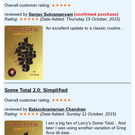
Overall customer rating:
★★★★★
reviewed by
Sanjay Subramanyam
(confirmed purchase)
Rating:
★★★★★
(Date Added: Thursday 15 October, 2015)
An excellent update to a classic routine...
Some Total 2.0: Simplified
Overall customer rating:
★★★★★
reviewed by
Balasubramanian Chandran
Rating:
★★★★★
(Date Added: Sunday 11 October, 2015)
I am a big fan of Larry's Some Total... And
later I was using another variation of Greg
Arce till date..