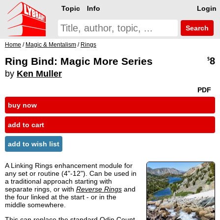
Topic
Info
Login
Search
Home
/
Magic & Mentalism
/
Rings
Ring Bind: Magic More Series
8
$
by
Ken Muller
PDF
buy now
add to cart
add to wish list
A Linking Rings enhancement module for
any set or routine (4"-12"). Can be used in
a traditional approach starting with
separate rings, or with
Reverse Rings
and
the four linked at the start - or in the
middle somewhere.
This can replace the standard Odin Count