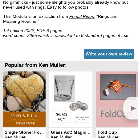
No gimmicks - just some sleights you probably already know but
never used with rings. Easy to follow photos.
This Module is an extraction from
Primal Rings
, "Rings and
Meaning Routine."
1st edition 2022, PDF 8 pages.
word count: 2055 which is equivalent to 8 standard pages of text
Write your own review
Popular from Ken Muller:
►
Single Stone: Found & F.U.N. Series
Glass Act: Magic Beyond Series
Fold Cup
Ken Muller
Ken Muller
Ken Muller