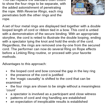
to show the four rings to be separate, with
the added astonishment of penetrating
the rope. With
Reverse Rings
, each ring
penetrates both the other rings and the
rope.
A set of four metal rings are displayed tied together with a double
looped length of cord or ribbon tied in a bow. This cord is untied
with a demonstration of the secure binding. With an appropriate
storyline, the cord is retied to illustrate the double looping, ending
with a spectator tying the knot and hold the ends of the cord.
Regardless, the rings are removed one-by-one from the secured
cord. The performer can now do several Ring on Rope effects
before a Linking Ring routine, or proceed with your favorite
methods.
Advantages to this approach:
the looped cord and bow conceal the gap in the key ring
the presence of the cord is justified
the 'magic causality' is shifted to the cord that can be
examined
the four rings are shown to be single without a meaningless
'count'
a spectator is involved as a participant and close witness
patterns of cord and ring handling are established
an expectation of inexplicable results is established