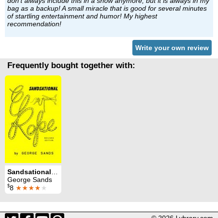
don't always include this in a show anymore, but it is always in my
bag as a backup! A small miracle that is good for several minutes
of startling entertainment and humor! My highest
recommendation!
Write your own review
Frequently bought together with:
Sandsational Rope
George Sands
$
8
★★★★
★