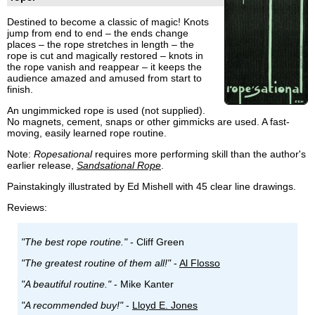
Destined to become a classic of magic! Knots
jump from end to end – the ends change
places – the rope stretches in length – the
rope is cut and magically restored – knots in
the rope vanish and reappear – it keeps the
audience amazed and amused from start to
finish.
An ungimmicked rope is used (not supplied).
No magnets, cement, snaps or other gimmicks are used. A fast-
moving, easily learned rope routine.
Note:
Ropesational
requires more performing skill than the author's
earlier release,
Sandsational Rope
.
Painstakingly illustrated by Ed Mishell with 45 clear line drawings.
Reviews:
"The best rope routine."
- Cliff Green
"The greatest routine of them all!"
-
Al Flosso
"A beautiful routine."
- Mike Kanter
"A recommended buy!"
-
Lloyd E. Jones