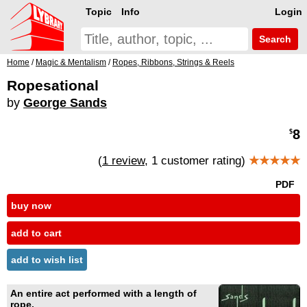
Topic
Info
Login
Search
Home
/
Magic & Mentalism
/
Ropes, Ribbons, Strings & Reels
Ropesational
by
George Sands
8
$
(
1 review
, 1 customer rating)
★★★★★
PDF
buy now
add to cart
add to wish list
An entire act performed with a length of
rope.