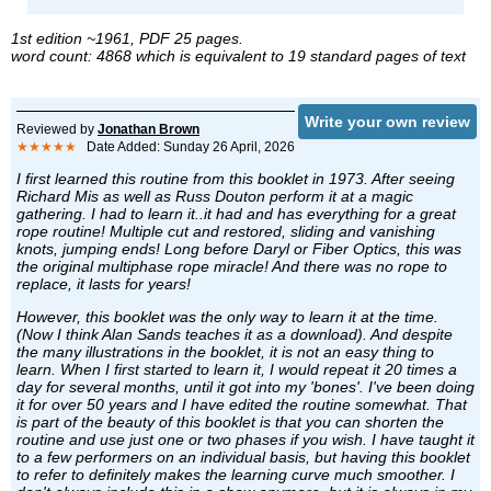
1st edition ~1961, PDF 25 pages.
word count: 4868 which is equivalent to 19 standard pages of text
Write your own review
Reviewed by
Jonathan Brown
★★★★★
Date Added: Sunday 26 April, 2026
I first learned this routine from this booklet in 1973. After seeing
Richard Mis as well as Russ Douton perform it at a magic
gathering. I had to learn it..it had and has everything for a great
rope routine! Multiple cut and restored, sliding and vanishing
knots, jumping ends! Long before Daryl or Fiber Optics, this was
the original multiphase rope miracle! And there was no rope to
replace, it lasts for years!
However, this booklet was the only way to learn it at the time.
(Now I think Alan Sands teaches it as a download). And despite
the many illustrations in the booklet, it is not an easy thing to
learn. When I first started to learn it, I would repeat it 20 times a
day for several months, until it got into my 'bones'. I've been doing
it for over 50 years and I have edited the routine somewhat. That
is part of the beauty of this booklet is that you can shorten the
routine and use just one or two phases if you wish. I have taught it
to a few performers on an individual basis, but having this booklet
to refer to definitely makes the learning curve much smoother. I