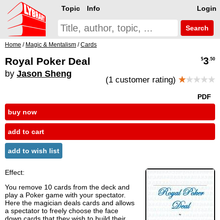
Topic
Info
Login
Search
Home
/
Magic & Mentalism
/
Cards
Royal Poker Deal
3
$
.50
by
Jason Sheng
(1 customer rating)
★
★★★★
PDF
buy now
add to cart
add to wish list
Effect:
You remove 10 cards from the deck and
play a Poker game with your spectator.
Here the magician deals cards and allows
a spectator to freely choose the face
down cards that they wish to build their