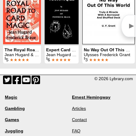
►
The Royal Road to Card Magic
Expert Card Technique
Nu Way Out Of This World
Jean Hugard & Fred Braue
Jean Hugard & Fred Braue
Ulysses Frederick Grant
$
$
$
5
★★★★★
6
★★★★★
3
★★★★★
© 2026 Lybrary.com
Magic
Ernest Hemingway
Gambling
Articles
Games
Contact
Juggling
FAQ