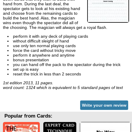
hand from. During the last deal, the
spectator gets to look at his existing hand
and choose from the remaining cards to
build the best hand. Alas, the magician
wins even though the spectator did all of
the choosing. The magician will always get a royal flash.
perform it with any deck of playing cards
without difficult sleight of hand
use only ten normal playing cards
force the card without tricky move
perform it anywhere and anytime
bonus presentation
you can hand off the pack to the spectator during the trick
set up is easy
reset the trick in less than 2 seconds
1st edition 2013, 11 pages.
word count: 1324 which is equivalent to 5 standard pages of text
Write your own review
Popular from Cards: