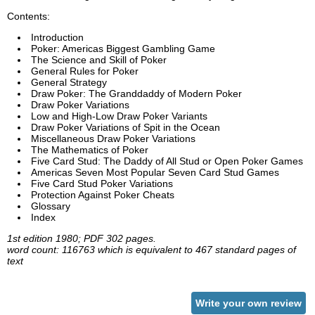
Contents:
Introduction
Poker: Americas Biggest Gambling Game
The Science and Skill of Poker
General Rules for Poker
General Strategy
Draw Poker: The Granddaddy of Modern Poker
Draw Poker Variations
Low and High-Low Draw Poker Variants
Draw Poker Variations of Spit in the Ocean
Miscellaneous Draw Poker Variations
The Mathematics of Poker
Five Card Stud: The Daddy of All Stud or Open Poker Games
Americas Seven Most Popular Seven Card Stud Games
Five Card Stud Poker Variations
Protection Against Poker Cheats
Glossary
Index
1st edition 1980; PDF 302 pages.
word count: 116763 which is equivalent to 467 standard pages of
text
Write your own review