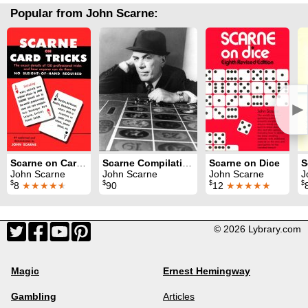
Popular from John Scarne:
►
Scarne on Card Tricks
Scarne Compilation
Scarne on Dice
John Scarne
John Scarne
John Scarne
J
$
$
$
$
8
★★★★
★
90
12
★★★★★
© 2026 Lybrary.com
Magic
Ernest Hemingway
Gambling
Articles