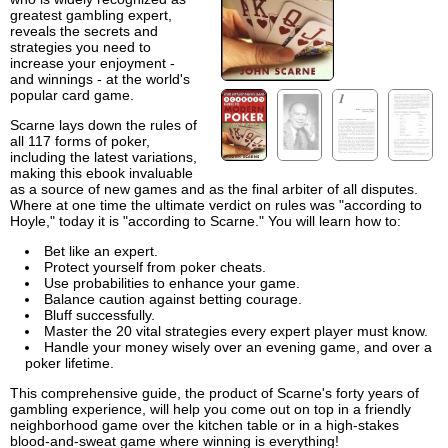
greatest gambling expert,
reveals the secrets and
strategies you need to
increase your enjoyment -
and winnings - at the world's
popular card game.
Scarne lays down the rules of
all 117 forms of poker,
including the latest variations,
making this ebook invaluable
as a source of new games and as the final arbiter of all disputes.
Where at one time the ultimate verdict on rules was "according to
Hoyle," today it is "according to Scarne." You will learn how to:
Bet like an expert.
Protect yourself from poker cheats.
Use probabilities to enhance your game.
Balance caution against betting courage.
Bluff successfully.
Master the 20 vital strategies every expert player must know.
Handle your money wisely over an evening game, and over a
poker lifetime.
This comprehensive guide, the product of Scarne's forty years of
gambling experience, will help you come out on top in a friendly
neighborhood game over the kitchen table or in a high-stakes
blood-and-sweat game where winning is everything!