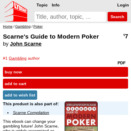
Topic
Info
Login
Search
Home
/
Gambling
/
Poker
Scarne's Guide to Modern Poker
7
$
by
John Scarne
#1
Gambling
author
PDF
buy now
add to cart
add to wish list
This product is also part of:
Scarne Compilation
This ebook can change your
gambling future! John Scarne,
who is widely recognized as