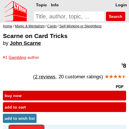
Topic
Info
Login
Search
Home
/
Magic & Mentalism
/
Cards
/
Self-Working or Sleightless
Scarne on Card Tricks
by
John Scarne
#1
Gambling
author
8
$
(
2 reviews
, 20 customer ratings)
★★★★
★
PDF
buy now
add to cart
add to wish list