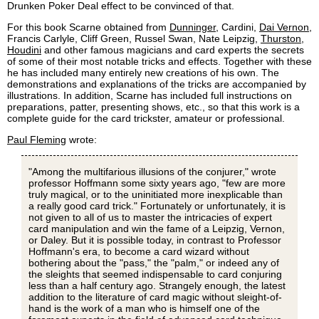
Drunken Poker Deal effect to be convinced of that.
For this book Scarne obtained from
Dunninger
, Cardini,
Dai Vernon
,
Francis Carlyle, Cliff Green, Russel Swan, Nate Leipzig,
Thurston
,
Houdini
and other famous magicians and card experts the secrets
of some of their most notable tricks and effects. Together with these
he has included many entirely new creations of his own. The
demonstrations and explanations of the tricks are accompanied by
illustrations. In addition, Scarne has included full instructions on
preparations, patter, presenting shows, etc., so that this work is a
complete guide for the card trickster, amateur or professional.
Paul Fleming
wrote:
"Among the multifarious illusions of the conjurer," wrote
professor Hoffmann some sixty years ago, "few are more
truly magical, or to the uninitiated more inexplicable than
a really good card trick." Fortunately or unfortunately, it is
not given to all of us to master the intricacies of expert
card manipulation and win the fame of a Leipzig, Vernon,
or Daley. But it is possible today, in contrast to Professor
Hoffmann's era, to become a card wizard without
bothering about the "pass," the "palm," or indeed any of
the sleights that seemed indispensable to card conjuring
less than a half century ago. Strangely enough, the latest
addition to the literature of card magic without sleight-of-
hand is the work of a man who is himself one of the