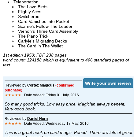
Teleportation
The Love Birds
Flighty Aces
Switcheroo
Card Vanishes Into Pocket
Scarne's Follow The Leader
Vernon's
Three Card Assembly
The Piano Trick
Carlyle's Migrating Decks
The Card in The Wallet
1st edition 1950; PDF 238 pages.
word count: 124188 which is equivalent to 496 standard pages of
text
Write your own review
Reviewed by
Cortez Magicus
(confirmed
purchase)
★★★★★
Date Added: Friday 01 July, 2016
So many good tricks. Low easy price. Magician always benefit.
Very good book.
Reviewed by
Daniel Horn
★★★★★
Date Added: Wednesday 18 May, 2016
This is a great book on card magic. Period. There are lots of great