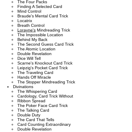
The Four Packs
Finding A Selected Card
Mind Control
Braude's Mental Card Trick
Locatrix
Breath Control
Lorayne's
Mindreading Trick
The Impossible Location
Behind My Back
The Second Guess Card Trick
The Atomic Location
Double Revelation
Dice Will Tell
Scarne's Knockout Card Trick
Leipzig's Pocket Card Trick
The Traveling Card
Hands Off Miracle
The Stopper Mindreading Trick
Divinations
The Whispering Card
Cardology, Card Trick Without
Ribbon Spread
The Poker Face Card Trick
The Talking Card
Double Duty
The Card That Tells
Card Counting Extraordinary
Double Revelation