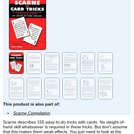
This product is also part of:
Scarne Compilation
Scarne describes 155 easy-to-do tricks with cards. No sleight-of-
hand skill whatsoever is required in these tricks. But don't assume
that this makes them weak effects. You just need to look at the