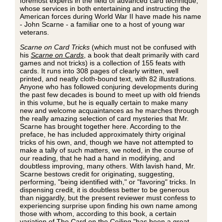
foremost experts in the field of advanced card technique,
whose services in both entertaining and instructing the
American forces during World War II have made his name
- John Scarne - a familiar one to a host of young war
veterans.
Scarne on Card Tricks
(which must not be confused with
his
Scarne on Cards
, a book that dealt primarily with card
games and not tricks) is a collection of 155 feats with
cards. It runs into 308 pages of clearly written, well
printed, and neatly cloth-bound text, with 82 illustrations.
Anyone who has followed conjuring developments during
the past few decades is bound to meet up with old friends
in this volume, but he is equally certain to make many
new and welcome acquaintances as he marches through
the really amazing selection of card mysteries that Mr.
Scarne has brought together here. According to the
preface, he has included approximately thirty original
tricks of his own, and, though we have not attempted to
make a tally of such matters, we noted, in the course of
our reading, that he had a hand in modifying, and
doubtless improving, many others. With lavish hand, Mr.
Scarne bestows credit for originating, suggesting,
performing, "being identified with," or "favoring" tricks. In
dispensing credit, it is doubtless better to be generous
than niggardly, but the present reviewer must confess to
experiencing surprise upon finding his own name among
those with whom, according to this book, a certain
variation of The Card on the Ceiling "has been a great