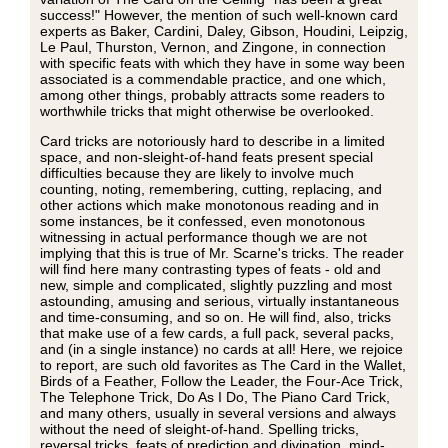
success!" However, the mention of such well-known card
experts as Baker, Cardini, Daley, Gibson, Houdini, Leipzig,
Le Paul, Thurston, Vernon, and Zingone, in connection
with specific feats with which they have in some way been
associated is a commendable practice, and one which,
among other things, probably attracts some readers to
worthwhile tricks that might otherwise be overlooked.
Card tricks are notoriously hard to describe in a limited
space, and non-sleight-of-hand feats present special
difficulties because they are likely to involve much
counting, noting, remembering, cutting, replacing, and
other actions which make monotonous reading and in
some instances, be it confessed, even monotonous
witnessing in actual performance though we are not
implying that this is true of Mr. Scarne's tricks. The reader
will find here many contrasting types of feats - old and
new, simple and complicated, slightly puzzling and most
astounding, amusing and serious, virtually instantaneous
and time-consuming, and so on. He will find, also, tricks
that make use of a few cards, a full pack, several packs,
and (in a single instance) no cards at all! Here, we rejoice
to report, are such old favorites as The Card in the Wallet,
Birds of a Feather, Follow the Leader, the Four-Ace Trick,
The Telephone Trick, Do As I Do, The Piano Card Trick,
and many others, usually in several versions and always
without the need of sleight-of-hand. Spelling tricks,
reversal tricks, feats of prediction and divination, mind-