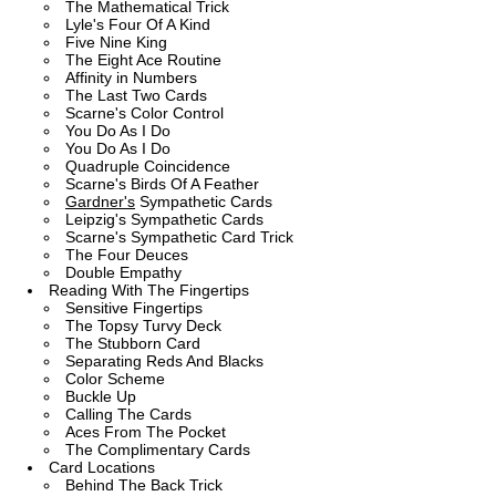
The Mathematical Trick
Lyle's Four Of A Kind
Five Nine King
The Eight Ace Routine
Affinity in Numbers
The Last Two Cards
Scarne's Color Control
You Do As I Do
You Do As I Do
Quadruple Coincidence
Scarne's Birds Of A Feather
Gardner's
Sympathetic Cards
Leipzig's Sympathetic Cards
Scarne's Sympathetic Card Trick
The Four Deuces
Double Empathy
Reading With The Fingertips
Sensitive Fingertips
The Topsy Turvy Deck
The Stubborn Card
Separating Reds And Blacks
Color Scheme
Buckle Up
Calling The Cards
Aces From The Pocket
The Complimentary Cards
Card Locations
Behind The Back Trick