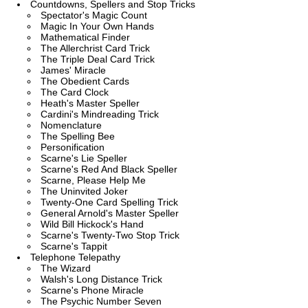
Countdowns, Spellers and Stop Tricks
Spectator's Magic Count
Magic In Your Own Hands
Mathematical Finder
The Allerchrist Card Trick
The Triple Deal Card Trick
James' Miracle
The Obedient Cards
The Card Clock
Heath's Master Speller
Cardini's Mindreading Trick
Nomenclature
The Spelling Bee
Personification
Scarne's Lie Speller
Scarne's Red And Black Speller
Scarne, Please Help Me
The Uninvited Joker
Twenty-One Card Spelling Trick
General Arnold's Master Speller
Wild Bill Hickock's Hand
Scarne's Twenty-Two Stop Trick
Scarne's Tappit
Telephone Telepathy
The Wizard
Walsh's Long Distance Trick
Scarne's Phone Miracle
The Psychic Number Seven