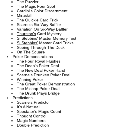
The Puzzler
The Magic Four Spot
Cardini's Color Discernment
Miraskill
The Quickie Card Trick
Scarne's Six-Way Baffler
Variation On Six-Way Baffler
Thurston's
Card Mystery
Si Stebbins'
Master Memory Test
Si Stebbins'
Master Card Tricks
Seeing Through The Deck
On The Square
Poker Demonstrations
The Four Royal Flushes
The Dean's Poker Deal
The New Deal Poker Hand
Scarne's Drunken Poker Deal
Winning Poker
The Great Poker Demonstration
The Mishap Poker Deal
The Drunk Plays Bridge
Predictions
Scarne's Predicto
It's A Natural
Spectator's Magic Count
Thought Control
Magic Numbers
Double Prediction