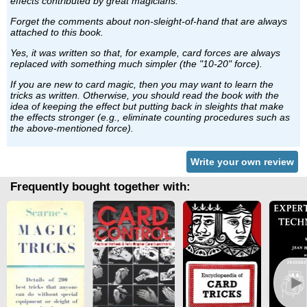
effects contributed by great magicians.
Forget the comments about non-sleight-of-hand that are always
attached to this book.
Yes, it was written so that, for example, card forces are always
replaced with something much simpler (the "10-20" force).
If you are new to card magic, then you may want to learn the
tricks as written. Otherwise, you should read the book with the
idea of keeping the effect but putting back in sleights that make
the effects stronger (e.g., eliminate counting procedures such as
the above-mentioned force).
Write your own review
Frequently bought together with:
►