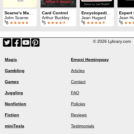
Scarne's Magic Tricks
Card Control
Encyclopedia of Card Tricks
John Scarne
Arthur Buckley
Jean Hugard
Jean Hugard &
$
$
$
$
8
★★★★★
5
★★★★
★
6
★★★★
★
6
★★
© 2026 Lybrary.com
Magic
Ernest Hemingway
Gambling
Articles
Games
Contact
Juggling
FAQ
Nonfiction
Policies
Fiction
Reviews
miniTesla
Testimonials