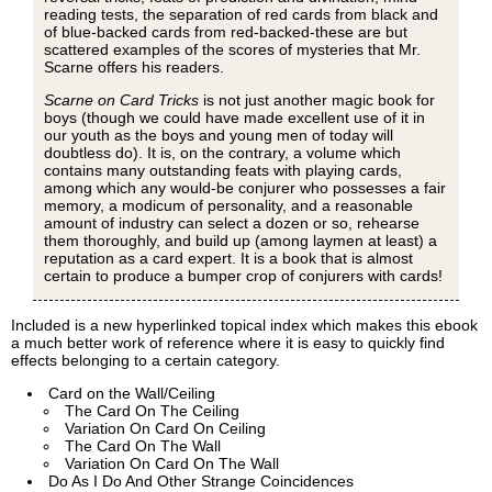
reading tests, the separation of red cards from black and
of blue-backed cards from red-backed-these are but
scattered examples of the scores of mysteries that Mr.
Scarne offers his readers.
Scarne on Card Tricks
is not just another magic book for
boys (though we could have made excellent use of it in
our youth as the boys and young men of today will
doubtless do). It is, on the contrary, a volume which
contains many outstanding feats with playing cards,
among which any would-be conjurer who possesses a fair
memory, a modicum of personality, and a reasonable
amount of industry can select a dozen or so, rehearse
them thoroughly, and build up (among laymen at least) a
reputation as a card expert. It is a book that is almost
certain to produce a bumper crop of conjurers with cards!
Included is a new hyperlinked topical index which makes this ebook
a much better work of reference where it is easy to quickly find
effects belonging to a certain category.
Card on the Wall/Ceiling
The Card On The Ceiling
Variation On Card On Ceiling
The Card On The Wall
Variation On Card On The Wall
Do As I Do And Other Strange Coincidences