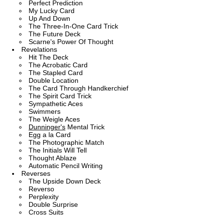
Perfect Prediction
My Lucky Card
Up And Down
The Three-In-One Card Trick
The Future Deck
Scarne's Power Of Thought
Revelations
Hit The Deck
The Acrobatic Card
The Stapled Card
Double Location
The Card Through Handkerchief
The Spirit Card Trick
Sympathetic Aces
Swimmers
The Weigle Aces
Dunninger's
Mental Trick
Egg a la Card
The Photographic Match
The Initials Will Tell
Thought Ablaze
Automatic Pencil Writing
Reverses
The Upside Down Deck
Reverso
Perplexity
Double Surprise
Cross Suits