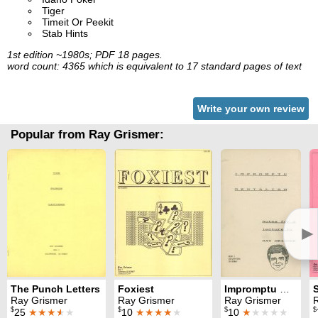
Tiger
Timeit Or Peekit
Stab Hints
1st edition ~1980s; PDF 18 pages.
word count: 4365 which is equivalent to 17 standard pages of text
Write your own review
Popular from Ray Grismer:
►
The Punch Letters
Foxiest
Impromptu Mentalism
Ray Grismer
Ray Grismer
Ray Grismer
$
$
$
$
25
★★★
★
★
10
★★★★
★
10
★
★★★★