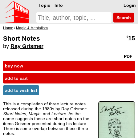
Topic
Info
Login
Search
Home
/
Magic & Mentalism
Short Notes
15
$
by
Ray Grismer
PDF
buy now
add to cart
add to wish list
This is a compilation of three lecture notes
released during the 1980s by Ray Grismer:
Short Notes
,
Magic
, and
Lecture
. As the
name suggests these are short notes on the
items Grismer presented during his lecture.
There is some overlap between these three
notes.