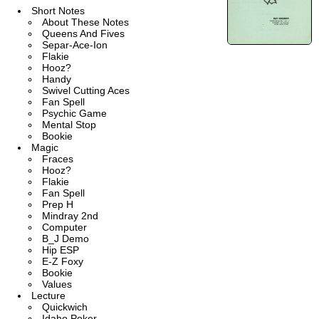
Short Notes
About These Notes
Queens And Fives
Separ-Ace-Ion
Flakie
Hooz?
Handy
Swivel Cutting Aces
Fan Spell
Psychic Game
Mental Stop
Bookie
Magic
Fraces
Hooz?
Flakie
Fan Spell
Prep H
Mindray 2nd
Computer
B_J Demo
Hip ESP
E-Z Foxy
Bookie
Values
Lecture
Quickwich
Idaho Poker