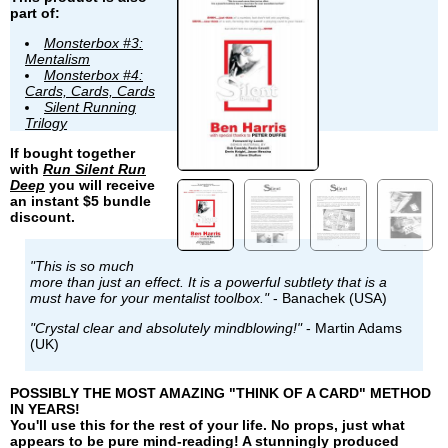
part of:
Monsterbox #3:
Mentalism
Monsterbox #4:
Cards, Cards, Cards
Silent Running
Trilogy
If bought together
with
Run Silent Run
Deep
you will receive
an instant $5 bundle
discount.
"This is so much
more than just an effect. It is a powerful subtlety that is a
must have for your mentalist toolbox."
- Banachek (USA)
"Crystal clear and absolutely mindblowing!"
- Martin Adams
(UK)
POSSIBLY THE MOST AMAZING "THINK OF A CARD" METHOD
IN YEARS!
You'll use this for the rest of your life. No props, just what
appears to be pure mind-reading! A stunningly produced