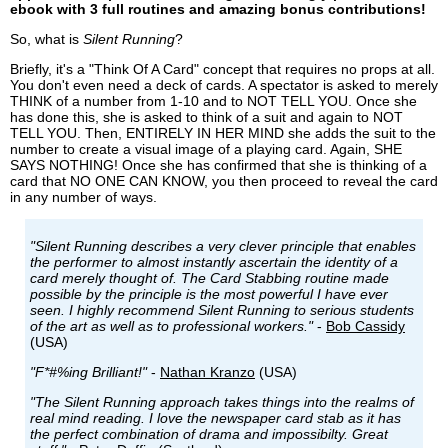
ebook with 3 full routines and amazing bonus contributions!
So, what is
Silent Running
?
Briefly, it's a "Think Of A Card" concept that requires no props at all.
You don't even need a deck of cards. A spectator is asked to merely
THINK of a number from 1-10 and to NOT TELL YOU. Once she
has done this, she is asked to think of a suit and again to NOT
TELL YOU. Then, ENTIRELY IN HER MIND she adds the suit to the
number to create a visual image of a playing card. Again, SHE
SAYS NOTHING! Once she has confirmed that she is thinking of a
card that NO ONE CAN KNOW, you then proceed to reveal the card
in any number of ways.
"Silent Running describes a very clever principle that enables
the performer to almost instantly ascertain the identity of a
card merely thought of. The Card Stabbing routine made
possible by the principle is the most powerful I have ever
seen. I highly recommend Silent Running to serious students
of the art as well as to professional workers."
-
Bob Cassidy
(USA)
"F*#%ing Brilliant!"
-
Nathan Kranzo
(USA)
"The Silent Running approach takes things into the realms of
real mind reading. I love the newspaper card stab as it has
the perfect combination of drama and impossibilty. Great