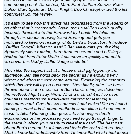
commenting on it. Banachek, Marc Paul, Nathan Kranzo, Peter
Duffie, Marc Spelman, Devin Knight, Dee Christopher and the list
continues! So, the review.
It’s easy to see how this effect has progressed from the legend of
an effect that is crossroads. Again, the usual Ben Harris quality.
Instantly thrusted into the Foreword by Looch. He takes us
through his stories of using Silent Running and gets you
motivated to keep on reading. Onto Ben’s introduction. Introduce
“Duffies Dodge”. What on earth? Ben really gets you thinking.
Apparently silent running, born from crossroads and utilizing a
hidden tool from Peter Duffie. Lets move on quickly and get to
whatever this Dodgy Duffie Dodge could be!
Much like the support act at a heavy metal gig hypes up the
audience, Ben still holds back the secret as he explains why
where and when the trick came around. Explaining the extent to
which this trick will fry an audience. Then finally, after i’ve been
thrown about in the mosh pit of Ben Harris’ mind, we delve into
the method. Might I say, Wow, What a method it is. I’ve used
countless methods for a deck-less method for learning a
spectators card. One that was practical and looked like real mind
reading. I must admit, some methods came close but non came
close to Silent Running. Ben goes into stunning in depth
explanations of the processes you need to go through to get to
the stage in which your ready to reveal the card. The best part
about Ben’s method is, it looks and feels like real mind reading.
Mad, I know but unbelievably true. To know that what I had to ask