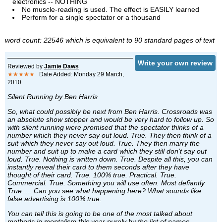
electronics -- NOTHING
No muscle-reading is used. The effect is EASILY learned
Perform for a single spectator or a thousand
word count: 22546 which is equivalent to 90 standard pages of text
Write your own review
Reviewed by
Jamie Daws
★★★★★
Date Added: Monday 29 March,
2010
Silent Running by Ben Harris
So, what could possibly be next from Ben Harris. Crossroads was
an absolute show stopper and would be very hard to follow up. So
with silent running were promised that the spectator thinks of a
number which they never say out loud. True. They then think of a
suit which they never say out loud. True. They then marry the
number and suit up to make a card which they still don’t say out
loud. True. Nothing is written down. True. Despite all this, you can
instantly reveal their card to them seconds after they have
thought of their card. True. 100% true. Practical. True.
Commercial. True. Something you will use often. Most defiantly
True..... Can you see what happening here? What sounds like
false advertising is 100% true.
You can tell this is going to be one of the most talked about
methods in mentalism this year purely by the list of names