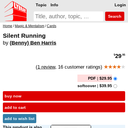
Topic
Info
Login
Search
Home
/
Magic & Mentalism
/
Cards
Silent Running
by
(Benny) Ben Harris
29
$
.95
(
1 review
, 16 customer ratings)
★★★★
★
PDF
|
$29.95
softcover
|
$39.95
buy now
add to cart
add to wish list
This product is also