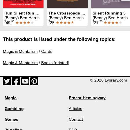
Run Silent Run Deep
The Crossroads Deck
Silent Running 3
(Benny) Ben Harris
(Benny) Ben Harris
(Benny) Ben Harris
$
.95
$
$
.50
49
★★★★
★
25
★★★★
★
27
★★★★
★
This product is listed under the following topics:
Magic & Mentalism
/
Cards
Magic & Mentalism
/
Books (printed)
© 2026 Lybrary.com
Magic
Ernest Hemingway
Gambling
Articles
Games
Contact