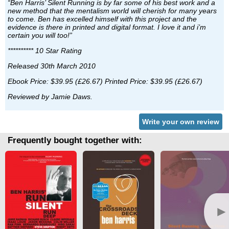
“Ben Harris’ Silent Running is by far some of his best work and a
new method that the mentalism world will cherish for many years
to come. Ben has excelled himself with this project and the
evidence is there in printed and digital format. I love it and i’m
certain you will too!”
********** 10 Star Rating
Released 30th March 2010
Ebook Price: $39.95 (£26.67) Printed Price: $39.95 (£26.67)
Reviewed by Jamie Daws.
Write your own review
Frequently bought together with:
►