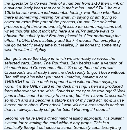
the spectator to do was think of a number from 1-10 then think of
a suit and lastly keep that card in their mind.. and STILL have a
100% hit rate was an indescribable feeling. For those who think
there is something missing for what i’m saying or am trying to
cover an extra little part of the process, i’m not. The selection
process might throw up one slight issue for some magicians but,
when thought about logically, here are VERY simple ways to
abolish the subtlety that Ben has placed in. After performing the
effect, I LOVE Ben’s subtlety and think it means that everything
will go perfectly every time but realize, in all honesty, some may
wish to walter it slightly.
Ben get’s us to the stage in which we are ready to reveal the
selected card. Enter: The Routines. Ben begins with a version of
his much loved Crossroads effect. So now, those of you with
Crossroads will already have the deck ready to go. Those without,
Ben still explains what you need. Imagine, having a card
THOUGHT of. The deck is opened and without them saying a
word, it is the ONLY card in the deck missing. Then it’s produced
form wherever you so wish. Sounds to crazy to be true right? Well
yeas it does sound to crazy to be true, but it is. I loved Crossroads
so much and it’s become a stable part of my card act, now, ill use
it even more often. Every deck I won will be a crossroads deck so
that i’m always ready set go for Silent Running if I need it!
Second we have Ben’s direct mind reading approach. His brilliant
system for revealing the card without any props. This is a
fanatically thought out piece of script. Seriously cool. Everything