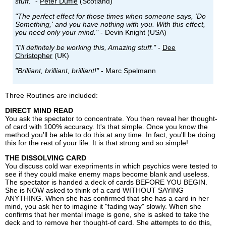
stuff."
-
Peter Duffie
(Scotland)
"The perfect effect for those times when someone says, 'Do
Something,' and you have nothing with you. With this effect,
you need only your mind."
- Devin Knight (USA)
"I'll definitely be working this, Amazing stuff."
-
Dee
Christopher
(UK)
"Brilliant, brilliant, brilliant!"
- Marc Spelmann
Three Routines are included:
DIRECT MIND READ
You ask the spectator to concentrate. You then reveal her thought-
of card with 100% accuracy. It's that simple. Once you know the
method you'll be able to do this at any time. In fact, you'll be doing
this for the rest of your life. It is that strong and so simple!
THE DISSOLVING CARD
You discuss cold war exepriments in which psychics were tested to
see if they could make enemy maps become blank and useless.
The spectator is handed a deck of cards BEFORE YOU BEGIN.
She is NOW asked to think of a card WITHOUT SAYING
ANYTHING. When she has confirmed that she has a card in her
mind, you ask her to imagine it "fading way" slowly. When she
confirms that her mental image is gone, she is asked to take the
deck and to remove her thought-of card. She attempts to do this,