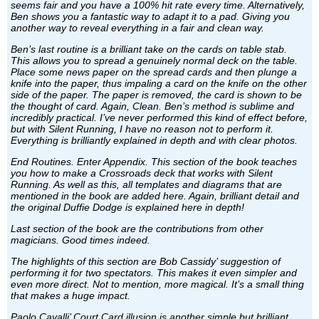
seems fair and you have a 100% hit rate every time. Alternatively,
Ben shows you a fantastic way to adapt it to a pad. Giving you
another way to reveal everything in a fair and clean way.
Ben’s last routine is a brilliant take on the cards on table stab.
This allows you to spread a genuinely normal deck on the table.
Place some news paper on the spread cards and then plunge a
knife into the paper, thus impaling a card on the knife on the other
side of the paper. The paper is removed, the card is shown to be
the thought of card. Again, Clean. Ben’s method is sublime and
incredibly practical. I’ve never performed this kind of effect before,
but with Silent Running, I have no reason not to perform it.
Everything is brilliantly explained in depth and with clear photos.
End Routines. Enter Appendix. This section of the book teaches
you how to make a Crossroads deck that works with Silent
Running. As well as this, all templates and diagrams that are
mentioned in the book are added here. Again, brilliant detail and
the original Duffie Dodge is explained here in depth!
Last section of the book are the contributions from other
magicians. Good times indeed.
The highlights of this section are Bob Cassidy’ suggestion of
performing it for two spectators. This makes it even simpler and
even more direct. Not to mention, more magical. It’s a small thing
that makes a huge impact.
Paolo Cavalli’ Court Card illusion is another simple but brilliant