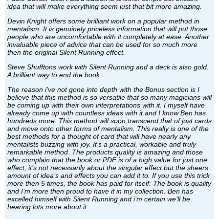
idea that will make everything seem just that bit more amazing.
Devin Knight offers some brilliant work on a popular method in
mentalism. It is genuinely priceless information that will put those
people who are uncomfortable with it completely at ease. Another
invaluable piece of advice that can be used for so much more
then the original Silent Running effect.
Steve Shufftons work with Silent Running and a deck is also gold.
A brilliant way to end the book.
The reason i’ve not gone into depth with the Bonus section is I
believe that this method is so versatile that so many magicians will
be coming up with their own interpretations with it. I myself have
already come up with countless ideas with it and I know Ben has
hundreds more. This method will soon transcend that of just cards
and move onto other forms of mentalism. This really is one of the
best methods for a thought of card that will have nearly any
mentalists buzzing with joy. It’s a practical, workable and truly
remarkable method. The products quality is amazing and those
who complain that the book or PDF is of a high value for just one
effect, it’s not necessarily about the singular effect but the sheers
amount of idea’s and effects you can add it to. If you use this trick
more then 5 times, the book has paid for itself. The book is quality
and I’m more then proud to have it in my collection. Ben has
excelled himself with Silent Running and i’m certain we’ll be
hearing lots more about it.