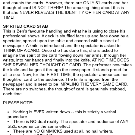
and counts the cards. However, there are ONLY 51 cards and her
though-of card IS NOT THERE! The amazing thing about this is
that she NEVER REVEALS THE IDENTITY OF HER CARD AT ANY
TIME!
SPIRITED CARD STAB
This is Ben's favourite handling and what he is using to close his
professional shows. A deck is shuffled face up and face down by a
spectator, spread upon the table and covered with a sheet of
newspaper. A knife is introduced and the spectator is asked to
THINK OF A CARD. Once she has done this, she is asked to
imagine the spirit of the card flowing down her arms, through her
wrists, into her hands and finally into the knife. AT NO TIME DOES
SHE REVEAL HER THOUGHT OF CARD. The performer now takes
the knife and lunges it through the newspaper. It stands proud for
all to see. Now, for the FIRST TIME, the spectator announces her
thought-of card to the audience. The knife is ripped from the
newspaper and is seen to be IMPALING THE VERY SAME CARD.
There are no switches, the thought-of card is genuinely stabbed,
each time.
PLEASE NOTE:
Nothing is EVER written down -- this is strictly a verbal
procedure
There is NO dual reality. The spectator and audience of ANY
SIZE experience the same effect
There are NO GIMMICKS used at all, no nail writers,