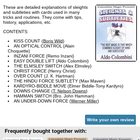
These are detailed explanations of sleights
and subtleties with cards used in many
tricks and routines. They come with tips,
history, applications, etc.
CONTENTS:
KISS COUNT (
Boris Wild
)
AN OPTICAL CONTROL (Alain
Choquette)
INZANI FORCE (Remo Inzani)
EASY DOUBLE LIFT (Aldo Colombini)
THE ELMSLEY SWITCH (Alex Elmsley)
CHRIST FORCE (Henry Christ)
OVER COUNT (J. K. Hartman)
THE HINDU FORCE SUBTLETY (Max Maven)
KARDYRO-BIDDLE MOVE (Elmer Biddle-Tony Kardyro)
DOWNS CHANGE (
T. Nelson Downs
)
HAMMAN SWITCH (Bro. John Hamman)
AN UNDER-DOWN FORCE (
Werner Miller
)
Write your own review
Frequently bought together with: