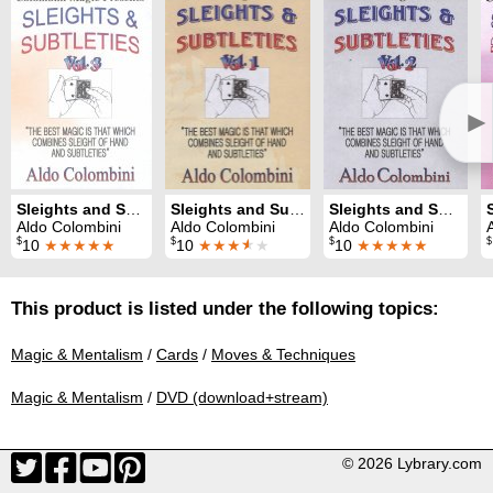
►
Sleights and Subtleties 3
Sleights and Subtleties 1
Sleights and Subtleties 2
Aldo Colombini
Aldo Colombini
Aldo Colombini
$
$
$
$
10
★★★★★
10
★★★
★
★
10
★★★★★
This product is listed under the following topics:
Magic & Mentalism
/
Cards
/
Moves & Techniques
Magic & Mentalism
/
DVD (download+stream)
© 2026 Lybrary.com