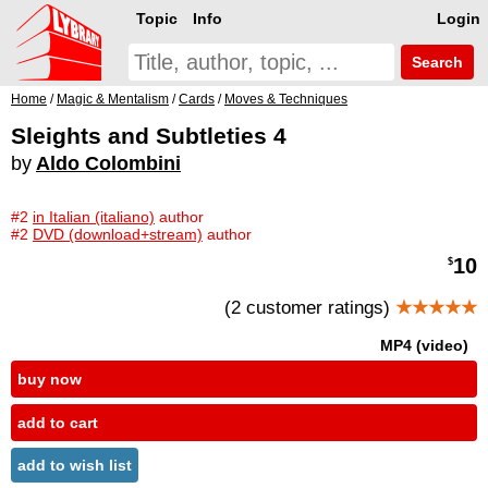
Topic
Info
Login
Search
Home
/
Magic & Mentalism
/
Cards
/
Moves & Techniques
Sleights and Subtleties 4
by
Aldo Colombini
#2
in Italian (italiano)
author
#2
DVD (download+stream)
author
10
$
(2 customer ratings)
★★★★★
MP4 (video)
buy now
add to cart
add to wish list