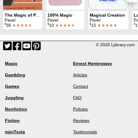
The Magic of Pavel
100% Magic
Magical Creation
Pavel
Pavel
Pavel
Pa
$
$
$
$
35
★★★★
★
10
★★★★
★
15
★★★★★
© 2026 Lybrary.com
Magic
Ernest Hemingway
Gambling
Articles
Games
Contact
Juggling
FAQ
Nonfiction
Policies
Fiction
Reviews
miniTesla
Testimonials