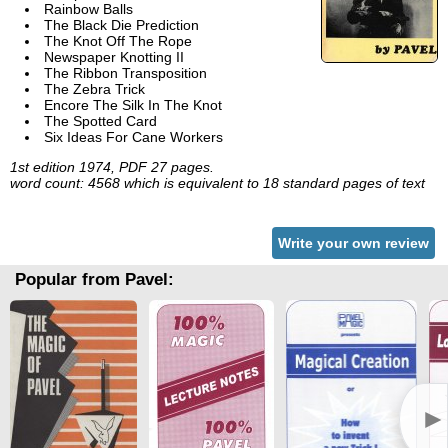
Rainbow Balls
The Black Die Prediction
The Knot Off The Rope
Newspaper Knotting II
The Ribbon Transposition
The Zebra Trick
Encore The Silk In The Knot
The Spotted Card
Six Ideas For Cane Workers
1st edition 1974, PDF 27 pages.
word count: 4568 which is equivalent to 18 standard pages of text
Write your own review
Popular from Pavel:
►