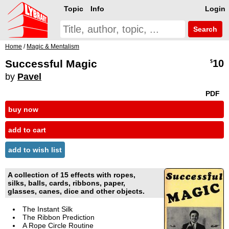
Topic
Info
Login
Search
Home
/
Magic & Mentalism
Successful Magic
10
$
by
Pavel
PDF
buy now
add to cart
add to wish list
A collection of 15 effects with ropes,
silks, balls, cards, ribbons, paper,
glasses, canes, dice and other objects.
The Instant Silk
The Ribbon Prediction
A Rope Circle Routine