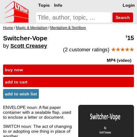
Topic
Info
Login
Search
Home
/
Magic & Mentalism
/
Mentalism & Spiritism
Switcher-Vope
15
$
by
Scott Creasey
(2 customer ratings)
★★★★★
MP4 (video)
buy now
add to cart
add to wish list
ENVELOPE noun: A flat paper
container with a sealable flap, used
to enclose a letter or document.
SWITCH noun: The act of changing
to or adopting one thing in place of
another.