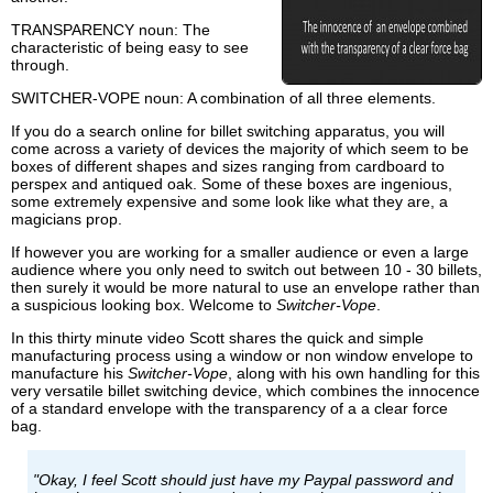
TRANSPARENCY noun: The
characteristic of being easy to see
through.
SWITCHER-VOPE noun: A combination of all three elements.
If you do a search online for billet switching apparatus, you will
come across a variety of devices the majority of which seem to be
boxes of different shapes and sizes ranging from cardboard to
perspex and antiqued oak. Some of these boxes are ingenious,
some extremely expensive and some look like what they are, a
magicians prop.
If however you are working for a smaller audience or even a large
audience where you only need to switch out between 10 - 30 billets,
then surely it would be more natural to use an envelope rather than
a suspicious looking box. Welcome to
Switcher-Vope
.
In this thirty minute video Scott shares the quick and simple
manufacturing process using a window or non window envelope to
manufacture his
Switcher-Vope
, along with his own handling for this
very versatile billet switching device, which combines the innocence
of a standard envelope with the transparency of a a clear force
bag.
"Okay, I feel Scott should just have my Paypal password and