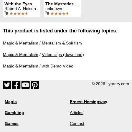
With the Eyes of Dr. Reese
The Mysteries of the Seance
Robert A. Nelson
unknown
$
$
6
★★★★
★
8
★★★★
★
This product is listed under the following topics:
Magic & Mentalism
/
Mentalism & Spiritism
Magic & Mentalism
/
Video clips (download)
Magic & Mentalism
/
with Demo Video
© 2026 Lybrary.com
Magic
Ernest Hemingway
Gambling
Articles
Games
Contact