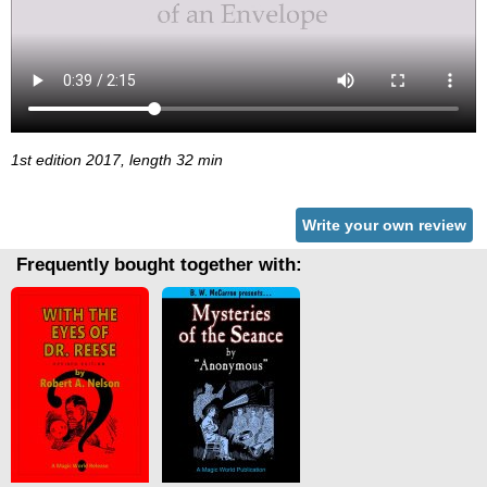
1st edition 2017, length 32 min
Write your own review
Frequently bought together with: