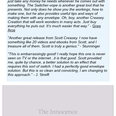
just take any money he needs whenever he comes out with
something. The Switcher-vope is another great tool that he
presents. Not only does he show you the workings, how to
make one, but he also provides useful tips and ways of
making them with any envelope. Oh, boy, another Creasey
Creation that will work wonders in many acts. Just buy
everything he puts out. It's much easier that way."
-
Greg
Arce
"Another great release from Scott Creasey. I now have
something like 20 videos and ebooks from Scott, and I
treasure all of them. Scott is truly a genius."
- Stunninger
"This is embarrassingly good! I really hope this one is never
seen on TV or the internet...it is that good. Scott provided
me, quite by chance, a better solution to an effect that
requires this sort of switch. I had a perfectly good envelope
solution. But this is so clean and convicting, I am changing to
this approach."
- J. Streiff