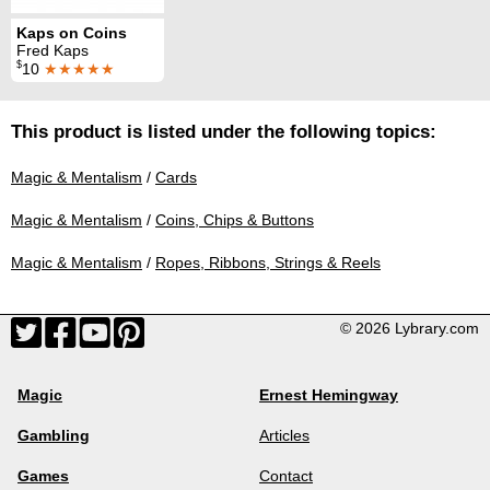
Kaps on Coins
Fred Kaps
$
10
★★★★★
This product is listed under the following topics:
Magic & Mentalism
/
Cards
Magic & Mentalism
/
Coins, Chips & Buttons
Magic & Mentalism
/
Ropes, Ribbons, Strings & Reels
© 2026 Lybrary.com
Magic
Ernest Hemingway
Gambling
Articles
Games
Contact