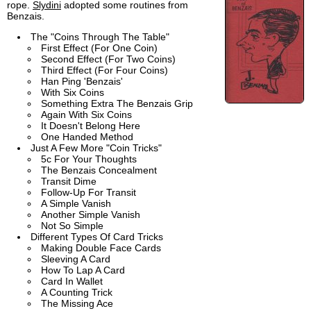
rope.
Slydini
adopted some routines from
Benzais.
The "Coins Through The Table"
First Effect (For One Coin)
Second Effect (For Two Coins)
Third Effect (For Four Coins)
Han Ping 'Benzais'
With Six Coins
Something Extra The Benzais Grip
Again With Six Coins
It Doesn't Belong Here
One Handed Method
Just A Few More "Coin Tricks"
5c For Your Thoughts
The Benzais Concealment
Transit Dime
Follow-Up For Transit
A Simple Vanish
Another Simple Vanish
Not So Simple
Different Types Of Card Tricks
Making Double Face Cards
Sleeving A Card
How To Lap A Card
Card In Wallet
A Counting Trick
The Missing Ace