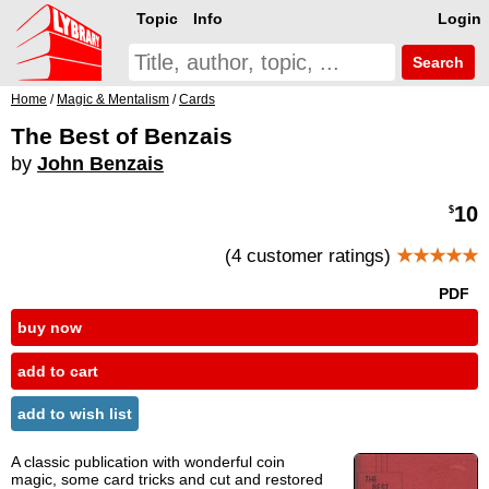
Topic
Info
Login
Search
Home
/
Magic & Mentalism
/
Cards
The Best of Benzais
by
John Benzais
10
$
(4 customer ratings)
★★★★★
PDF
buy now
add to cart
add to wish list
A classic publication with wonderful coin
magic, some card tricks and cut and restored