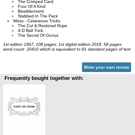
The Crimped Card
Four Of A Kind
Bewilderment
Stabbed In The Pack
Mess - Celaneous Tricks
The Cut & Restored Rope
4-D Ball Trick
The Secret Of Gorius
1st edition 1967, 108 pages; 1st digital edition 2018, 58 pages.
word count: 20410 which is equivalent to 81 standard pages of text
Write your own review
Frequently bought together with: