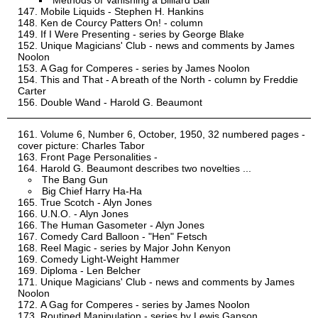
Methods of Vanishing a Billiard Ball
Mobile Liquids - Stephen H. Hankins
Ken de Courcy Patters On! - column
If I Were Presenting - series by George Blake
Unique Magicians' Club - news and comments by James
Noolon
A Gag for Comperes - series by James Noolon
This and That - A breath of the North - column by Freddie
Carter
Double Wand - Harold G. Beaumont
Volume 6, Number 6, October, 1950, 32 numbered pages -
cover picture: Charles Tabor
Front Page Personalities -
Harold G. Beaumont describes two novelties ...
The Bang Gun
Big Chief Harry Ha-Ha
True Scotch - Alyn Jones
U.N.O. - Alyn Jones
The Human Gasometer - Alyn Jones
Comedy Card Balloon - "Hen" Fetsch
Reel Magic - series by Major John Kenyon
Comedy Light-Weight Hammer
Diploma - Len Belcher
Unique Magicians' Club - news and comments by James
Noolon
A Gag for Comperes - series by James Noolon
Routined Manipulation - series by Lewis Ganson