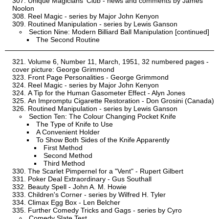
Unique Magicians' Club - news and comments by James
Noolon
Reel Magic - series by Major John Kenyon
Routined Manipulation - series by Lewis Ganson
Section Nine: Modern Billiard Ball Manipulation [continued]
The Second Routine
Volume 6, Number 11, March, 1951, 32 numbered pages -
cover picture: George Grimmond
Front Page Personalities - George Grimmond
Reel Magic - series by Major John Kenyon
A Tip for the Human Gasometer Effect - Alyn Jones
An Impromptu Cigarette Restoration - Don Grosini (Canada)
Routined Manipulation - series by Lewis Ganson
Section Ten: The Colour Changing Pocket Knife
The Type of Knife to Use
A Convenient Holder
To Show Both Sides of the Knife Apparently
First Method
Second Method
Third Method
The Scarlet Pimpernel for a "Vent" - Rupert Gilbert
Poker Deal Extraordinary - Gus Southall
Beauty Spell - John A. M. Howie
Children's Corner - series by Wilfred H. Tyler
Climax Egg Box - Len Belcher
Further Comedy Tricks and Gags - series by Cyro
Comedy Slate Test