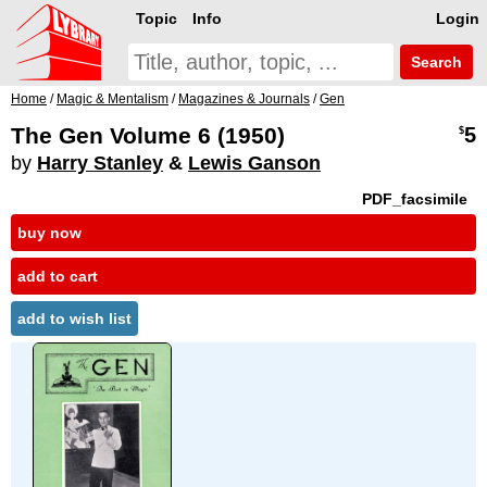
Topic
Info
Login
Search
Home
/
Magic & Mentalism
/
Magazines & Journals
/
Gen
The Gen Volume 6 (1950)
5
$
by
Harry Stanley
&
Lewis Ganson
PDF_facsimile
buy now
add to cart
add to wish list