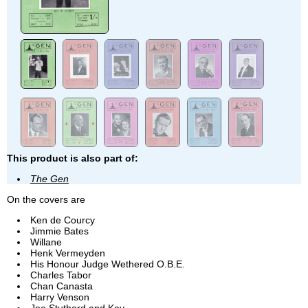
This product is also part of:
The Gen
On the covers are
Ken de Courcy
Jimmie Bates
Willane
Henk Vermeyden
His Honour Judge Wethered O.B.E.
Charles Tabor
Chan Canasta
Harry Venson