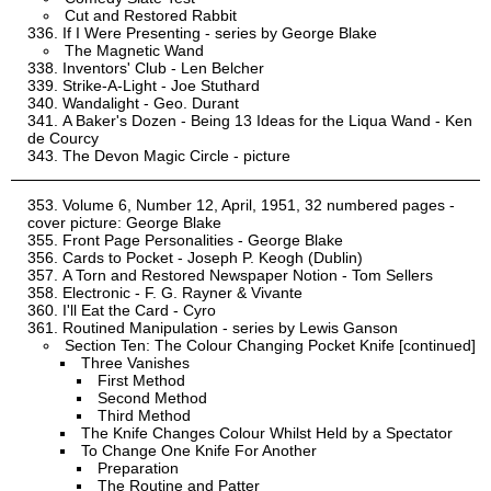
Cut and Restored Rabbit
If I Were Presenting - series by George Blake
The Magnetic Wand
Inventors' Club - Len Belcher
Strike-A-Light - Joe Stuthard
Wandalight - Geo. Durant
A Baker's Dozen - Being 13 Ideas for the Liqua Wand - Ken
de Courcy
The Devon Magic Circle - picture
Volume 6, Number 12, April, 1951, 32 numbered pages -
cover picture: George Blake
Front Page Personalities - George Blake
Cards to Pocket - Joseph P. Keogh (Dublin)
A Torn and Restored Newspaper Notion - Tom Sellers
Electronic - F. G. Rayner & Vivante
I'll Eat the Card - Cyro
Routined Manipulation - series by Lewis Ganson
Section Ten: The Colour Changing Pocket Knife [continued]
Three Vanishes
First Method
Second Method
Third Method
The Knife Changes Colour Whilst Held by a Spectator
To Change One Knife For Another
Preparation
The Routine and Patter