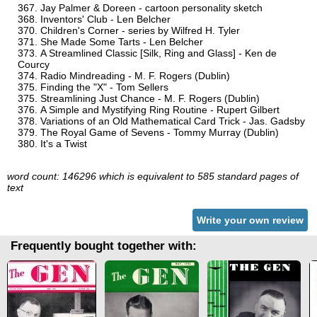
Jay Palmer & Doreen - cartoon personality sketch
Inventors' Club - Len Belcher
Children's Corner - series by Wilfred H. Tyler
She Made Some Tarts - Len Belcher
A Streamlined Classic [Silk, Ring and Glass] - Ken de
Courcy
Radio Mindreading - M. F. Rogers (Dublin)
Finding the "X" - Tom Sellers
Streamlining Just Chance - M. F. Rogers (Dublin)
A Simple and Mystifying Ring Routine - Rupert Gilbert
Variations of an Old Mathematical Card Trick - Jas. Gadsby
The Royal Game of Sevens - Tommy Murray (Dublin)
It's a Twist
word count: 146296 which is equivalent to 585 standard pages of
text
Write your own review
Frequently bought together with: