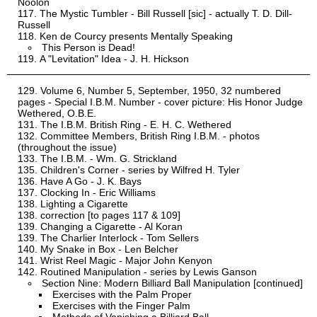
Noolon
The Mystic Tumbler - Bill Russell [sic] - actually T. D. Dill-
Russell
Ken de Courcy presents Mentally Speaking
This Person is Dead!
A "Levitation" Idea - J. H. Hickson
Volume 6, Number 5, September, 1950, 32 numbered
pages - Special I.B.M. Number - cover picture: His Honor Judge
Wethered, O.B.E.
The I.B.M. British Ring - E. H. C. Wethered
Committee Members, British Ring I.B.M. - photos
(throughout the issue)
The I.B.M. - Wm. G. Strickland
Children's Corner - series by Wilfred H. Tyler
Have A Go - J. K. Bays
Clocking In - Eric Williams
Lighting a Cigarette
correction [to pages 117 & 109]
Changing a Cigarette - Al Koran
The Charlier Interlock - Tom Sellers
My Snake in Box - Len Belcher
Wrist Reel Magic - Major John Kenyon
Routined Manipulation - series by Lewis Ganson
Section Nine: Modern Billiard Ball Manipulation [continued]
Exercises with the Palm Proper
Exercises with the Finger Palm