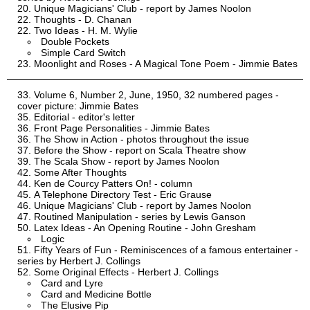
Unique Magicians' Club - report by James Noolon
Thoughts - D. Chanan
Two Ideas - H. M. Wylie
Double Pockets
Simple Card Switch
Moonlight and Roses - A Magical Tone Poem - Jimmie Bates
Volume 6, Number 2, June, 1950, 32 numbered pages -
cover picture: Jimmie Bates
Editorial - editor's letter
Front Page Personalities - Jimmie Bates
The Show in Action - photos throughout the issue
Before the Show - report on Scala Theatre show
The Scala Show - report by James Noolon
Some After Thoughts
Ken de Courcy Patters On! - column
A Telephone Directory Test - Eric Grause
Unique Magicians' Club - report by James Noolon
Routined Manipulation - series by Lewis Ganson
Latex Ideas - An Opening Routine - John Gresham
Logic
Fifty Years of Fun - Reminiscences of a famous entertainer -
series by Herbert J. Collings
Some Original Effects - Herbert J. Collings
Card and Lyre
Card and Medicine Bottle
The Elusive Pip