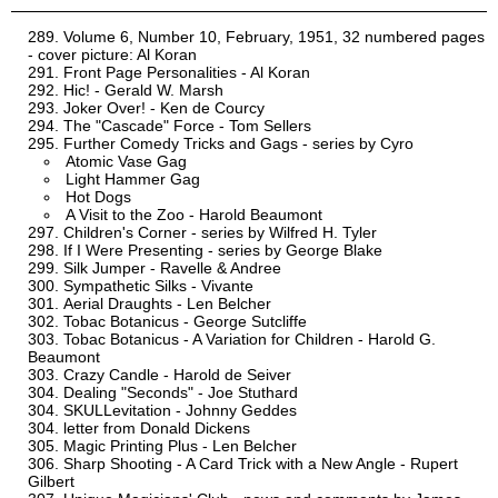
Volume 6, Number 10, February, 1951, 32 numbered pages
- cover picture: Al Koran
Front Page Personalities - Al Koran
Hic! - Gerald W. Marsh
Joker Over! - Ken de Courcy
The "Cascade" Force - Tom Sellers
Further Comedy Tricks and Gags - series by Cyro
Atomic Vase Gag
Light Hammer Gag
Hot Dogs
A Visit to the Zoo - Harold Beaumont
Children's Corner - series by Wilfred H. Tyler
If I Were Presenting - series by George Blake
Silk Jumper - Ravelle & Andree
Sympathetic Silks - Vivante
Aerial Draughts - Len Belcher
Tobac Botanicus - George Sutcliffe
Tobac Botanicus - A Variation for Children - Harold G.
Beaumont
Crazy Candle - Harold de Seiver
Dealing "Seconds" - Joe Stuthard
SKULLevitation - Johnny Geddes
letter from Donald Dickens
Magic Printing Plus - Len Belcher
Sharp Shooting - A Card Trick with a New Angle - Rupert
Gilbert