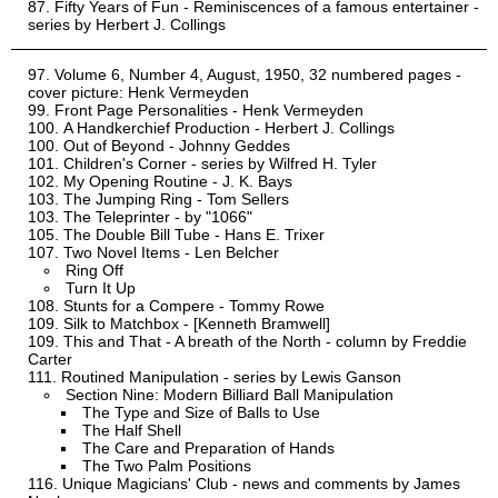
Fifty Years of Fun - Reminiscences of a famous entertainer -
series by Herbert J. Collings
Volume 6, Number 4, August, 1950, 32 numbered pages -
cover picture: Henk Vermeyden
Front Page Personalities - Henk Vermeyden
A Handkerchief Production - Herbert J. Collings
Out of Beyond - Johnny Geddes
Children's Corner - series by Wilfred H. Tyler
My Opening Routine - J. K. Bays
The Jumping Ring - Tom Sellers
The Teleprinter - by "1066"
The Double Bill Tube - Hans E. Trixer
Two Novel Items - Len Belcher
Ring Off
Turn It Up
Stunts for a Compere - Tommy Rowe
Silk to Matchbox - [Kenneth Bramwell]
This and That - A breath of the North - column by Freddie
Carter
Routined Manipulation - series by Lewis Ganson
Section Nine: Modern Billiard Ball Manipulation
The Type and Size of Balls to Use
The Half Shell
The Care and Preparation of Hands
The Two Palm Positions
Unique Magicians' Club - news and comments by James