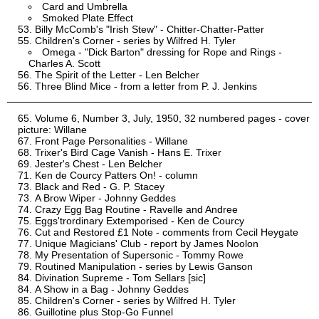
Card and Umbrella
Smoked Plate Effect
Billy McComb's "Irish Stew" - Chitter-Chatter-Patter
Children's Corner - series by Wilfred H. Tyler
Omega - "Dick Barton" dressing for Rope and Rings -
Charles A. Scott
The Spirit of the Letter - Len Belcher
Three Blind Mice - from a letter from P. J. Jenkins
Volume 6, Number 3, July, 1950, 32 numbered pages - cover
picture: Willane
Front Page Personalities - Willane
Trixer's Bird Cage Vanish - Hans E. Trixer
Jester's Chest - Len Belcher
Ken de Courcy Patters On! - column
Black and Red - G. P. Stacey
A Brow Wiper - Johnny Geddes
Crazy Egg Bag Routine - Ravelle and Andree
Eggs'trordinary Extemporised - Ken de Courcy
Cut and Restored £1 Note - comments from Cecil Heygate
Unique Magicians' Club - report by James Noolon
My Presentation of Supersonic - Tommy Rowe
Routined Manipulation - series by Lewis Ganson
Divination Supreme - Tom Sellars [sic]
A Show in a Bag - Johnny Geddes
Children's Corner - series by Wilfred H. Tyler
Guillotine plus Stop-Go Funnel