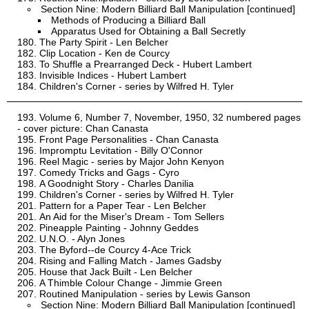
Section Nine: Modern Billiard Ball Manipulation [continued]
Methods of Producing a Billiard Ball
Apparatus Used for Obtaining a Ball Secretly
The Party Spirit - Len Belcher
Clip Location - Ken de Courcy
To Shuffle a Prearranged Deck - Hubert Lambert
Invisible Indices - Hubert Lambert
Children's Corner - series by Wilfred H. Tyler
Volume 6, Number 7, November, 1950, 32 numbered pages
- cover picture: Chan Canasta
Front Page Personalities - Chan Canasta
Impromptu Levitation - Billy O'Connor
Reel Magic - series by Major John Kenyon
Comedy Tricks and Gags - Cyro
A Goodnight Story - Charles Danilia
Children's Corner - series by Wilfred H. Tyler
Pattern for a Paper Tear - Len Belcher
An Aid for the Miser's Dream - Tom Sellers
Pineapple Painting - Johnny Geddes
U.N.O. - Alyn Jones
The Byford--de Courcy 4-Ace Trick
Rising and Falling Match - James Gadsby
House that Jack Built - Len Belcher
A Thimble Colour Change - Jimmie Green
Routined Manipulation - series by Lewis Ganson
Section Nine: Modern Billiard Ball Manipulation [continued]