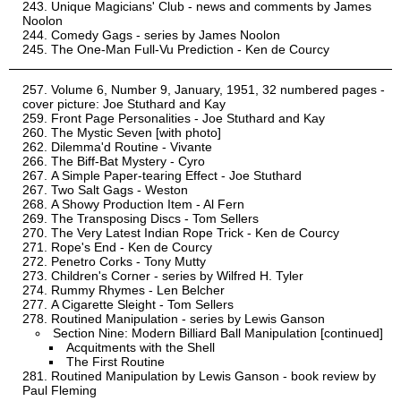
Unique Magicians' Club - news and comments by James
Noolon
Comedy Gags - series by James Noolon
The One-Man Full-Vu Prediction - Ken de Courcy
Volume 6, Number 9, January, 1951, 32 numbered pages -
cover picture: Joe Stuthard and Kay
Front Page Personalities - Joe Stuthard and Kay
The Mystic Seven [with photo]
Dilemma'd Routine - Vivante
The Biff-Bat Mystery - Cyro
A Simple Paper-tearing Effect - Joe Stuthard
Two Salt Gags - Weston
A Showy Production Item - Al Fern
The Transposing Discs - Tom Sellers
The Very Latest Indian Rope Trick - Ken de Courcy
Rope's End - Ken de Courcy
Penetro Corks - Tony Mutty
Children's Corner - series by Wilfred H. Tyler
Rummy Rhymes - Len Belcher
A Cigarette Sleight - Tom Sellers
Routined Manipulation - series by Lewis Ganson
Section Nine: Modern Billiard Ball Manipulation [continued]
Acquitments with the Shell
The First Routine
Routined Manipulation by Lewis Ganson - book review by
Paul Fleming