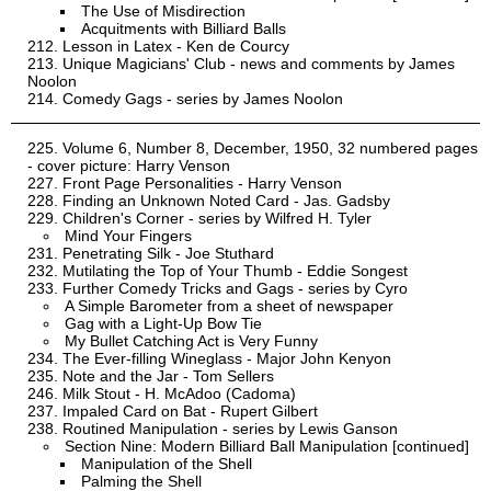
The Use of Misdirection
Acquitments with Billiard Balls
Lesson in Latex - Ken de Courcy
Unique Magicians' Club - news and comments by James
Noolon
Comedy Gags - series by James Noolon
Volume 6, Number 8, December, 1950, 32 numbered pages
- cover picture: Harry Venson
Front Page Personalities - Harry Venson
Finding an Unknown Noted Card - Jas. Gadsby
Children's Corner - series by Wilfred H. Tyler
Mind Your Fingers
Penetrating Silk - Joe Stuthard
Mutilating the Top of Your Thumb - Eddie Songest
Further Comedy Tricks and Gags - series by Cyro
A Simple Barometer from a sheet of newspaper
Gag with a Light-Up Bow Tie
My Bullet Catching Act is Very Funny
The Ever-filling Wineglass - Major John Kenyon
Note and the Jar - Tom Sellers
Milk Stout - H. McAdoo (Cadoma)
Impaled Card on Bat - Rupert Gilbert
Routined Manipulation - series by Lewis Ganson
Section Nine: Modern Billiard Ball Manipulation [continued]
Manipulation of the Shell
Palming the Shell