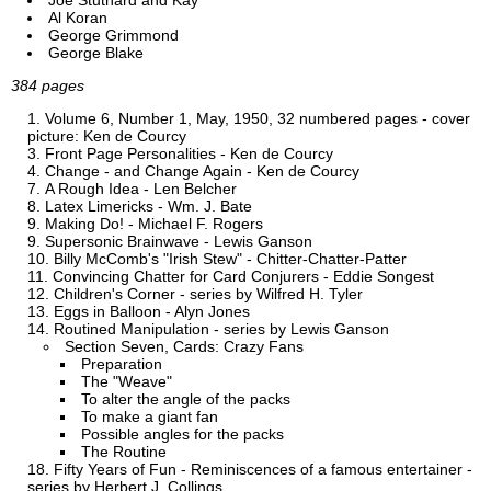
Joe Stuthard and Kay
Al Koran
George Grimmond
George Blake
384 pages
Volume 6, Number 1, May, 1950, 32 numbered pages - cover
picture: Ken de Courcy
Front Page Personalities - Ken de Courcy
Change - and Change Again - Ken de Courcy
A Rough Idea - Len Belcher
Latex Limericks - Wm. J. Bate
Making Do! - Michael F. Rogers
Supersonic Brainwave - Lewis Ganson
Billy McComb's "Irish Stew" - Chitter-Chatter-Patter
Convincing Chatter for Card Conjurers - Eddie Songest
Children's Corner - series by Wilfred H. Tyler
Eggs in Balloon - Alyn Jones
Routined Manipulation - series by Lewis Ganson
Section Seven, Cards: Crazy Fans
Preparation
The "Weave"
To alter the angle of the packs
To make a giant fan
Possible angles for the packs
The Routine
Fifty Years of Fun - Reminiscences of a famous entertainer -
series by Herbert J. Collings