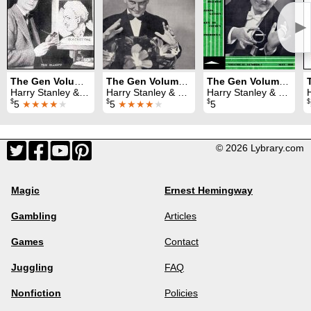
►
The Gen Volume 7 (1951)
The Gen Volume 8 (1952)
The Gen Volume 12 (1956)
Harry Stanley & Lewis Ganson
Harry Stanley & Lewis Ganson
Harry Stanley & Lewis Ganson
H
$
$
$
$
5
★★★★
★
5
★★★★
★
5
© 2026 Lybrary.com
Magic
Ernest Hemingway
Gambling
Articles
Games
Contact
Juggling
FAQ
Nonfiction
Policies