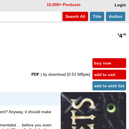
10,000+ Products
Login
Search
All
Title
Author
4
$
.95
buy now
PDF
| by download
[0.53 MByte]
add to cart
add to wish list
ment? Anyway, it should make
 mentalist ... before you even