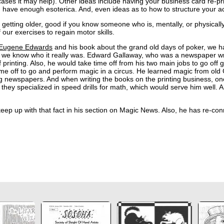
es it may help). Other ideas include having your business card re-prin
u have enough esoterica. And, even ideas as to how to structure your ac
 getting older, good if you know someone who is, mentally, or physically
 our exercises to regain motor skills.
Eugene Edwards
and his book about the grand old days of poker, we ha
 know who it really was. Edward Gallaway, who was a newspaper write
rinting. Also, he would take time off from his two main jobs to go off
 time off to go and perform magic in a circus. He learned magic from o
g newspapers. And when writing the books on the printing business, one
hey specialized in speed drills for math, which would serve him well. Al
ep up with that fact in his section on Magic News. Also, he has re-conn