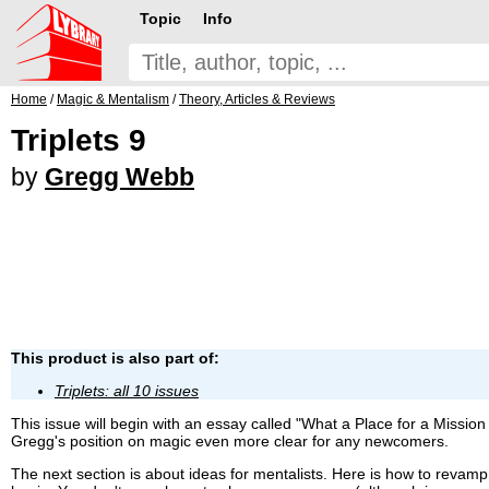
Topic
Info
Home
/
Magic & Mentalism
/
Theory, Articles & Reviews
Triplets 9
by
Gregg Webb
This product is also part of:
Triplets: all 10 issues
This issue will begin with an essay called "What a Place for a Miss
Gregg's position on magic even more clear for any newcomers.
The next section is about ideas for mentalists. Here is how to revamp y