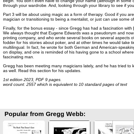
begin. You don't even have to change your name (although in some cas
through your wardrobe. And, looking through your library to see if yo
Part 3 will be about using magic as a form of therapy. Good if you are
magician or transitioning to being a mentalist, or just can use some of
Finally, for the bonus essay - since Gregg has had a fascination with
We always thought that Eugene Edwards was a pseudonym and now we
printing company, and who wrote several books on several aspects of p
fodder for his stories about poker, and at other times he would take
multilingual. In fact, he wrote for both German and American-speakin
on display, and one is reminded of his having gone to a school where t
fascinating man.
Gregg has been meeting many magicians lately, and he has tried to ke
as well. Read this section for his updates.
1st edition 2023, PDF 9 pages.
word count: 2557 which is equivalent to 10 standard pages of text
Popular from Gregg Webb: