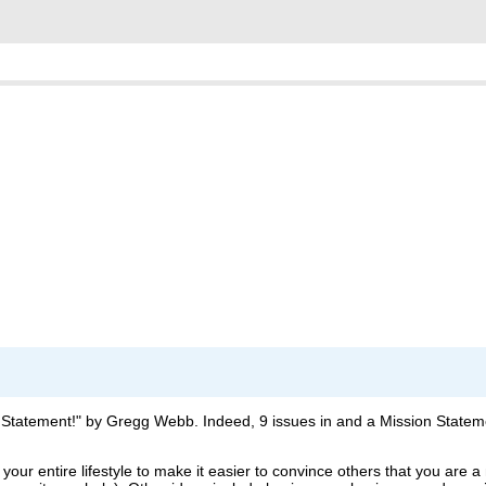
ion Statement!" by Gregg Webb. Indeed, 9 issues in and a Mission State
our entire lifestyle to make it easier to convince others that you are a