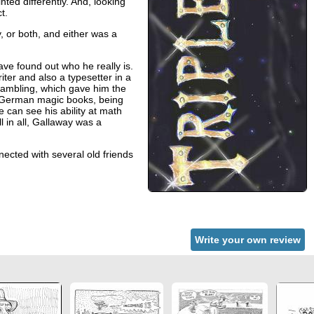
ted differently. And, looking
t.
, or both, and either was a
ve found out who he really is.
r and also a typesetter in a
 gambling, which gave him the
ld German magic books, being
 can see his ability at math
l in all, Gallaway was a
ected with several old friends
Write your own review