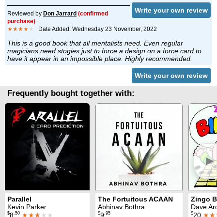
Write your own review
Reviewed by
Don Jarrard
(confirmed
purchase)
★★★★
★
Date Added: Wednesday 23 November, 2022
This is a good book that all mentalists need. Even regular
magicians need stogies just to force a design on a force card to
have it appear in an impossible place. Highly recommended.
Write your own review
Frequently bought together with:
►
Parallel
The Fortuitous ACAAN
Zingo 
Kevin Parker
Abhinav Bothra
Dave Ar
$
.50
$
.95
$
8
★★★
★★
9
20
★★