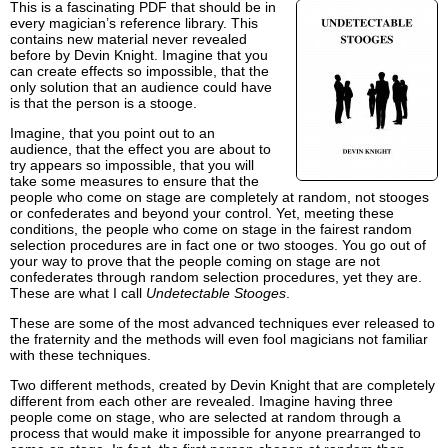
This is a fascinating PDF that should be in
every magician’s reference library. This
contains new material never revealed
before by Devin Knight. Imagine that you
can create effects so impossible, that the
only solution that an audience could have
is that the person is a stooge.
Imagine, that you point out to an
audience, that the effect you are about to
try appears so impossible, that you will
take some measures to ensure that the
people who come on stage are completely at random, not stooges
or confederates and beyond your control. Yet, meeting these
conditions, the people who come on stage in the fairest random
selection procedures are in fact one or two stooges. You go out of
your way to prove that the people coming on stage are not
confederates through random selection procedures, yet they are.
These are what I call
Undetectable Stooges
.
These are some of the most advanced techniques ever released to
the fraternity and the methods will even fool magicians not familiar
with these techniques.
Two different methods, created by Devin Knight that are completely
different from each other are revealed. Imagine having three
people come on stage, who are selected at random through a
process that would make it impossible for anyone prearranged to