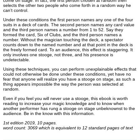
come on stage. In fact, the first person chosen at random then
selects the other two people who come forth in a random way he
can’t control.
Under these conditions the first person names any one of the four
suits in a deck of cards. The second person names any card value
and the third person names a number from 1 to 52. Say they
formed the card, Six of Clubs, and the third person names a
number. Without the magician touching the deck, a spectator
counts down to the named number and at that point in the deck is
the freely formed card. To an audience, this effect is staggering. It
only involves one stooge, not three, and his presence is
undetectable.
Using these techniques, you can perform unexplainable effects that
could not otherwise be done under these conditions, yet have no
fear that anyone will realize you have a stooge on stage, as such a
thing appears impossible the way the person was selected at
random.
Even if you feel you will never use a stooge, this ebook is worth
reading to increase your magic knowledge and to know when
another performer has rung a stooge on stage unbeknownst to the
audience. Be in the know with this information.
1st edition 2019, 10 pages.
word count: 3069 which is equivalent to 12 standard pages of text