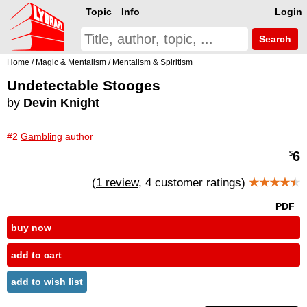
Topic
Info
Login
Search
Home
/
Magic & Mentalism
/
Mentalism & Spiritism
Undetectable Stooges
by
Devin Knight
#2
Gambling
author
6
$
(
1 review
, 4 customer ratings)
★★★★
★
PDF
buy now
add to cart
add to wish list