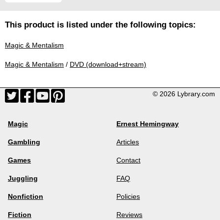
This product is listed under the following topics:
Magic & Mentalism
Magic & Mentalism
/
DVD (download+stream)
© 2026 Lybrary.com
Magic
Ernest Hemingway
Gambling
Articles
Games
Contact
Juggling
FAQ
Nonfiction
Policies
Fiction
Reviews