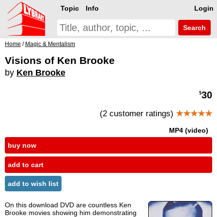
Topic
Info
Login
Search
Home
/
Magic & Mentalism
Visions of Ken Brooke
by
Ken Brooke
30
$
(2 customer ratings)
★★★★★
MP4 (video)
buy now
add to cart
add to wish list
On this download DVD are countless Ken
Brooke movies showing him demonstrating