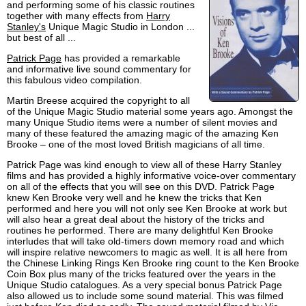
and performing some of his classic routines
together with many effects from
Harry
Stanley's
Unique Magic Studio in London ...
but best of all ...
Patrick Page
has provided a remarkable
and informative live sound commentary for
this fabulous video compilation.
Martin Breese acquired the copyright to all
of the Unique Magic Studio material some years ago. Amongst the
many Unique Studio items were a number of silent movies and
many of these featured the amazing magic of the amazing Ken
Brooke – one of the most loved British magicians of all time.
Patrick Page was kind enough to view all of these Harry Stanley
films and has provided a highly informative voice-over commentary
on all of the effects that you will see on this DVD. Patrick Page
knew Ken Brooke very well and he knew the tricks that Ken
performed and here you will not only see Ken Brooke at work but
will also hear a great deal about the history of the tricks and
routines he performed. There are many delightful Ken Brooke
interludes that will take old-timers down memory road and which
will inspire relative newcomers to magic as well. It is all here from
the Chinese Linking Rings Ken Brooke ring count to the Ken Brooke
Coin Box plus many of the tricks featured over the years in the
Unique Studio catalogues. As a very special bonus Patrick Page
also allowed us to include some sound material. This was filmed