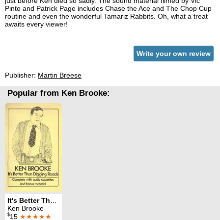
just before Ken died so sadly. The sound material filmed by Vic
Pinto and Patrick Page includes Chase the Ace and The Chop Cup
routine and even the wonderful Tamariz Rabbits. Oh, what a treat
awaits every viewer!
Write your own review
Publisher:
Martin Breese
Popular from Ken Brooke:
It's Better Than Digging Roads
Ken Brooke
$
15
★★★★★