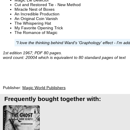
Cut and Restored Tie - New Method
Miracle Nest of Boxes
An Incredible Production
An Original Coin Vanish
The Whispering Hat
My Favorite Opening Trick
The Romance of Magic
"I love the thinking behind Ward's 'Graphology' effect - I'm add
1st edition 1967; PDF 80 pages.
word count: 20004 which is equivalent to 80 standard pages of text
Publisher:
Magic World Publishers
Frequently bought together with: