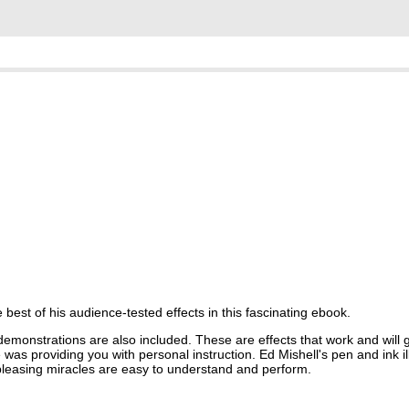
best of his audience-tested effects in this fascinating ebook.
demonstrations are also included. These are effects that work and will 
as providing you with personal instruction. Ed Mishell's pen and ink illu
pleasing miracles are easy to understand and perform.