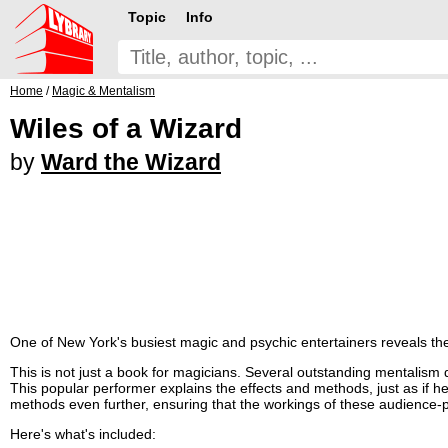
Topic
Info
Home
/
Magic & Mentalism
Wiles of a Wizard
by
Ward the Wizard
One of New York's busiest magic and psychic entertainers reveals the 
This is not just a book for magicians. Several outstanding mentalism 
This popular performer explains the effects and methods, just as if he w
methods even further, ensuring that the workings of these audience-
Here's what's included: