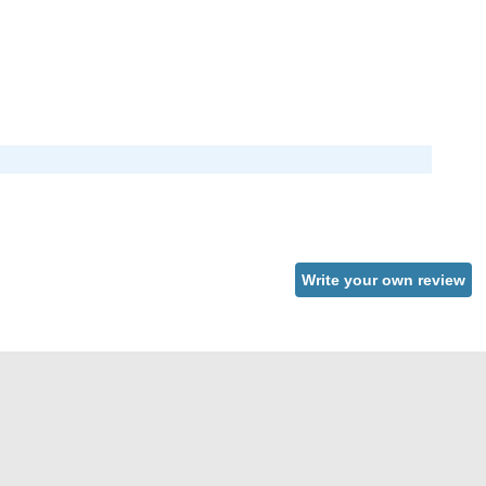
Write your own review