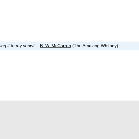
ing it to my show!"
-
B. W. McCarron
(The Amazing Whitney)