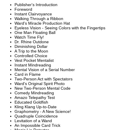
Publisher's Introduction
Foreword
Instant Clairvoyance
Walking Through a Ribbon
Ward's Miracle Production Hat
Eyeless Vision - Seeing Colors with the Fingertips
One Man Floating Ball
Watch Time Fly!
Dr. Rhine Outdone
Diminishing Dollar
A Trip to the Moon
Controlled Choice
Vest Pocket Mentalist
Instant Mindreading
Mental Vision of a Serial Number
Card in Flame
Two-Person Act with Spectators
Ward's Original Spirit Photo
New Two-Person Mental Code
Comedy Mindreading
Amazo Telepathy Test
Educated Goldfish
Kling Klang Up-to-Date
Graphometry - A New Science!
Quadruple Coincidence
Levitation of a Wand
An Impossible Card Trick
Magic Lie Detector