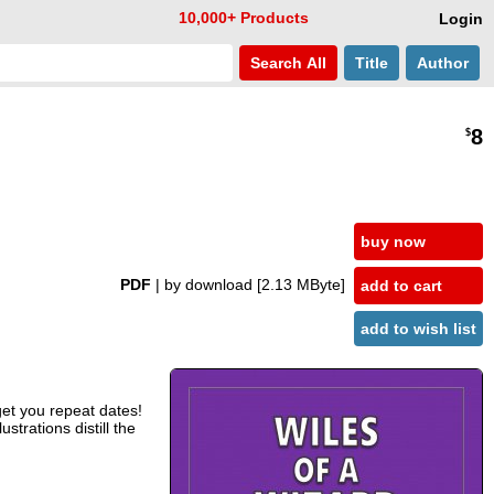
10,000+ Products
Login
Search
All
Title
Author
8
$
buy now
PDF
| by download
[2.13 MByte]
add to cart
add to wish list
get you repeat dates!
strations distill the