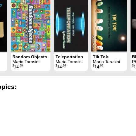
Random Objects
Teleportation
Tik Tok
B
Mario Tarasini
Mario Tarasini
Mario Tarasini
P
$
.99
$
.99
$
.99
$
14
14
14
1
opics: