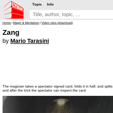
Topic
Info
Home
/
Magic & Mentalism
/
Video clips (download)
Zang
by
Mario Tarasini
The magician takes a spectator signed card, folds it in half, and sp
and after the trick the spectator can inspect the card.