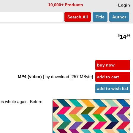
10,000+ Products
Login
Search
All
Title
Author
14
$
.99
buy now
MP4 (video)
| by download
[257 MByte]
add to cart
add to wish list
mes whole again. Before