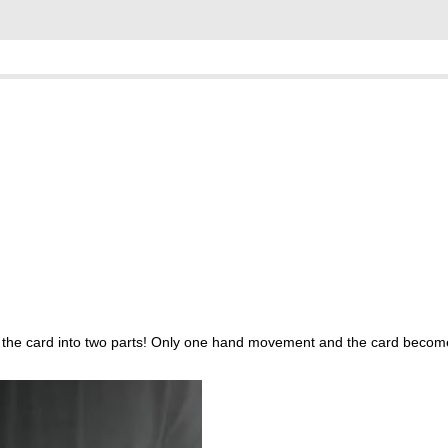
lits the card into two parts! Only one hand movement and the card beco