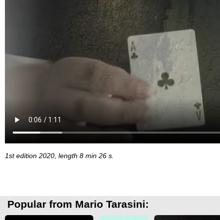
1st edition 2020, length 8 min 26 s.
Popular from Mario Tarasini: