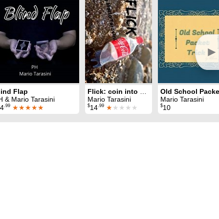
►
lind Flap
Flick: coin into bottle
H & Mario Tarasini
Mario Tarasini
Mario Tarasini
.99
$
.99
$
4
★★★★★
14
★
★★★★
10