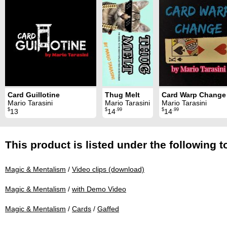
Card Guillotine
Thug Melt
Card Warp Change
Mario Tarasini
Mario Tarasini
Mario Tarasini
$
$
.99
$
.99
13
14
14
This product is listed under the following t
Magic & Mentalism
/
Video clips (download)
Magic & Mentalism
/
with Demo Video
Magic & Mentalism
/
Cards
/
Gaffed