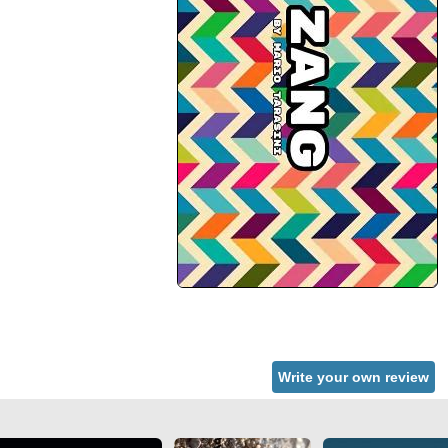
Write your own review