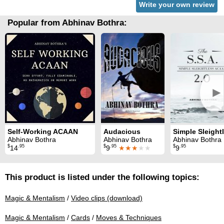
Write your own review
Popular from Abhinav Bothra:
►
Self-Working ACAAN
Audacious
Abhinav Bothra
Abhinav Bothra
Abhinav Bothra
$
.95
$
.95
$
.95
14
9
★★★
★★
9
This product is listed under the following topics:
Magic & Mentalism
/
Video clips (download)
Magic & Mentalism
/
Cards
/
Moves & Techniques