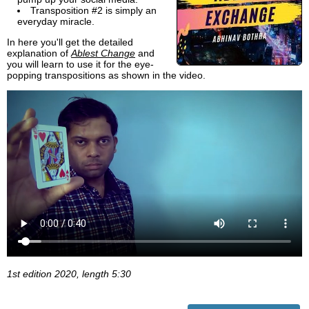
Transposition #2 is simply an
everyday miracle.
In here you'll get the detailed
explanation of
Ablest Change
and
you will learn to use it for the eye-
popping transpositions as shown in the video.
1st edition 2020, length 5:30