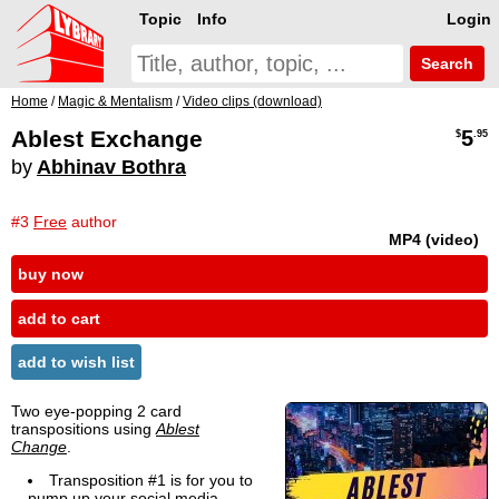
Topic
Info
Login
Search
Home
/
Magic & Mentalism
/
Video clips (download)
Ablest Exchange
5
$
.95
by
Abhinav Bothra
#3
Free
author
MP4 (video)
buy now
add to cart
add to wish list
Two eye-popping 2 card
transpositions using
Ablest
Change
.
Transposition #1 is for you to
pump up your social media.