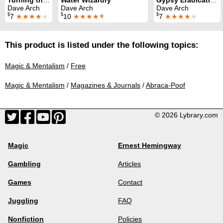
Dave Arch
Dave Arch
Dave Arch
$
$
$
7
★★★★
★
10
★★★★
★
7
★★★★
★
This product is listed under the following topics:
Magic & Mentalism
/
Free
Magic & Mentalism
/
Magazines & Journals
/
Abraca-Poof
© 2026 Lybrary.com
Magic
Ernest Hemingway
Gambling
Articles
Games
Contact
Juggling
FAQ
Nonfiction
Policies