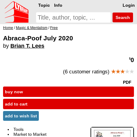
Topic
Info
Login
Search
Home
/
Magic & Mentalism
/
Free
Abraca-Poof July 2020
by
Brian T. Lees
0
$
(6 customer ratings)
★★★
★★
PDF
buy now
add to cart
add to wish list
Tools
Market to Market