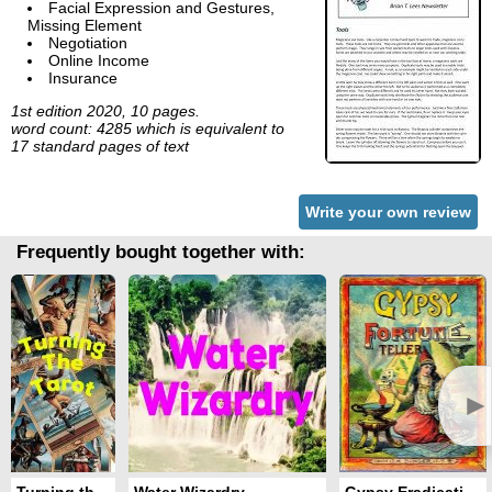
Facial Expression and Gestures,
Missing Element
Negotiation
Online Income
Insurance
1st edition 2020, 10 pages.
word count: 4285 which is equivalent to
17 standard pages of text
Write your own review
Frequently bought together with:
►
Turning the Tarot
Water Wizardry
Gypsy Eradication Ritual