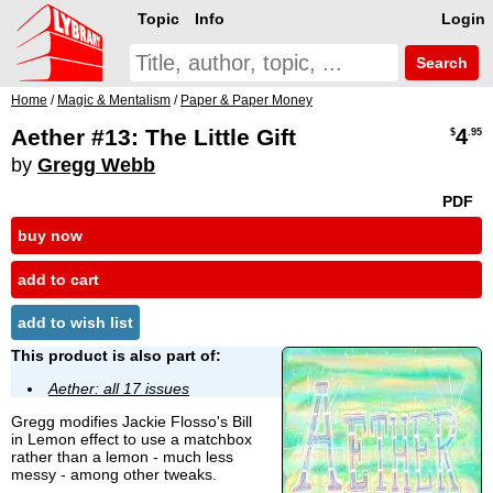
Topic
Info
Login
Search
Home
/
Magic & Mentalism
/
Paper & Paper Money
Aether #13: The Little Gift
4
$
.95
by
Gregg Webb
PDF
buy now
add to cart
add to wish list
This product is also part of:
Aether: all 17 issues
Gregg modifies Jackie Flosso's Bill
in Lemon effect to use a matchbox
rather than a lemon - much less
messy - among other tweaks.