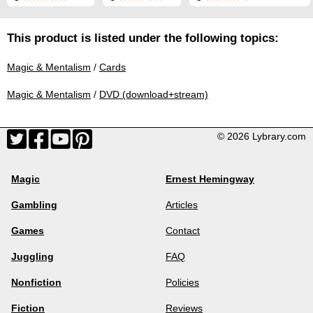
This product is listed under the following topics:
Magic & Mentalism
/
Cards
Magic & Mentalism
/
DVD (download+stream)
© 2026 Lybrary.com
Magic
Ernest Hemingway
Gambling
Articles
Games
Contact
Juggling
FAQ
Nonfiction
Policies
Fiction
Reviews