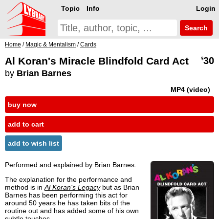
Topic
Info
Login
Search
Home
/
Magic & Mentalism
/
Cards
Al Koran's Miracle Blindfold Card Act
30
$
by
Brian Barnes
MP4 (video)
buy now
add to cart
add to wish list
Performed and explained by Brian Barnes.
The explanation for the performance and
method is in
Al Koran's Legacy
but as Brian
Barnes has been performing this act for
around 50 years he has taken bits of the
routine out and has added some of his own
subtle touches.