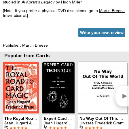
studied in
Al Koran's Legacy
by
Hugh Miller
.
[Note: If you prefer a physical DVD disc please go to
Martin Breese
International
.]
Write your own review
Publisher:
Martin Breese
Popular from Cards:
►
The Royal Road to Card Magic
Expert Card Technique
Nu Way Out Of This World
Jean Hugard & Fred Braue
Jean Hugard & Fred Braue
Ulysses Frederick Grant
$
$
$
5
★★★★★
6
★★★★★
3
★★★★★