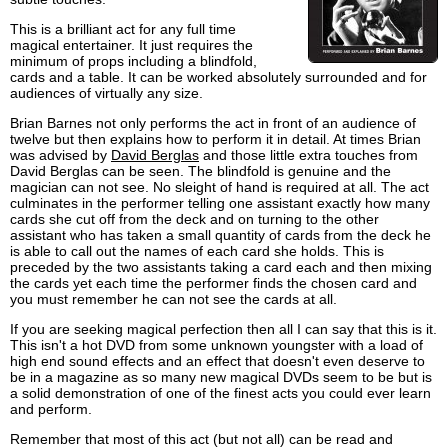
This is a brilliant act for any full time
magical entertainer. It just requires the
minimum of props including a blindfold,
cards and a table. It can be worked absolutely surrounded and for
audiences of virtually any size.
Brian Barnes not only performs the act in front of an audience of
twelve but then explains how to perform it in detail. At times Brian
was advised by
David Berglas
and those little extra touches from
David Berglas can be seen. The blindfold is genuine and the
magician can not see. No sleight of hand is required at all. The act
culminates in the performer telling one assistant exactly how many
cards she cut off from the deck and on turning to the other
assistant who has taken a small quantity of cards from the deck he
is able to call out the names of each card she holds. This is
preceded by the two assistants taking a card each and then mixing
the cards yet each time the performer finds the chosen card and
you must remember he can not see the cards at all.
If you are seeking magical perfection then all I can say that this is it.
This isn't a hot DVD from some unknown youngster with a load of
high end sound effects and an effect that doesn't even deserve to
be in a magazine as so many new magical DVDs seem to be but is
a solid demonstration of one of the finest acts you could ever learn
and perform.
Remember that most of this act (but not all) can be read and