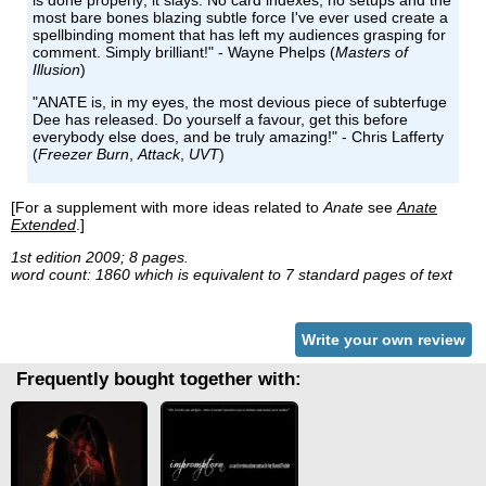
is done properly; it slays. No card indexes, no setups and the
most bare bones blazing subtle force I've ever used create a
spellbinding moment that has left my audiences grasping for
comment. Simply brilliant!" - Wayne Phelps (
Masters of
Illusion
)
"ANATE is, in my eyes, the most devious piece of subterfuge
Dee has released. Do yourself a favour, get this before
everybody else does, and be truly amazing!" - Chris Lafferty
(
Freezer Burn
,
Attack
,
UVT
)
[For a supplement with more ideas related to
Anate
see
Anate
Extended
.]
1st edition 2009; 8 pages.
word count: 1860 which is equivalent to 7 standard pages of text
Write your own review
Frequently bought together with: