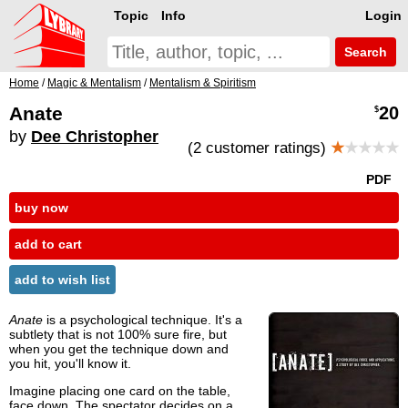
Topic
Info
Login
Search
Home
/
Magic & Mentalism
/
Mentalism & Spiritism
Anate
20
$
by
Dee Christopher
(2 customer ratings)
★
★★★★
PDF
buy now
add to cart
add to wish list
Anate
is a psychological technique. It's a
subtlety that is not 100% sure fire, but
when you get the technique down and
you hit, you'll know it.
Imagine placing one card on the table,
face down. The spectator decides on a