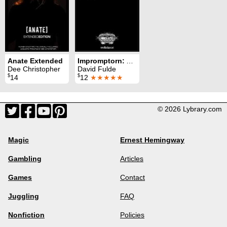
Anate Extended
Impromptorn: A Card Restoration Miracle
Dee Christopher
David Fulde
$
$
14
12
★★★★★
© 2026 Lybrary.com
Magic
Ernest Hemingway
Gambling
Articles
Games
Contact
Juggling
FAQ
Nonfiction
Policies