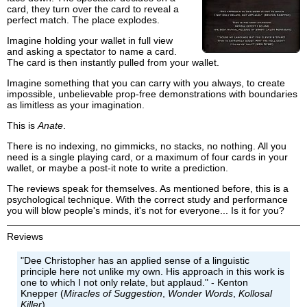
card, they turn over the card to reveal a
perfect match. The place explodes.
Imagine holding your wallet in full view
and asking a spectator to name a card.
The card is then instantly pulled from your wallet.
Imagine something that you can carry with you always, to create
impossible, unbelievable prop-free demonstrations with boundaries
as limitless as your imagination.
This is
Anate
.
There is no indexing, no gimmicks, no stacks, no nothing. All you
need is a single playing card, or a maximum of four cards in your
wallet, or maybe a post-it note to write a prediction.
The reviews speak for themselves. As mentioned before, this is a
psychological technique. With the correct study and performance
you will blow people's minds, it's not for everyone... Is it for you?
Reviews
"Dee Christopher has an applied sense of a linguistic
principle here not unlike my own. His approach in this work is
one to which I not only relate, but applaud." - Kenton
Knepper (
Miracles of Suggestion
,
Wonder Words
,
Kollosal
Killer
)