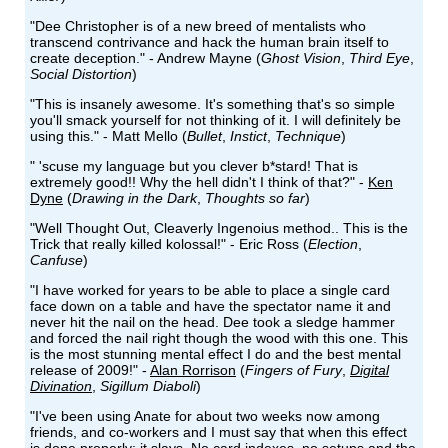
"Dee Christopher is of a new breed of mentalists who
transcend contrivance and hack the human brain itself to
create deception." - Andrew Mayne (
Ghost Vision
,
Third Eye
,
Social Distortion
)
"This is insanely awesome. It's something that's so simple
you'll smack yourself for not thinking of it. I will definitely be
using this." - Matt Mello (
Bullet
,
Instict
,
Technique
)
" 'scuse my language but you clever b*stard! That is
extremely good!! Why the hell didn't I think of that?" -
Ken
Dyne
(
Drawing in the Dark
,
Thoughts so far
)
"Well Thought Out, Cleaverly Ingenoius method.. This is the
Trick that really killed kolossal!" - Eric Ross (
Election
,
Canfuse
)
"I have worked for years to be able to place a single card
face down on a table and have the spectator name it and
never hit the nail on the head. Dee took a sledge hammer
and forced the nail right though the wood with this one. This
is the most stunning mental effect I do and the best mental
release of 2009!" -
Alan Rorrison
(
Fingers of Fury
,
Digital
Divination
,
Sigillum Diaboli
)
"I've been using Anate for about two weeks now among
friends, and co-workers and I must say that when this effect